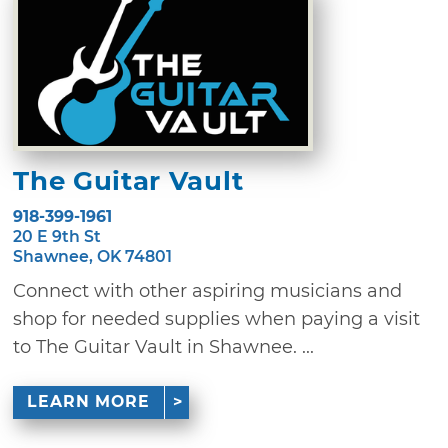
The Guitar Vault
918-399-1961
20 E 9th St
Shawnee, OK 74801
Connect with other aspiring musicians and
shop for needed supplies when paying a visit
to The Guitar Vault in Shawnee. ...
LEARN MORE