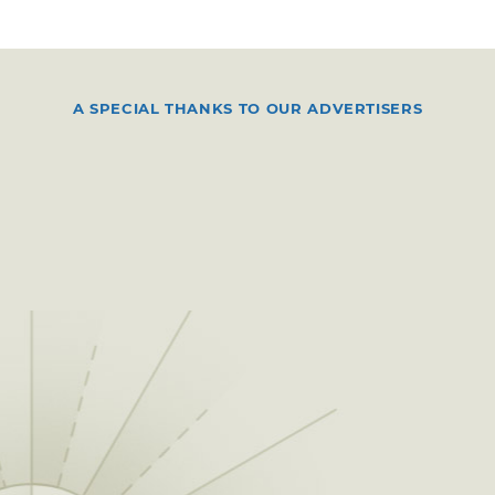
A SPECIAL THANKS TO OUR ADVERTISERS