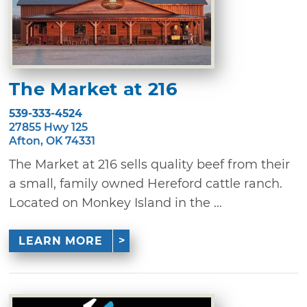
The Market at 216
539-333-4524
27855 Hwy 125
Afton, OK 74331
The Market at 216 sells quality beef from their
a small, family owned Hereford cattle ranch.
Located on Monkey Island in the ...
LEARN MORE