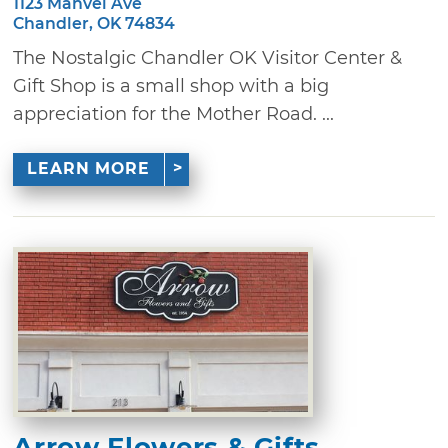
1123 Manvel Ave
Chandler, OK 74834
The Nostalgic Chandler OK Visitor Center &
Gift Shop is a small shop with a big
appreciation for the Mother Road. ...
LEARN MORE
Arrow Flowers & Gifts