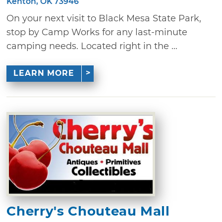
Kenton, OK 73946
On your next visit to Black Mesa State Park,
stop by Camp Works for any last-minute
camping needs. Located right in the ...
LEARN MORE
Cherry's Chouteau Mall