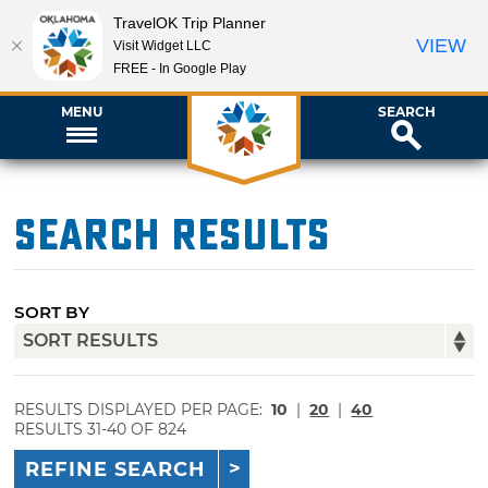
TravelOK Trip Planner
VIEW
Visit Widget LLC
FREE - In Google Play
MENU
SEARCH
Search Results
SORT BY
RESULTS DISPLAYED PER PAGE:
10
|
20
|
40
RESULTS 31-40 OF 824
REFINE SEARCH