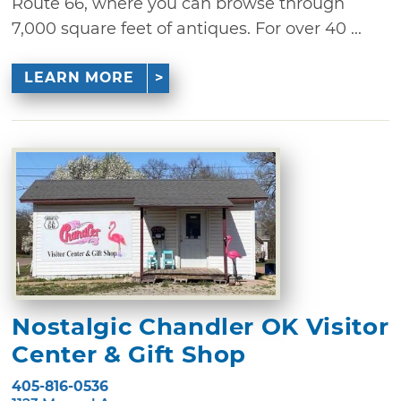
Route 66, where you can browse through
7,000 square feet of antiques. For over 40 ...
LEARN MORE
Nostalgic Chandler OK Visitor
Center & Gift Shop
405-816-0536