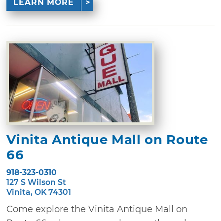
LEARN MORE
Vinita Antique Mall on Route
66
918-323-0310
127 S Wilson St
Vinita, OK 74301
Come explore the Vinita Antique Mall on