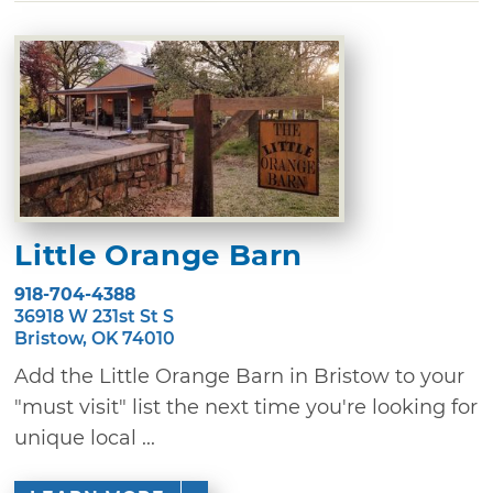
Little Orange Barn
918-704-4388
36918 W 231st St S
Bristow, OK 74010
Add the Little Orange Barn in Bristow to your
"must visit" list the next time you're looking for
unique local ...