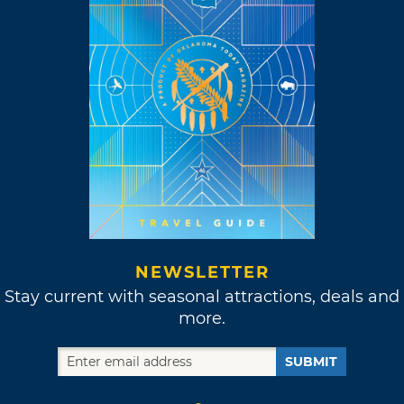
NEWSLETTER
Stay current with seasonal attractions, deals and
more.
SUBMIT