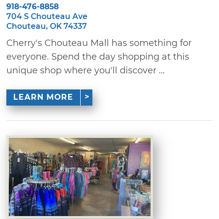
918-476-8858
704 S Chouteau Ave
Chouteau, OK 74337
Cherry's Chouteau Mall has something for
everyone. Spend the day shopping at this
unique shop where you'll discover ...
LEARN MORE