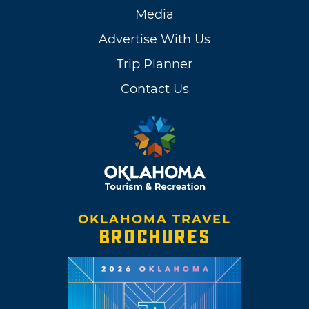
Media
Advertise With Us
Trip Planner
Contact Us
OKLAHOMA TRAVEL
BROCHURES