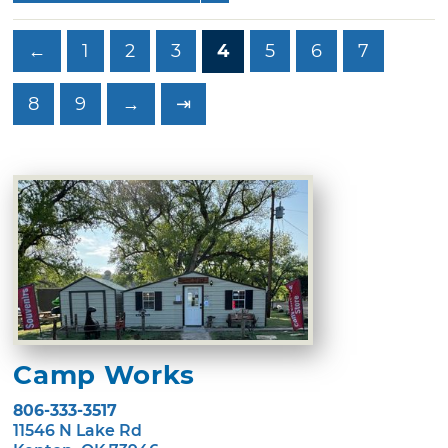
←
1
2
3
4
5
6
7
8
9
→
⇥
Camp Works
806-333-3517
11546 N Lake Rd