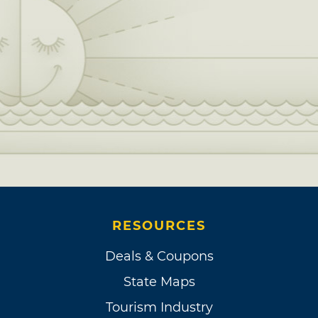
RESOURCES
Deals & Coupons
State Maps
Tourism Industry