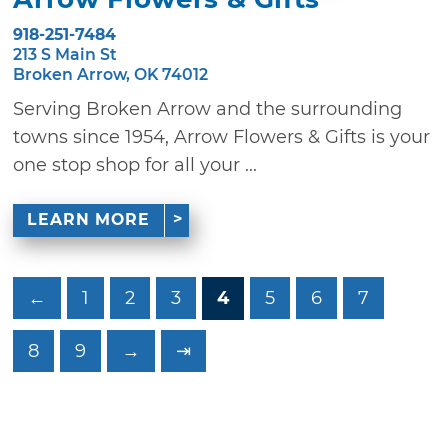
918-251-7484
213 S Main St
Broken Arrow, OK 74012
Serving Broken Arrow and the surrounding
towns since 1954, Arrow Flowers & Gifts is your
one stop shop for all your ...
LEARN MORE
←
1
2
3
4
5
6
7
8
9
→
⇥