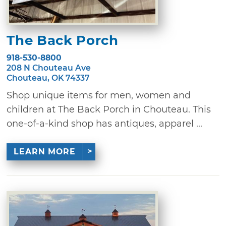
The Back Porch
918-530-8800
208 N Chouteau Ave
Chouteau, OK 74337
Shop unique items for men, women and
children at The Back Porch in Chouteau. This
one-of-a-kind shop has antiques, apparel ...
LEARN MORE