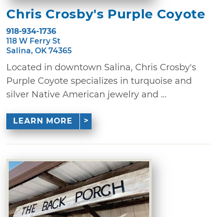
Chris Crosby's Purple Coyote
918-934-1736
118 W Ferry St
Salina, OK 74365
Located in downtown Salina, Chris Crosby's
Purple Coyote specializes in turquoise and
silver Native American jewelry and ...
LEARN MORE