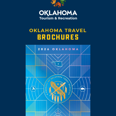
OKLAHOMA TRAVEL
BROCHURES