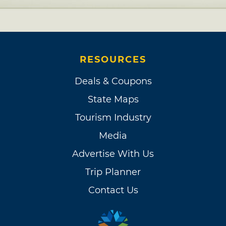
RESOURCES
Deals & Coupons
State Maps
Tourism Industry
Media
Advertise With Us
Trip Planner
Contact Us