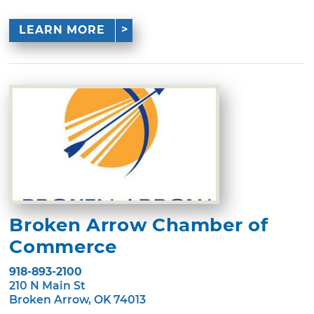
LEARN MORE
Broken Arrow Chamber of
Commerce
918-893-2100
210 N Main St
Broken Arrow, OK 74013