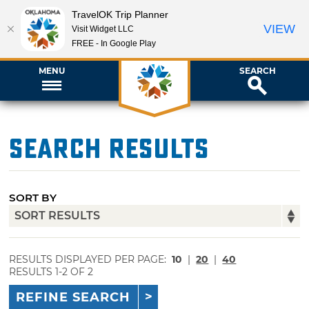
TravelOK Trip Planner
VIEW
Visit Widget LLC
FREE - In Google Play
MENU
SEARCH
Search Results
SORT BY
RESULTS DISPLAYED PER PAGE:
10
|
20
|
40
RESULTS 1-2 OF 2
REFINE SEARCH