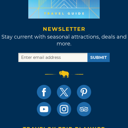
NEWSLETTER
Stay current with seasonal attractions, deals and
more.
SUBMIT