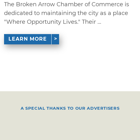
The Broken Arrow Chamber of Commerce is
dedicated to maintaining the city as a place
"Where Opportunity Lives." Their ...
LEARN MORE
A SPECIAL THANKS TO OUR ADVERTISERS