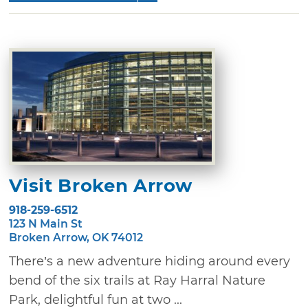
Visit Broken Arrow
918-259-6512
123 N Main St
Broken Arrow, OK 74012
There’s a new adventure hiding around every
bend of the six trails at Ray Harral Nature
Park, delightful fun at two ...