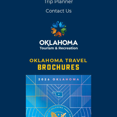
Trip Planner
Contact Us
OKLAHOMA TRAVEL
BROCHURES