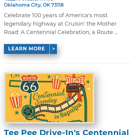
Oklahoma City, OK 73118
Celebrate 100 years of America’s most
legendary highway at Cruisin’ the Mother
Road: A Centennial Celebration, a Route ...
LEARN MORE
Tee Pee Drive-In's Centennial