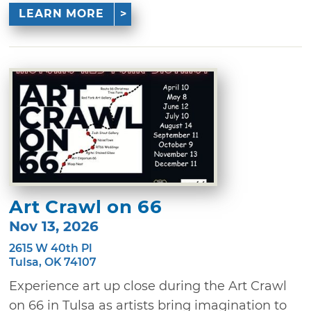
LEARN MORE
Art Crawl on 66
Nov 13, 2026
2615 W 40th Pl
Tulsa, OK 74107
Experience art up close during the Art Crawl
on 66 in Tulsa as artists bring imagination to