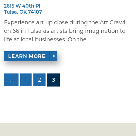
2615 W 40th Pl
Tulsa, OK 74107
Experience art up close during the Art Crawl
on 66 in Tulsa as artists bring imagination to
life at local businesses. On the ...
LEARN MORE
←
1
2
3