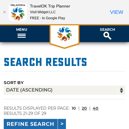
TravelOK Trip Planner
VIEW
Visit Widget LLC
FREE - In Google Play
MENU
SEARCH
Search Results
SORT BY
RESULTS DISPLAYED PER PAGE:
10
|
20
|
40
RESULTS 21-29 OF 29
REFINE SEARCH