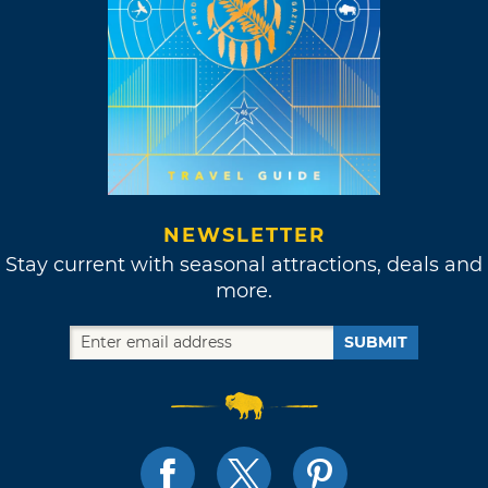
NEWSLETTER
Stay current with seasonal attractions, deals and
more.
SUBMIT