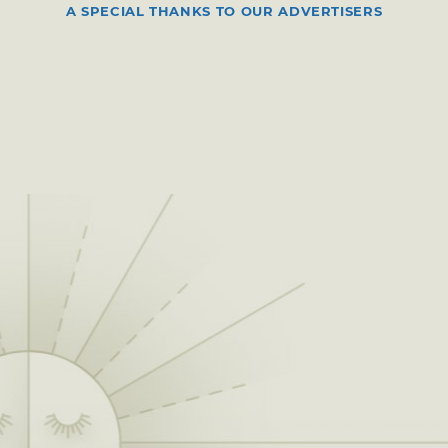
A SPECIAL THANKS TO OUR ADVERTISERS