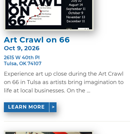
Art Crawl on 66
Oct 9, 2026
2615 W 40th Pl
Tulsa, OK 74107
Experience art up close during the Art Crawl
on 66 in Tulsa as artists bring imagination to
life at local businesses. On the ...
LEARN MORE