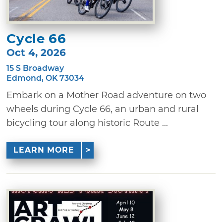
Cycle 66
Oct 4, 2026
15 S Broadway
Edmond, OK 73034
Embark on a Mother Road adventure on two
wheels during Cycle 66, an urban and rural
bicycling tour along historic Route ...
LEARN MORE