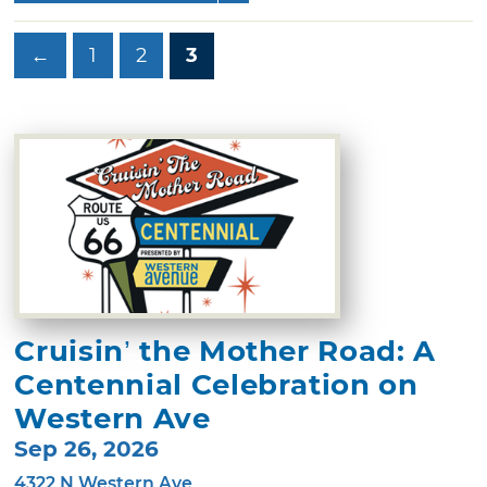
←
1
2
3
Cruisin’ the Mother Road: A
Centennial Celebration on
Western Ave
Sep 26, 2026
4322 N Western Ave