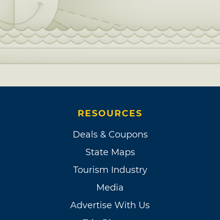
RESOURCES
Deals & Coupons
State Maps
Tourism Industry
Media
Advertise With Us