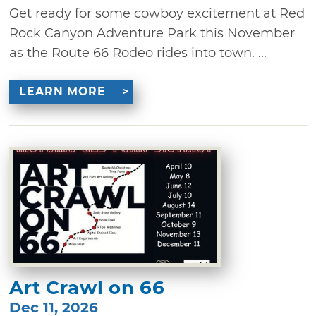
Get ready for some cowboy excitement at Red
Rock Canyon Adventure Park this November
as the Route 66 Rodeo rides into town. ...
LEARN MORE
Art Crawl on 66
Dec 11, 2026