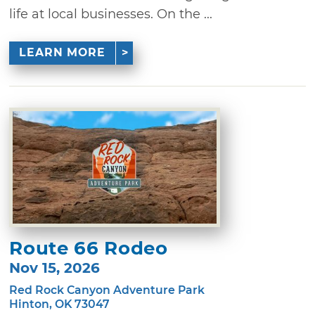
life at local businesses. On the ...
LEARN MORE
Route 66 Rodeo
Nov 15, 2026
Red Rock Canyon Adventure Park
Hinton, OK 73047