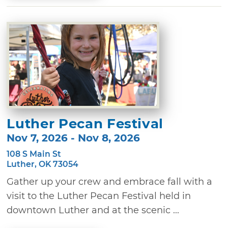
Luther Pecan Festival
Nov 7, 2026 - Nov 8, 2026
108 S Main St
Luther, OK 73054
Gather up your crew and embrace fall with a
visit to the Luther Pecan Festival held in
downtown Luther and at the scenic ...