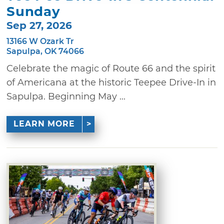
Sunday
Sep 27, 2026
13166 W Ozark Tr
Sapulpa, OK 74066
Celebrate the magic of Route 66 and the spirit
of Americana at the historic Teepee Drive-In in
Sapulpa. Beginning May ...
LEARN MORE