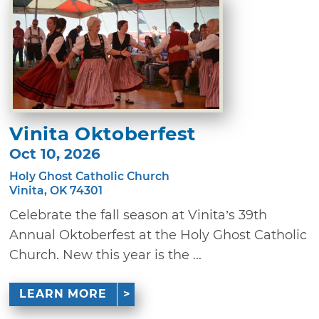
Vinita Oktoberfest
Oct 10, 2026
Holy Ghost Catholic Church
Vinita, OK 74301
Celebrate the fall season at Vinita’s 39th
Annual Oktoberfest at the Holy Ghost Catholic
Church. New this year is the ...
LEARN MORE