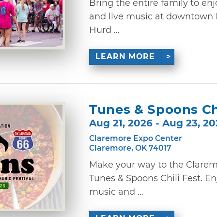
Bring the entire family to enj
and live music at downtown
Hurd ...
LEARN MORE
Tunes & Spoons Chi
Aug 21, 2026 - Aug 23, 2
Claremore Expo Center
Claremore, OK 74017
Make your way to the Clarem
Tunes & Spoons Chili Fest. Enj
music and ...