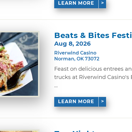
LEARN MORE
Beats & Bites Fest
Aug 8, 2026
Riverwind Casino
Norman, OK 73072
Feast on delicious entrees a
trucks at Riverwind Casino's
...
LEARN MORE