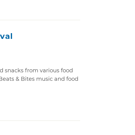
ival
nd snacks from various food
 Beats & Bites music and food