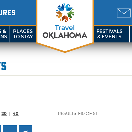
URES
S &
PLACES
FESTIVALS
ONS
TO STAY
& EVENTS
ts
|
20
|
40
RESULTS 1-10 OF 51
→
⇥