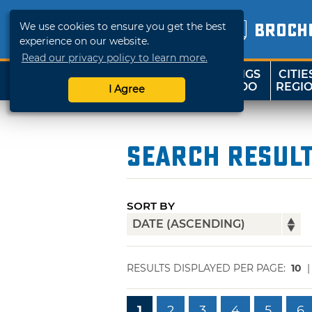
We use cookies to ensure you get the best
BROCH
experience on our website.
Read our privacy policy to learn more.
THINGS
CITIE
SHOP
TRAVELOK
TO DO
REGI
I Agree
Search Resul
SORT BY
RESULTS DISPLAYED PER PAGE:
10
1
2
3
4
5
6