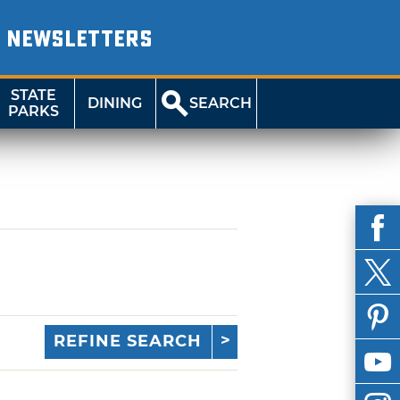
NEWSLETTERS
STATE
DINING
SEARCH
PARKS
REFINE SEARCH