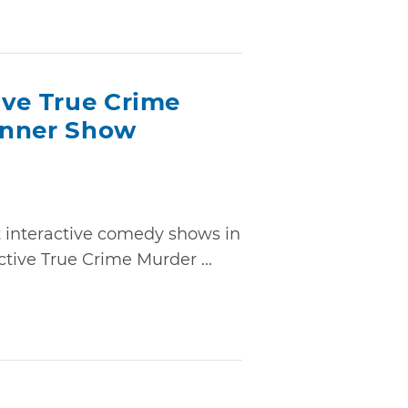
ive True Crime
inner Show
t interactive comedy shows in
tive True Crime Murder ...