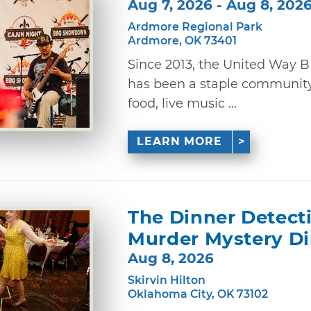
Aug 7, 2026 - Aug 8, 202
Ardmore Regional Park
Ardmore, OK 73401
Since 2013, the United Way
has been a staple community 
food, live music ...
LEARN MORE
The Dinner Detect
Murder Mystery D
Aug 8, 2026
Skirvin Hilton
Oklahoma City, OK 73102