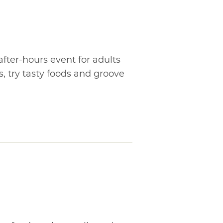
after-hours event for adults
ls, try tasty foods and groove