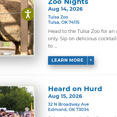
Zoo Nights
Aug 14, 2026
Tulsa Zoo
Tulsa, OK 74115
Head to the Tulsa Zoo for an 
only. Sip on delicious cocktai
to ...
LEARN MORE
Heard on Hurd
Aug 15, 2026
32 N Broadway Ave
Edmond, OK 73034