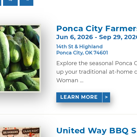
Ponca City Farmer
Jun 6, 2026 - Sep 29, 202
14th St & Highland
Ponca City, OK 74601
Explore the seasonal Ponca C
up your traditional at-home d
Woman ...
LEARN MORE
United Way BBQ 