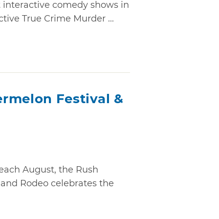
t interactive comedy shows in
tive True Crime Murder ...
rmelon Festival &
 each August, the Rush
 and Rodeo celebrates the