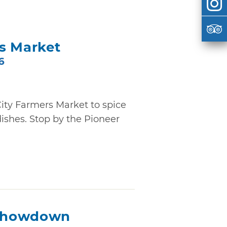
s Market
6
ity Farmers Market to spice
ishes. Stop by the Pioneer
Showdown