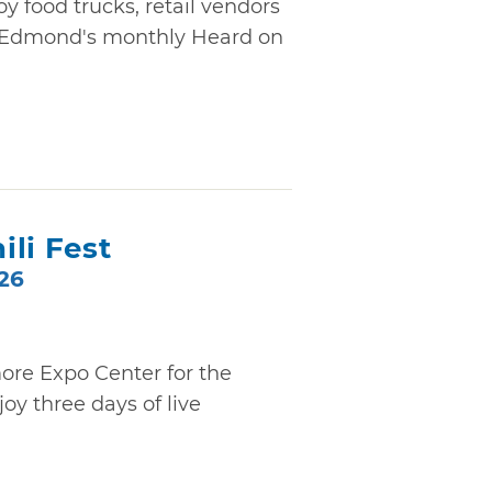
oy food trucks, retail vendors
 Edmond's monthly Heard on
li Fest
026
ore Expo Center for the
oy three days of live