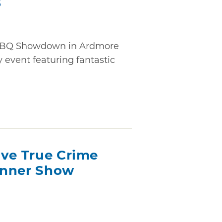
6
 BBQ Showdown in Ardmore
event featuring fantastic
ive True Crime
inner Show