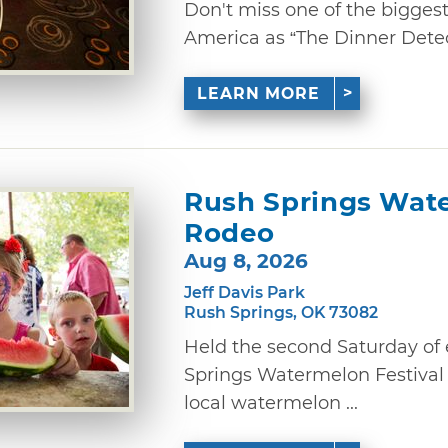
Don't miss one of the bigges
America as “The Dinner Detec
LEARN MORE
Rush Springs Wate
Rodeo
Aug 8, 2026
Jeff Davis Park
Rush Springs, OK 73082
Held the second Saturday of
Springs Watermelon Festival
local watermelon ...