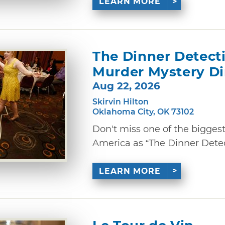
LEARN MORE
The Dinner Detect
Murder Mystery D
Aug 22, 2026
Skirvin Hilton
Oklahoma City, OK 73102
Don't miss one of the bigges
America as “The Dinner Detec
LEARN MORE