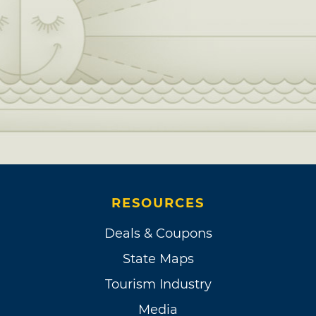
RESOURCES
Deals & Coupons
State Maps
Tourism Industry
Media