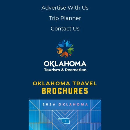
Advertise With Us
Trip Planner
Contact Us
OKLAHOMA TRAVEL
BROCHURES