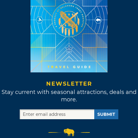
NEWSLETTER
Stay current with seasonal attractions, deals and
more.
SUBMIT