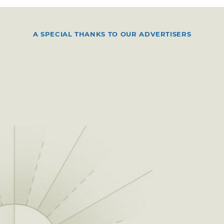
A SPECIAL THANKS TO OUR ADVERTISERS