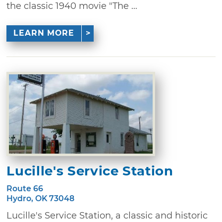
the classic 1940 movie "The ...
LEARN MORE
Lucille's Service Station
Route 66
Hydro, OK 73048
Lucille's Service Station, a classic and historic