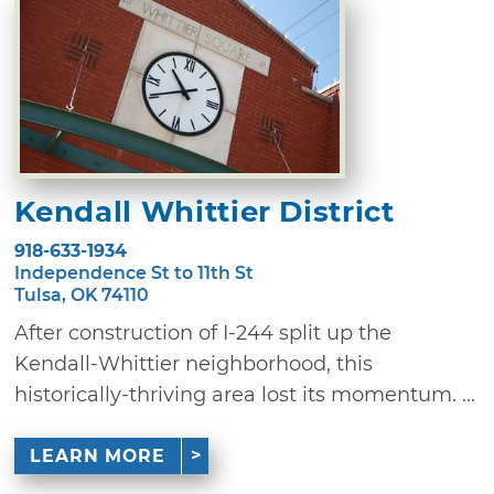
Kendall Whittier District
918-633-1934
Independence St to 11th St
Tulsa, OK 74110
After construction of I-244 split up the
Kendall-Whittier neighborhood, this
historically-thriving area lost its momentum. ...
LEARN MORE