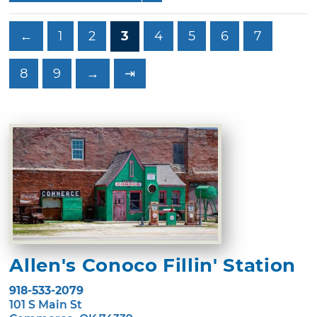
←
1
2
3
4
5
6
7
8
9
→
⇥
Allen's Conoco Fillin' Station
918-533-2079
101 S Main St