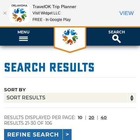
TravelOK Trip Planner
VIEW
Visit Widget LLC
FREE - In Google Play
MENU
SEARCH
Search Results
SORT BY
RESULTS DISPLAYED PER PAGE:
10
|
20
|
40
RESULTS 21-30 OF 106
REFINE SEARCH