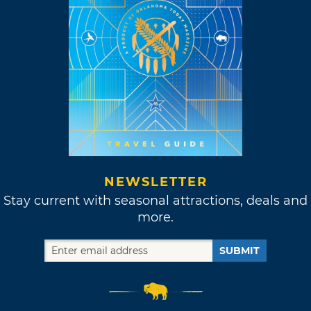
NEWSLETTER
Stay current with seasonal attractions, deals and
more.
SUBMIT