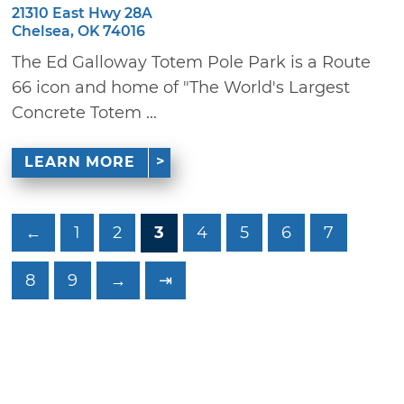
21310 East Hwy 28A
Chelsea, OK 74016
The Ed Galloway Totem Pole Park is a Route
66 icon and home of "The World's Largest
Concrete Totem ...
LEARN MORE
←
1
2
3
4
5
6
7
8
9
→
⇥