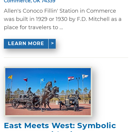
Commerce, OK 74339
Allen's Conoco Fillin' Station in Commerce
was built in 1929 or 1930 by F.D. Mitchell as a
place for travelers to ...
LEARN MORE
East Meets West: Symbolic