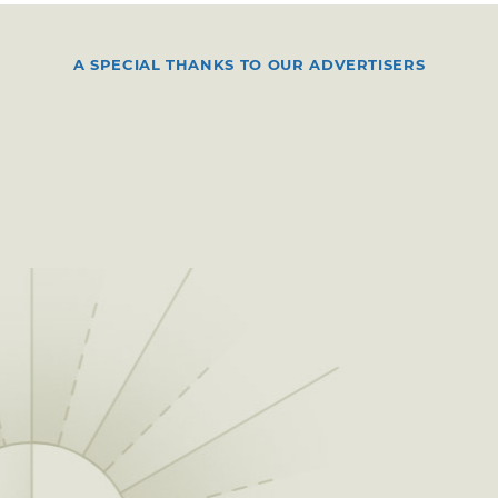
A SPECIAL THANKS TO OUR ADVERTISERS