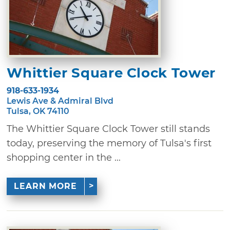
Whittier Square Clock Tower
918-633-1934
Lewis Ave & Admiral Blvd
Tulsa, OK 74110
The Whittier Square Clock Tower still stands
today, preserving the memory of Tulsa's first
shopping center in the ...
LEARN MORE