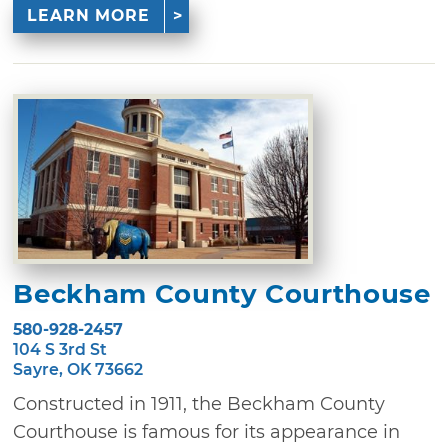
LEARN MORE
Beckham County Courthouse
580-928-2457
104 S 3rd St
Sayre, OK 73662
Constructed in 1911, the Beckham County
Courthouse is famous for its appearance in