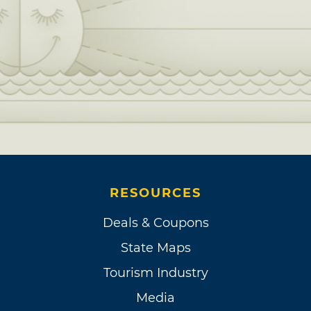
RESOURCES
Deals & Coupons
State Maps
Tourism Industry
Media