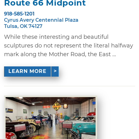
Route 66 Midpoint
918-585-1201
Cyrus Avery Centennial Plaza
Tulsa, OK 74127
While these interesting and beautiful
sculptures do not represent the literal halfway
mark along the Mother Road, the East ...
LEARN MORE