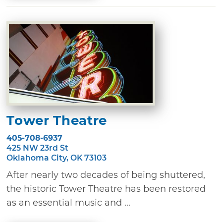
Tower Theatre
405-708-6937
425 NW 23rd St
Oklahoma City, OK 73103
After nearly two decades of being shuttered,
the historic Tower Theatre has been restored
as an essential music and ...