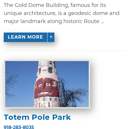
The Gold Dome Building, famous for its
unique architecture, is a geodesic dome and
major landmark along historic Route ...
LEARN MORE
Totem Pole Park
918-283-8035