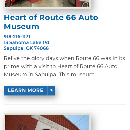
Heart of Route 66 Auto
Museum
918-216-1171
13 Sahoma Lake Rd
Sapulpa, OK 74066
Relive the glory days when Route 66 was in its
prime with a visit to Heart of Route 66 Auto
Museum in Sapulpa. This museum ...
LEARN MORE