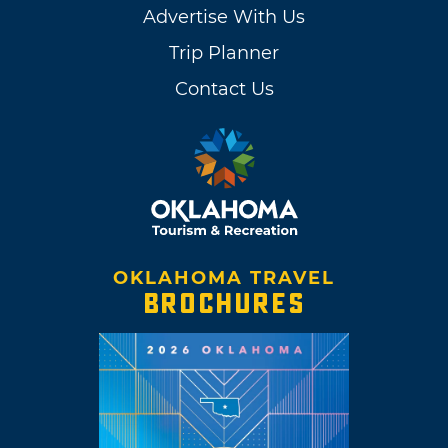
Advertise With Us
Trip Planner
Contact Us
OKLAHOMA TRAVEL
BROCHURES