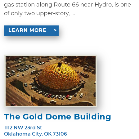
gas station along Route 66 near Hydro, is one
of only two upper-story, ...
LEARN MORE
The Gold Dome Building
1112 NW 23rd St
Oklahoma City, OK 73106