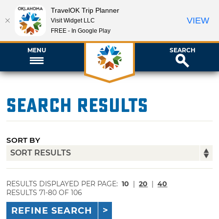
TravelOK Trip Planner
VIEW
Visit Widget LLC
FREE - In Google Play
MENU
SEARCH
Search Results
SORT BY
RESULTS DISPLAYED PER PAGE:
10
|
20
|
40
RESULTS 71-80 OF 106
REFINE SEARCH