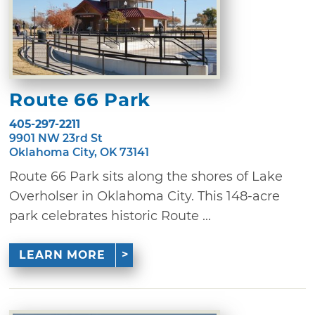
Route 66 Park
405-297-2211
9901 NW 23rd St
Oklahoma City, OK 73141
Route 66 Park sits along the shores of Lake
Overholser in Oklahoma City. This 148-acre
park celebrates historic Route ...
LEARN MORE