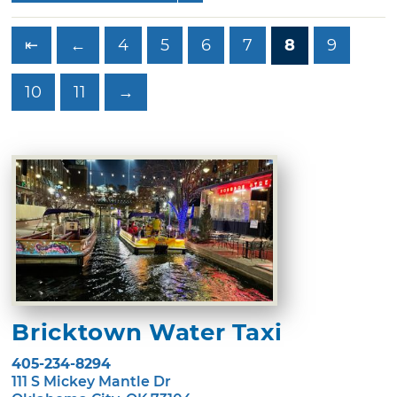
⇤
←
4
5
6
7
8
9
10
11
→
Bricktown Water Taxi
405-234-8294
111 S Mickey Mantle Dr