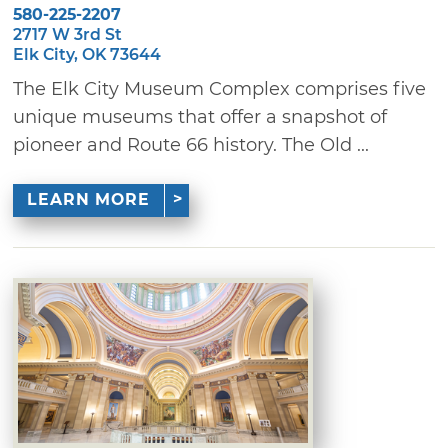
580-225-2207
2717 W 3rd St
Elk City, OK 73644
The Elk City Museum Complex comprises five
unique museums that offer a snapshot of
pioneer and Route 66 history. The Old ...
LEARN MORE