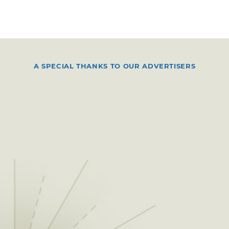
A SPECIAL THANKS TO OUR ADVERTISERS