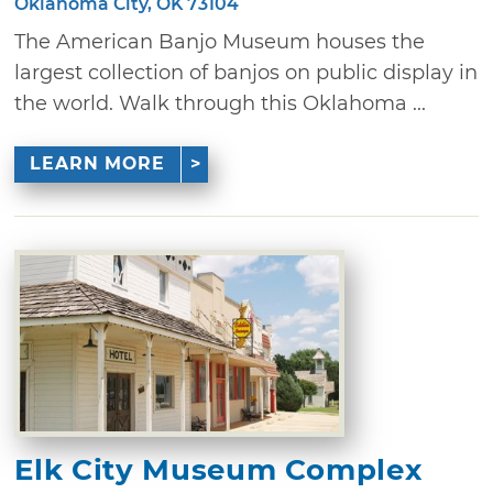
Oklahoma City, OK 73104
The American Banjo Museum houses the
largest collection of banjos on public display in
the world. Walk through this Oklahoma ...
LEARN MORE
Elk City Museum Complex