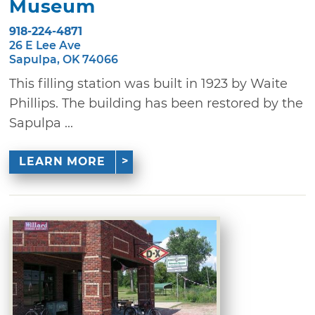
Museum
918-224-4871
26 E Lee Ave
Sapulpa, OK 74066
This filling station was built in 1923 by Waite
Phillips. The building has been restored by the
Sapulpa ...
LEARN MORE