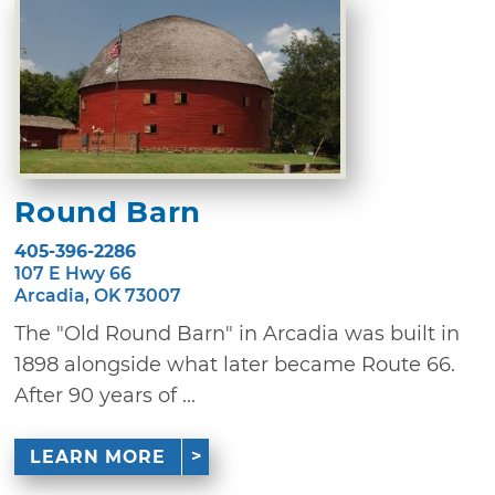
Round Barn
405-396-2286
107 E Hwy 66
Arcadia, OK 73007
The "Old Round Barn" in Arcadia was built in
1898 alongside what later became Route 66.
After 90 years of ...
LEARN MORE