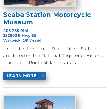
Seaba Station Motorcycle
Museum
405-258-9141
336992 E Hwy 66
Warwick, OK 74834
Housed in the former Seaba Filling Station
and listed on the National Register of Historic
Places, this Route 66 landmark is ...
LEARN MORE