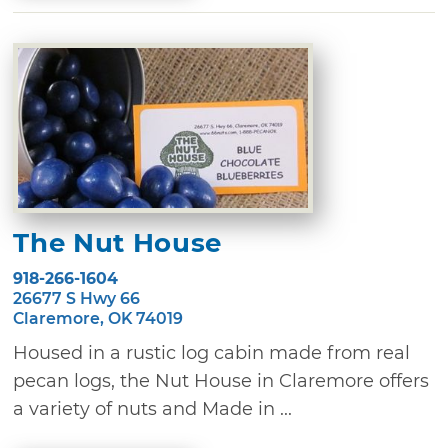
The Nut House
918-266-1604
26677 S Hwy 66
Claremore, OK 74019
Housed in a rustic log cabin made from real
pecan logs, the Nut House in Claremore offers
a variety of nuts and Made in ...