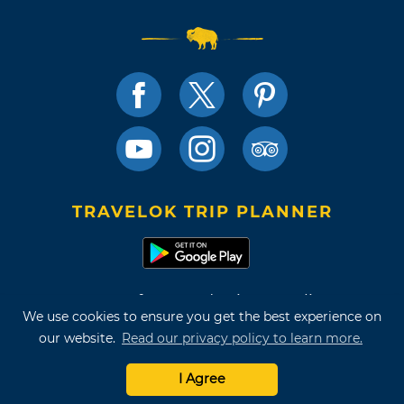
TRAVELOK TRIP PLANNER
Terms of Use and Privacy Policy
We use cookies to ensure you get the best experience on
Site Map
our website.
Read our privacy policy to learn more.
©2026 Oklahoma Tourism & Recreation Department
I Agree