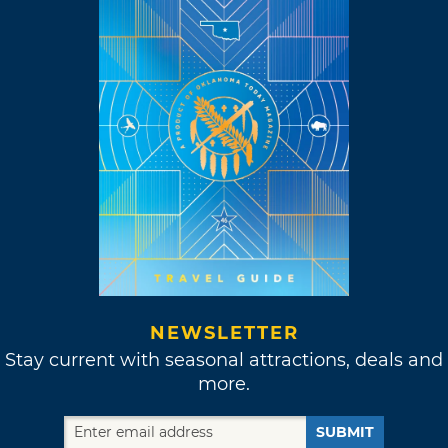
NEWSLETTER
Stay current with seasonal attractions, deals and
more.
SUBMIT