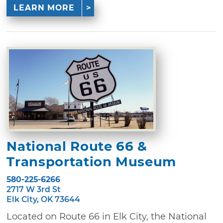
LEARN MORE
National Route 66 &
Transportation Museum
580-225-6266
2717 W 3rd St
Elk City, OK 73644
Located on Route 66 in Elk City, the National