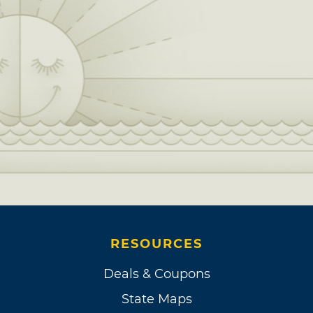
RESOURCES
Deals & Coupons
State Maps