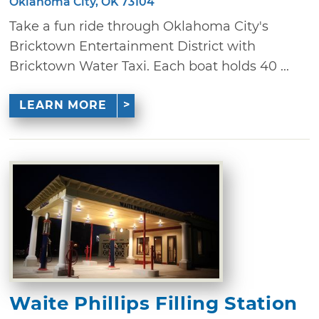
Oklahoma City, OK 73104
Take a fun ride through Oklahoma City's
Bricktown Entertainment District with
Bricktown Water Taxi. Each boat holds 40 ...
LEARN MORE
Waite Phillips Filling Station