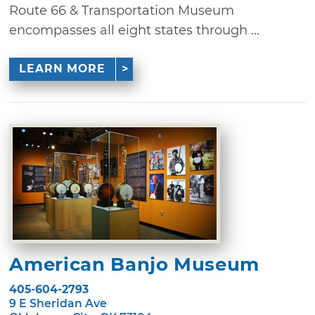
Route 66 & Transportation Museum
encompasses all eight states through ...
LEARN MORE
American Banjo Museum
405-604-2793
9 E Sheridan Ave