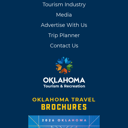
Tourism Industry
Media
Advertise With Us
Trip Planner
Contact Us
OKLAHOMA TRAVEL
BROCHURES