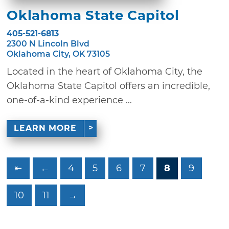
Oklahoma State Capitol
405-521-6813
2300 N Lincoln Blvd
Oklahoma City, OK 73105
Located in the heart of Oklahoma City, the
Oklahoma State Capitol offers an incredible,
one-of-a-kind experience ...
LEARN MORE
⇤
←
4
5
6
7
8
9
10
11
→