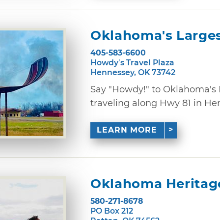
Oklahoma's Large
405-583-6600
Howdy’s Travel Plaza
Hennessey, OK 73742
Say "Howdy!" to Oklahoma's
traveling along Hwy 81 in Henn
LEARN MORE
Oklahoma Heritag
580-271-8678
PO Box 212