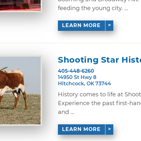
feeding the young city. ...
LEARN MORE
Shooting Star Hist
405-448-6260
14950 St Hwy 8
Hitchcock, OK 73744
History comes to life at Shoot
Experience the past first-hand
and ...
LEARN MORE