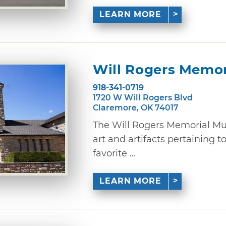
LEARN MORE
Will Rogers Memo
918-341-0719
1720 W Will Rogers Blvd
Claremore, OK 74017
The Will Rogers Memorial Mu
art and artifacts pertaining t
favorite ...
LEARN MORE