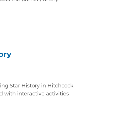
ory
ing Star History in Hitchcock.
 with interactive activities