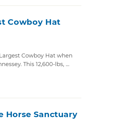
st Cowboy Hat
 Largest Cowboy Hat when
essey. This 12,600-lbs, ...
e Horse Sanctuary