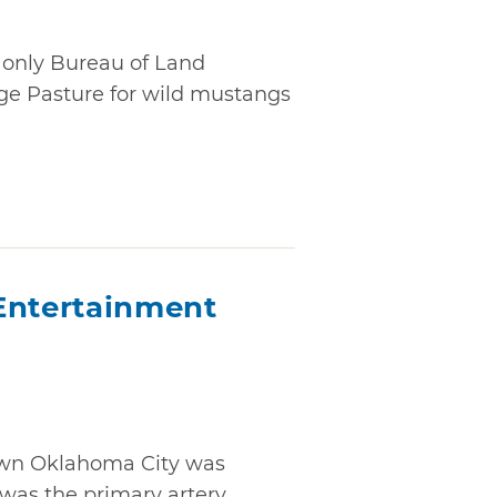
only Bureau of Land
e Pasture for wild mustangs
Entertainment
own Oklahoma City was
as the primary artery