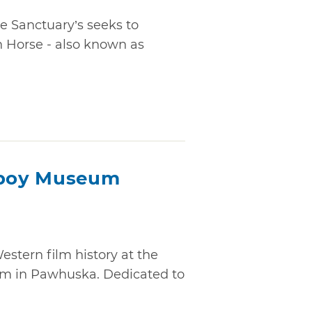
 Sanctuary’s seeks to
h Horse - also known as
boy Museum
stern film history at the
 in Pawhuska. Dedicated to