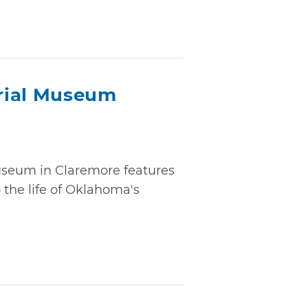
rial Museum
seum in Claremore features
o the life of Oklahoma's