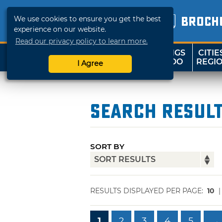
We use cookies to ensure you get the best
BROCH
experience on our website.
Read our privacy policy to learn more.
THINGS
CITIE
SHOP
TRAVELOK
TO DO
REGI
I Agree
Search Resul
SORT BY
RESULTS DISPLAYED PER PAGE:
10
1
2
3
4
5
→