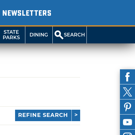
NEWSLETTERS
STATE
DINING
SEARCH
PARKS
REFINE SEARCH