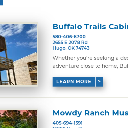
Buffalo Trails Cab
580-406-6700
2655 E 2078 Rd
Hugo, OK 74743
Whether you're seeking a des
adventure close to home, Buffa
LEARN MORE
Mowdy Ranch Mus
405-694-1591