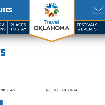
URES
S &
PLACES
FESTIVALS
ONS
TO STAY
& EVENTS
ts
|
20
|
40
RESULTS 1-10 OF 46