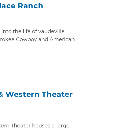
place Ranch
nto the life of vaudeville
herokee Cowboy and American
 Western Theater
rn Theater houses a large