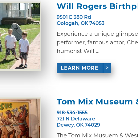
Will Rogers Birth
9501 E 380 Rd
Oologah, OK 74053
Experience a unique glimpse i
performer, famous actor, C
humorist Will ...
LEARN MORE
Tom Mix Museum &
918-534-1555
721 N Delaware
Dewey, OK 74029
The Tom Mix Musuem & Weste