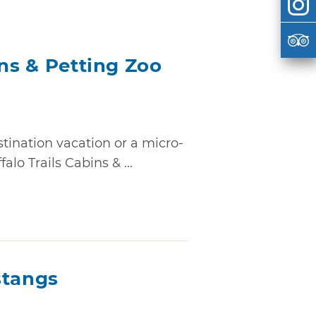
ins & Petting Zoo
tination vacation or a micro-
lo Trails Cabins & ...
tangs