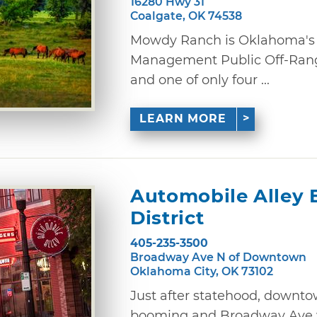
16280 Hwy 31
Coalgate, OK 74538
Mowdy Ranch is Oklahoma's 
Management Public Off-Rang
and one of only four ...
LEARN MORE
Automobile Alley 
District
405-235-3500
Broadway Ave N of Downtown
Oklahoma City, OK 73102
Just after statehood, downt
booming and Broadway Ave w