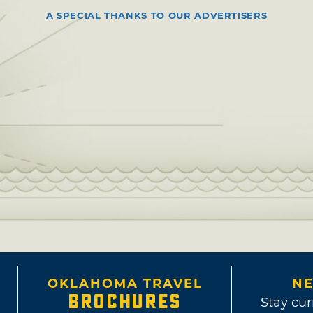
A SPECIAL THANKS TO OUR ADVERTISERS
OKLAHOMA TRAVEL
NE
BROCHURES
Stay cur