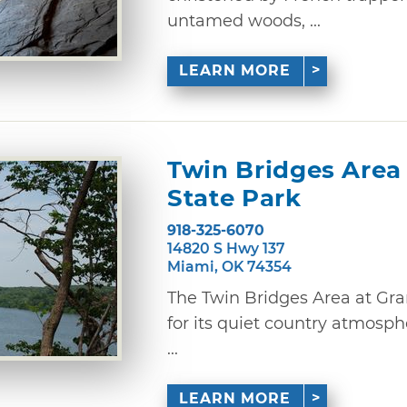
untamed woods, ...
LEARN MORE
Twin Bridges Area
State Park
918-325-6070
14820 S Hwy 137
Miami, OK 74354
The Twin Bridges Area at Gr
for its quiet country atmosph
...
LEARN MORE