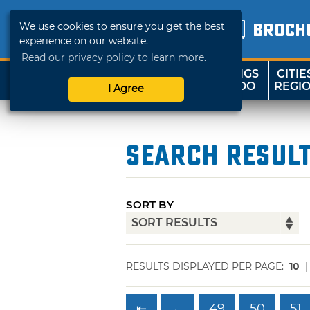
We use cookies to ensure you get the best
BROCH
experience on our website.
Read our privacy policy to learn more.
THINGS
CITIE
SHOP
TRAVELOK
TO DO
REGI
I Agree
Search Resul
SORT BY
RESULTS DISPLAYED PER PAGE:
10
⇤
←
49
50
51