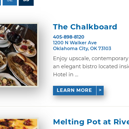
The Chalkboard
405-898-8120
1200 N Walker Ave
Oklahoma City, OK 73103
Enjoy upscale, contemporary 
an elegant bistro located ins
Hotel in ...
LEARN MORE
Melting Pot at Riv