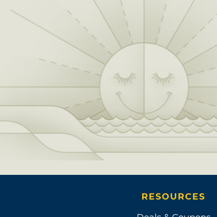
RESOURCES