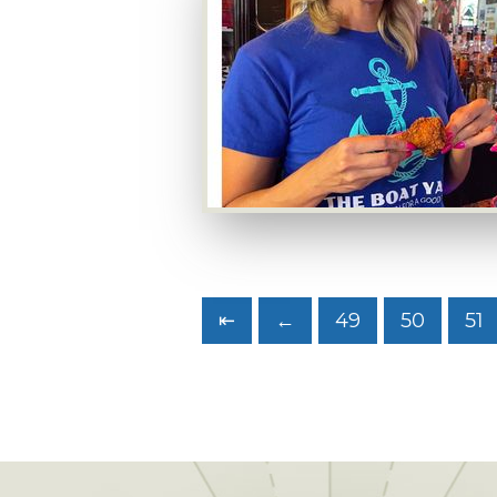
⇤
←
49
50
51