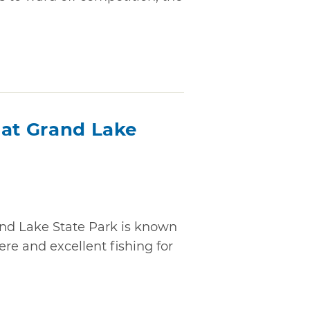
 at Grand Lake
and Lake State Park is known
ere and excellent fishing for