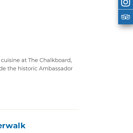
cuisine at The Chalkboard,
ide the historic Ambassador
erwalk