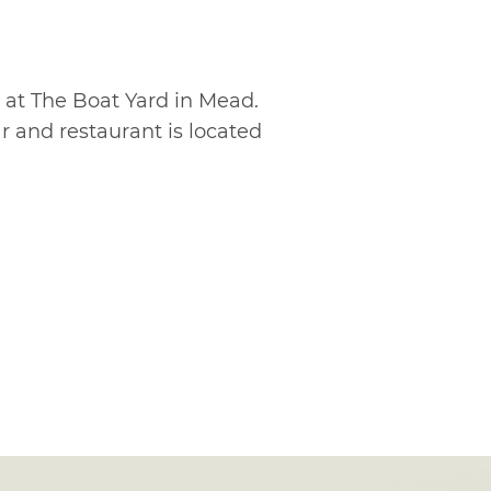
 at The Boat Yard in Mead.
ar and restaurant is located