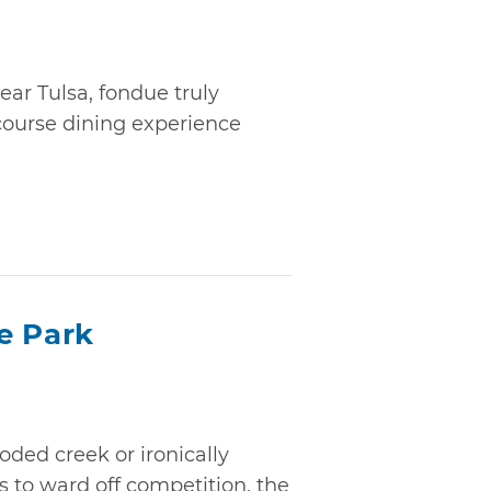
ear Tulsa, fondue truly
ourse dining experience
e Park
ed creek or ironically
 to ward off competition, the