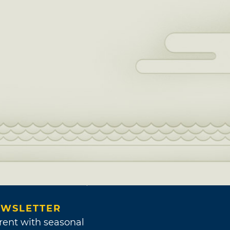
WSLETTER
rent with seasonal