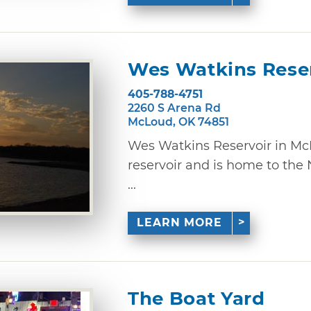
Wes Watkins Rese
405-788-4751
2260 S Arena Rd
McLoud, OK 74851
Wes Watkins Reservoir in McL
reservoir and is home to the
...
LEARN MORE
The Boat Yard