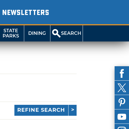
NEWSLETTERS
STATE
DINING
SEARCH
PARKS
REFINE SEARCH