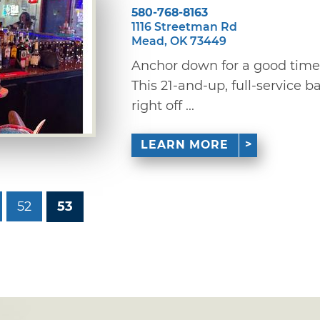
580-768-8163
1116 Streetman Rd
Mead, OK 73449
Anchor down for a good time
This 21-and-up, full-service b
right off ...
LEARN MORE
52
53