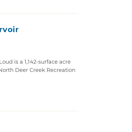
rvoir
oud is a 1,142-surface acre
 North Deer Creek Recreation