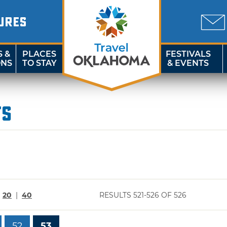
URES
S &
PLACES
FESTIVALS
ONS
TO STAY
& EVENTS
ts
|
20
|
40
RESULTS 521-526 OF 526
52
53