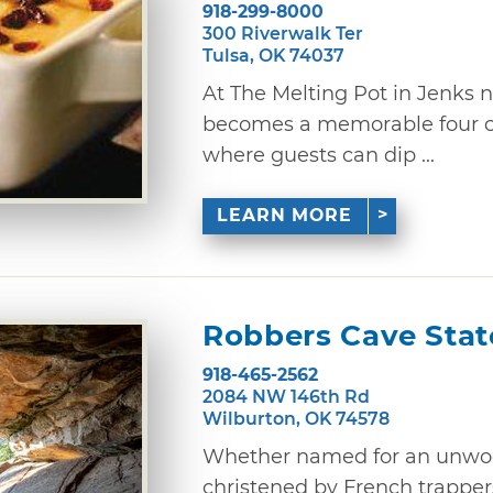
918-299-8000
300 Riverwalk Ter
Tulsa, OK 74037
At The Melting Pot in Jenks n
becomes a memorable four c
where guests can dip ...
LEARN MORE
Robbers Cave Stat
918-465-2562
2084 NW 146th Rd
Wilburton, OK 74578
Whether named for an unwood
christened by French trappers