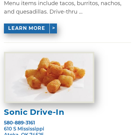
Menu items include tacos, burritos, nachos,
and quesadillas. Drive-thru ...
LEARN MORE
Sonic Drive-In
580-889-3161
610 S Mississippi
Atoka, OK 74525