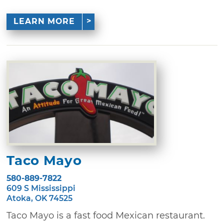
LEARN MORE
Taco Mayo
580-889-7822
609 S Mississippi
Atoka, OK 74525
Taco Mayo is a fast food Mexican restaurant.