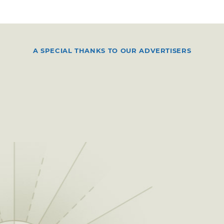
A SPECIAL THANKS TO OUR ADVERTISERS