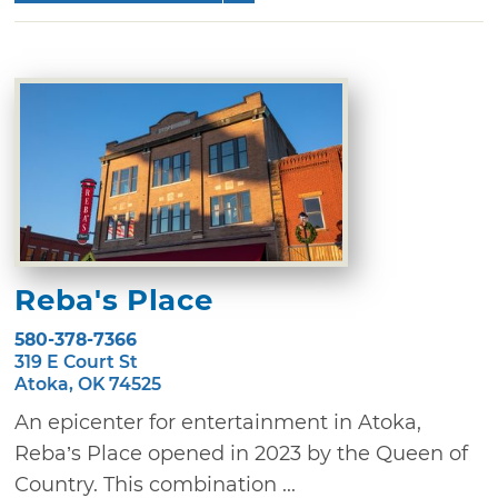
Reba's Place
580-378-7366
319 E Court St
Atoka, OK 74525
An epicenter for entertainment in Atoka,
Reba’s Place opened in 2023 by the Queen of
Country. This combination ...