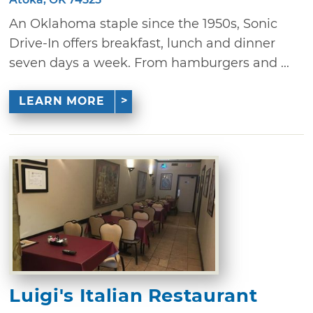
An Oklahoma staple since the 1950s, Sonic
Drive-In offers breakfast, lunch and dinner
seven days a week. From hamburgers and ...
LEARN MORE
Luigi's Italian Restaurant