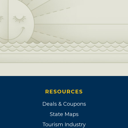
RESOURCES
Deals & Coupons
State Maps
Tourism Industry