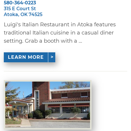
580-364-0223
315 E Court St
Atoka, OK 74525
Luigi's Italian Restaurant in Atoka features
traditional Italian cuisine in a casual diner
setting. Grab a booth with a ...
LEARN MORE