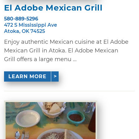
El Adobe Mexican Grill
580-889-5296
472 S Mississippi Ave
Atoka, OK 74525
Enjoy authentic Mexican cuisine at El Adobe
Mexican Grill in Atoka. El Adobe Mexican
Grill offers a large menu ...
LEARN MORE