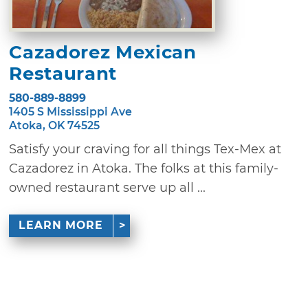
Cazadorez Mexican
Restaurant
580-889-8899
1405 S Mississippi Ave
Atoka, OK 74525
Satisfy your craving for all things Tex-Mex at
Cazadorez in Atoka. The folks at this family-
owned restaurant serve up all ...
LEARN MORE