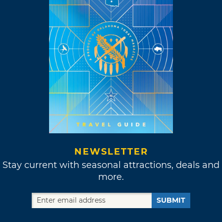
NEWSLETTER
Stay current with seasonal attractions, deals and
more.
SUBMIT