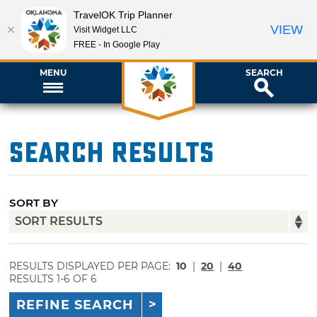
TravelOK Trip Planner
VIEW
Visit Widget LLC
FREE - In Google Play
MENU
SEARCH
Search Results
SORT BY
RESULTS DISPLAYED PER PAGE:
10
|
20
|
40
RESULTS 1-6 OF 6
REFINE SEARCH