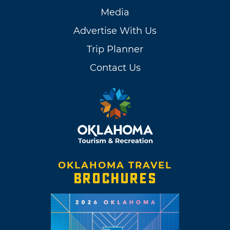
Media
Advertise With Us
Trip Planner
Contact Us
OKLAHOMA TRAVEL
BROCHURES