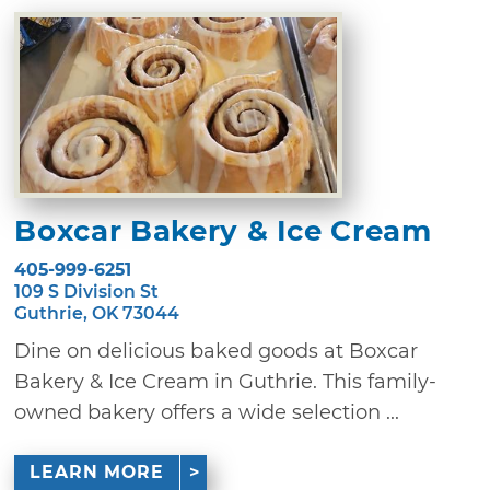
Boxcar Bakery & Ice Cream
405-999-6251
109 S Division St
Guthrie, OK 73044
Dine on delicious baked goods at Boxcar
Bakery & Ice Cream in Guthrie. This family-
owned bakery offers a wide selection ...
LEARN MORE