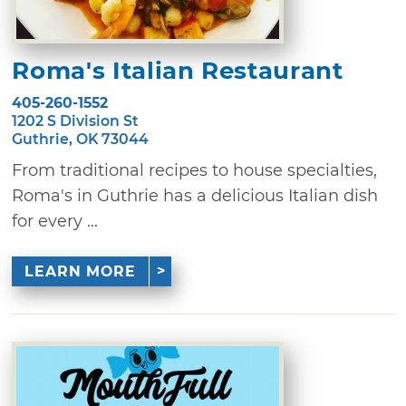
Roma's Italian Restaurant
405-260-1552
1202 S Division St
Guthrie, OK 73044
From traditional recipes to house specialties,
Roma's in Guthrie has a delicious Italian dish
for every ...
LEARN MORE