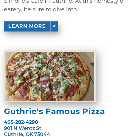
Simone's Cafe in Guthrie. At this homestyle
eatery, be sure to dive into ...
LEARN MORE
Guthrie's Famous Pizza
405-282-4290
901 N Wentz St
Guthrie, OK 73044