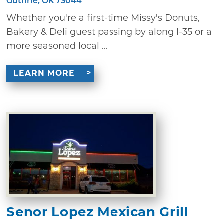
Guthrie, OK 73044
Whether you're a first-time Missy's Donuts,
Bakery & Deli guest passing by along I-35 or a
more seasoned local ...
LEARN MORE
Senor Lopez Mexican Grill