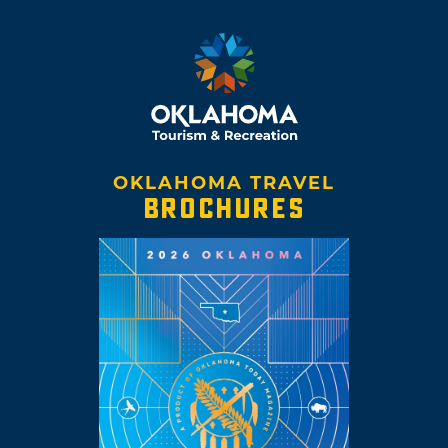
OKLAHOMA TRAVEL
BROCHURES