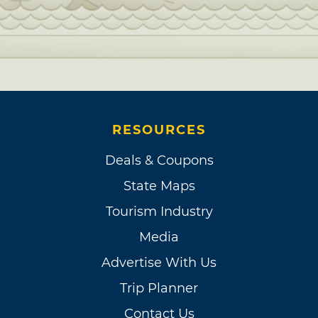
RESOURCES
Deals & Coupons
State Maps
Tourism Industry
Media
Advertise With Us
Trip Planner
Contact Us