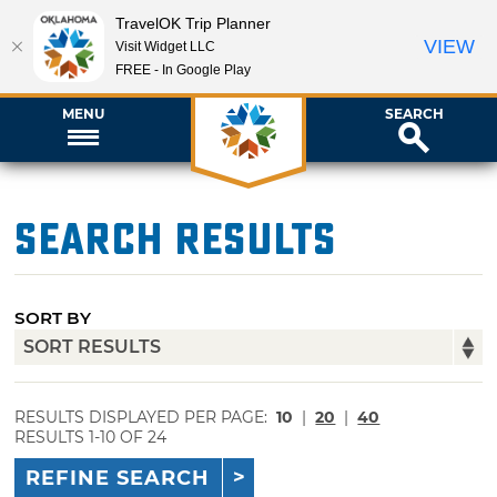
TravelOK Trip Planner
VIEW
Visit Widget LLC
FREE - In Google Play
MENU
SEARCH
Search Results
SORT BY
RESULTS DISPLAYED PER PAGE:
10
|
20
|
40
RESULTS 1-10 OF 24
REFINE SEARCH