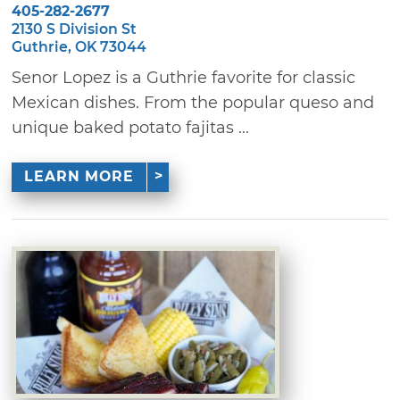
405-282-2677
2130 S Division St
Guthrie, OK 73044
Senor Lopez is a Guthrie favorite for classic
Mexican dishes. From the popular queso and
unique baked potato fajitas ...
LEARN MORE