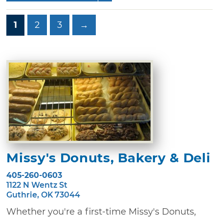
1
2
3
→
Missy's Donuts, Bakery & Deli
405-260-0603
1122 N Wentz St
Guthrie, OK 73044
Whether you're a first-time Missy's Donuts,