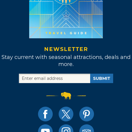
NEWSLETTER
Stay current with seasonal attractions, deals and
more.
SUBMIT