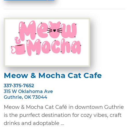
Meow & Mocha Cat Cafe
337-375-7652
315 W Oklahoma Ave
Guthrie, OK 73044
Meow & Mocha Cat Café in downtown Guthrie
is the purrfect destination for cozy vibes, craft
drinks and adoptable ...