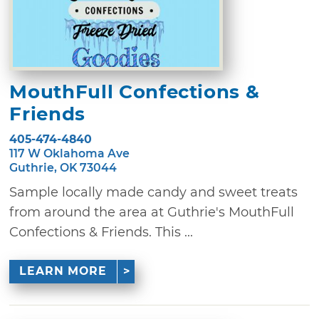
MouthFull Confections &
Friends
405-474-4840
117 W Oklahoma Ave
Guthrie, OK 73044
Sample locally made candy and sweet treats
from around the area at Guthrie's MouthFull
Confections & Friends. This ...
LEARN MORE