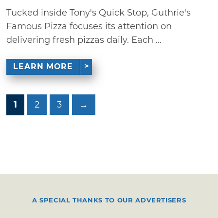
Tucked inside Tony's Quick Stop, Guthrie's
Famous Pizza focuses its attention on
delivering fresh pizzas daily. Each ...
LEARN MORE
1
2
3
→
A SPECIAL THANKS TO OUR ADVERTISERS