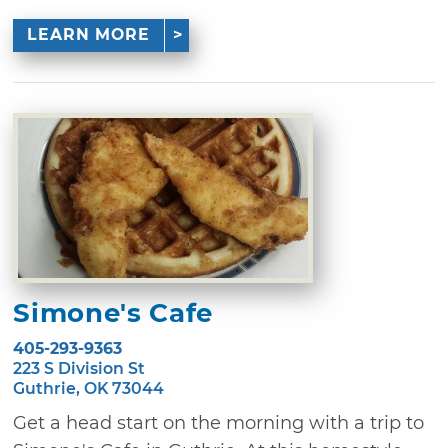
LEARN MORE
Simone's Cafe
405-293-9363
223 S Division St
Guthrie, OK 73044
Get a head start on the morning with a trip to