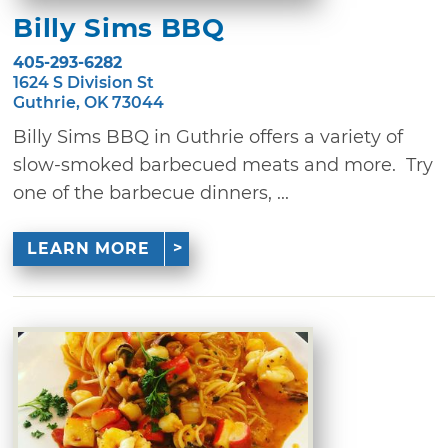
Billy Sims BBQ
405-293-6282
1624 S Division St
Guthrie, OK 73044
Billy Sims BBQ in Guthrie offers a variety of
slow-smoked barbecued meats and more. Try
one of the barbecue dinners, ...
LEARN MORE