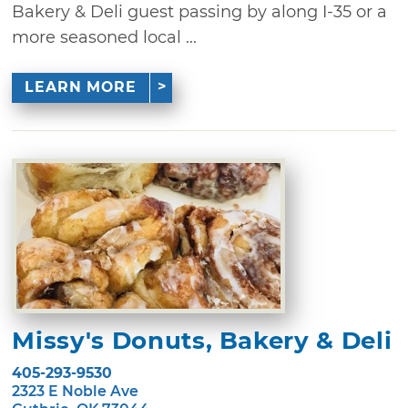
Bakery & Deli guest passing by along I-35 or a
more seasoned local ...
LEARN MORE
Missy's Donuts, Bakery & Deli
405-293-9530
2323 E Noble Ave