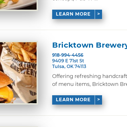
LEARN MORE
Bricktown Brewer
918-994-4456
9409 E 71st St
Tulsa, OK 74113
Offering refreshing handcraf
of menu items, Bricktown Brewe
LEARN MORE