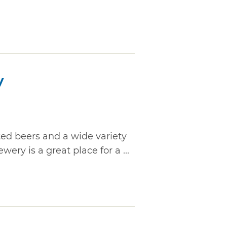
y
ted beers and a wide variety
ry is a great place for a ...