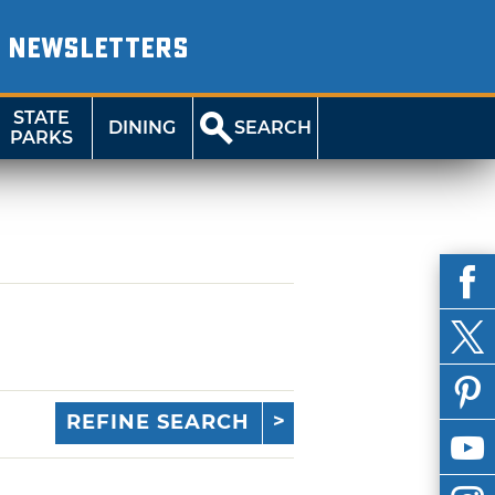
NEWSLETTERS
STATE
DINING
SEARCH
PARKS
REFINE SEARCH