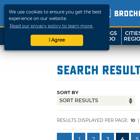
We use cookies to ensure you get the best
BROCH
experience on our website.
Read our privacy policy to learn more.
THINGS
CITIE
SHOP
TRAVELOK
TO DO
REGI
I Agree
Search Resul
SORT BY
RESULTS DISPLAYED PER PAGE:
10
←
1
2
3
4
5