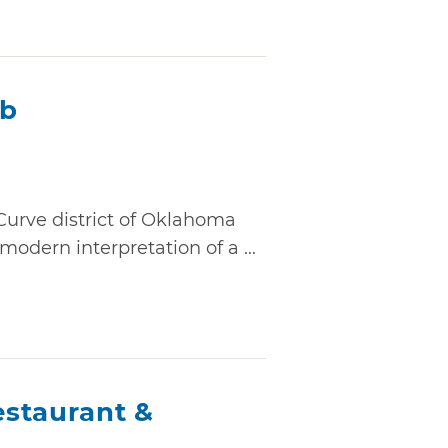
ub
Curve district of Oklahoma
modern interpretation of a ...
staurant &