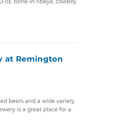
20-oz. bone-in ribeye, cowboy
y at Remington
ted beers and a wide variety
wery is a great place for a