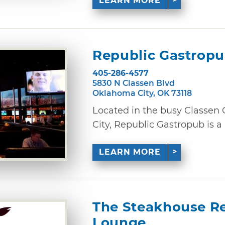
LEARN MORE
Republic Gastrop
405-286-4577
5830 N Classen Blvd
Oklahoma City, OK 73118
Located in the busy Classen 
City, Republic Gastropub is a 
LEARN MORE
The Steakhouse Re
Lounge