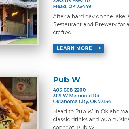
3263 US Hwy 70
Mead, OK 73449
After a hard day on the lake,
Restaurant and Brewery for 
crafted ...
LEARN MORE
Pub W
405-608-2200
3121 W Memorial Rd
Oklahoma City, OK 73134
Head to Pub W in Oklahoma Ci
classic drinks and pub cuis
concept, Pub W ...