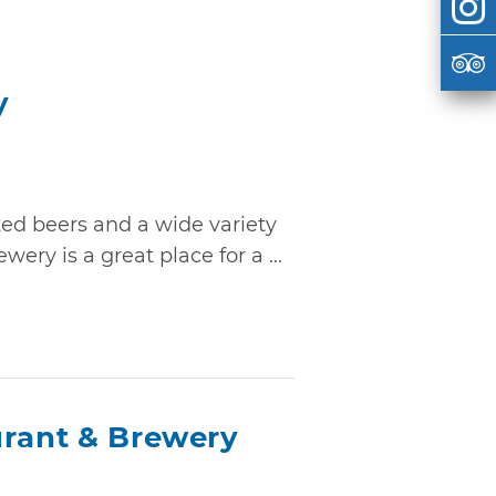
y
ted beers and a wide variety
ry is a great place for a ...
urant & Brewery