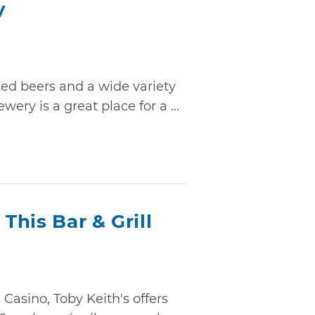
y
ted beers and a wide variety
ry is a great place for a ...
 This Bar & Grill
Casino, Toby Keith's offers