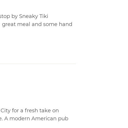
 stop by Sneaky Tiki
a great meal and some hand
ty for a fresh take on
ine. A modern American pub