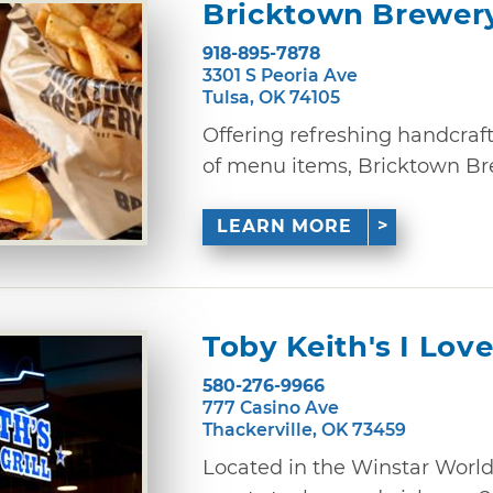
Bricktown Brewer
918-895-7878
3301 S Peoria Ave
Tulsa, OK 74105
Offering refreshing handcraf
of menu items, Bricktown Brewe
LEARN MORE
Toby Keith's I Love
580-276-9966
777 Casino Ave
Thackerville, OK 73459
Located in the Winstar World 