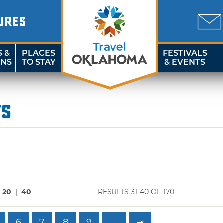
URES
S &
PLACES
FESTIVALS
ONS
TO STAY
& EVENTS
ts
|
20
|
40
RESULTS 31-40 OF 170
6
7
8
9
→
⇥