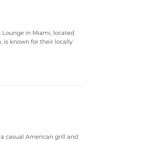
 Lounge in Miami, located
 is known for their locally
s a casual American grill and