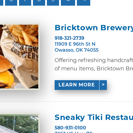
Bricktown Brewer
918-321-2739
11909 E 96th St N
Owasso, OK 74055
Offering refreshing handcraf
of menu items, Bricktown Brewe
LEARN MORE
Sneaky Tiki Resta
580-931-0100