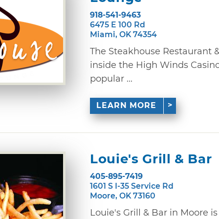
918-541-9463
6475 E 100 Rd
Miami, OK 74354
The Steakhouse Restaurant &
inside the High Winds Casino,
popular ...
LEARN MORE
Louie's Grill & Bar
405-895-7419
1601 S I-35 Service Rd
Moore, OK 73160
Louie's Grill & Bar in Moore i