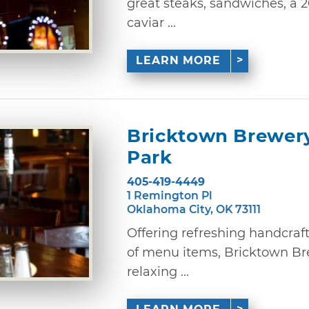
great steaks, sandwiches, a 
caviar ...
LEARN MORE
Bricktown Brewer
Park
405-419-4449
1 Remington Pl
Oklahoma City, OK 73111
Offering refreshing handcraf
of menu items, Bricktown Bre
relaxing ...