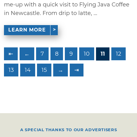
me-up with a quick visit to Flying Java Coffee
in Newcastle. From drip to latte, ...
LEARN MORE
⇤
←
7
8
9
10
11
12
13
14
15
→
⇥
A SPECIAL THANKS TO OUR ADVERTISERS