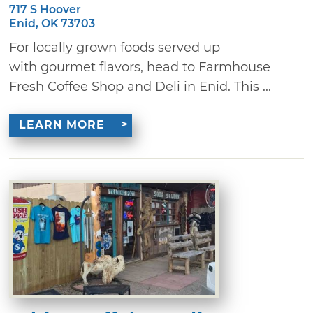
717 S Hoover
Enid, OK 73703
For locally grown foods served up
with gourmet flavors, head to Farmhouse
Fresh Coffee Shop and Deli in Enid. This ...
LEARN MORE