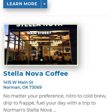
LEARN MORE
Stella Nova Coffee
1415 W Main St
Norman, OK 73069
No matter your preference, nitro to cold brew,
drip to frappé, fuel your day with a trip to
Norman's Stella Nova ...