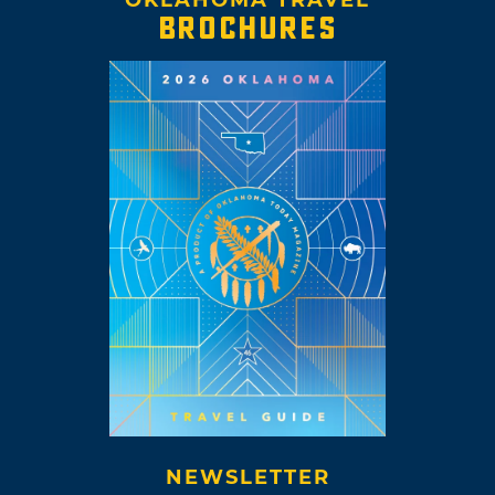
BROCHURES
NEWSLETTER