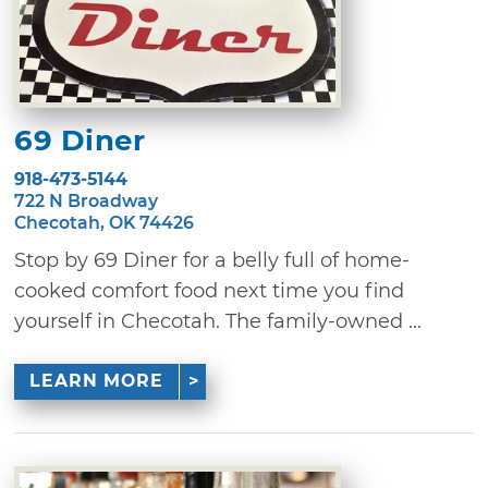
69 Diner
918-473-5144
722 N Broadway
Checotah, OK 74426
Stop by 69 Diner for a belly full of home-
cooked comfort food next time you find
yourself in Checotah. The family-owned ...
LEARN MORE