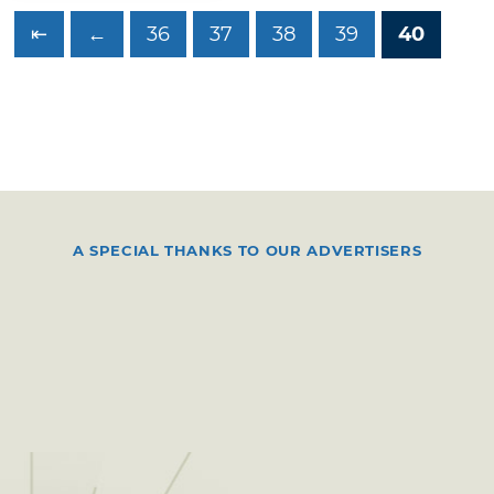
⇤
←
36
37
38
39
40
A SPECIAL THANKS TO OUR ADVERTISERS