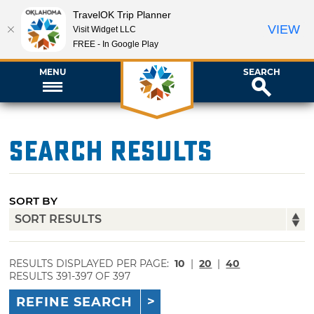
TravelOK Trip Planner
VIEW
Visit Widget LLC
FREE - In Google Play
MENU
SEARCH
Search Results
SORT BY
RESULTS DISPLAYED PER PAGE:
10
|
20
|
40
RESULTS 391-397 OF 397
REFINE SEARCH