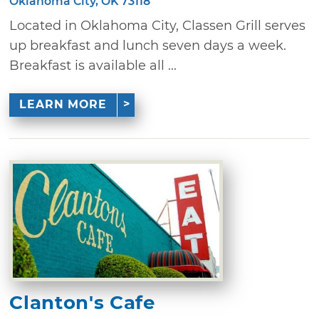
Oklahoma City, OK 73118
Located in Oklahoma City, Classen Grill serves
up breakfast and lunch seven days a week.
Breakfast is available all ...
LEARN MORE
Clanton's Cafe