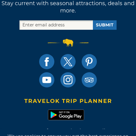
Stay current with seasonal attractions, deals and
more.
SUBMIT
TRAVELOK TRIP PLANNER
Terms of Use and Privacy Policy