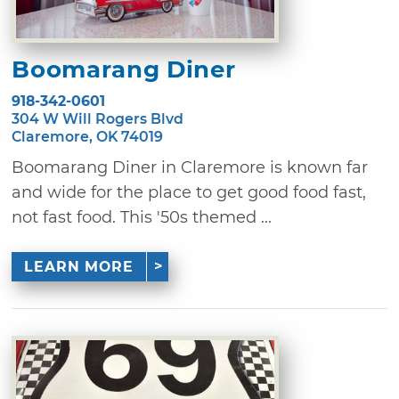
Boomarang Diner
918-342-0601
304 W Will Rogers Blvd
Claremore, OK 74019
Boomarang Diner in Claremore is known far
and wide for the place to get good food fast,
not fast food. This '50s themed ...
LEARN MORE