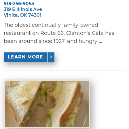
918-256-9053
319 E Illinois Ave
Vinita, OK 74301
The oldest continually family-owned
restaurant on Route 66, Clanton's Cafe has
been around since 1927, and hungry ...
LEARN MORE