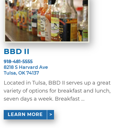
BBD II
918-481-5555
8218 S Harvard Ave
Tulsa, OK 74137
Located in Tulsa, BBD II serves up a great
variety of options for breakfast and lunch,
seven days a week. Breakfast ...
LEARN MORE