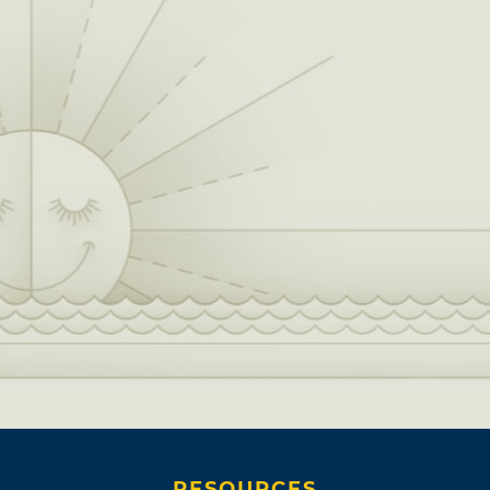
RESOURCES