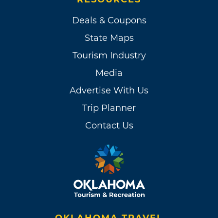
Deals & Coupons
State Maps
Tourism Industry
Media
Advertise With Us
Trip Planner
Contact Us
OKLAHOMA TRAVEL