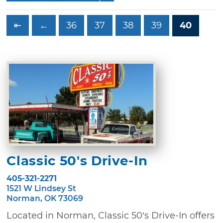
⇤
←
36
37
38
39
40
Classic 50's Drive-In
405-321-2271
1521 W Lindsey St
Norman, OK 73069
Located in Norman, Classic 50’s Drive-In offers