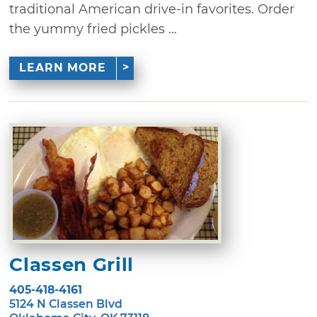
traditional American drive-in favorites. Order
the yummy fried pickles ...
LEARN MORE
Classen Grill
405-418-4161
5124 N Classen Blvd