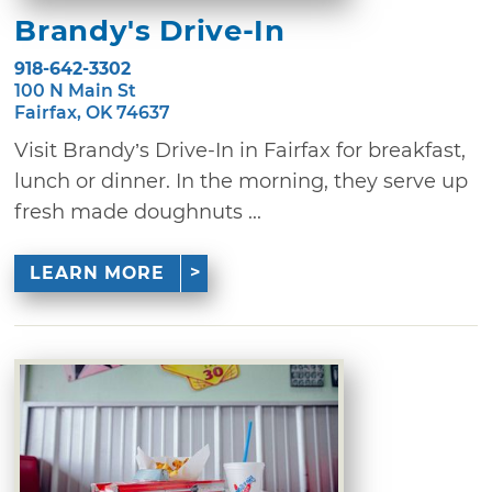
Brandy's Drive-In
918-642-3302
100 N Main St
Fairfax, OK 74637
Visit Brandy’s Drive-In in Fairfax for breakfast,
lunch or dinner. In the morning, they serve up
fresh made doughnuts ...
LEARN MORE