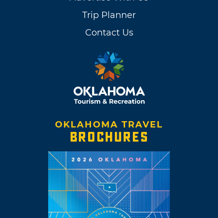
Trip Planner
Contact Us
OKLAHOMA TRAVEL
BROCHURES