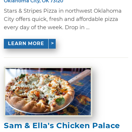
Oklahoma City, OK 73120
Stars & Stripes Pizza in northwest Oklahoma
City offers quick, fresh and affordable pizza
every day of the week. Drop in ...
LEARN MORE
Sam & Ella's Chicken Palace