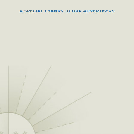
A SPECIAL THANKS TO OUR ADVERTISERS