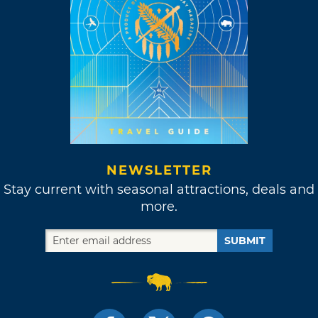
NEWSLETTER
Stay current with seasonal attractions, deals and
more.
SUBMIT