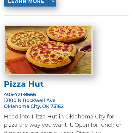
LEARN MORE
Pizza Hut
405-721-8666
12100 N Rockwell Ave
Oklahoma City, OK 73162
Head into Pizza Hut in Oklahoma City for
pizza the way you want it. Open for lunch or