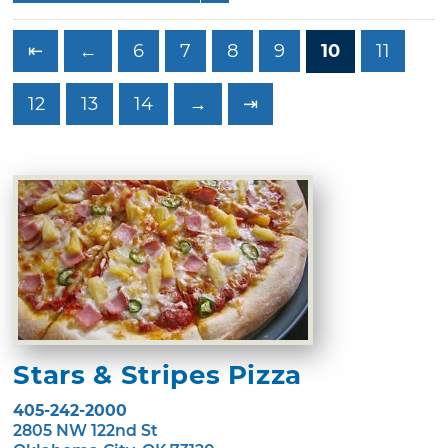
⇤
←
6
7
8
9
10
11
12
13
14
→
⇥
Stars & Stripes Pizza
405-242-2000
2805 NW 122nd St