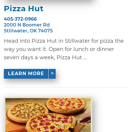
Pizza Hut
405-372-0966
2000 N Boomer Rd
Stillwater, OK 74075
Head into Pizza Hut in Stillwater for pizza the
way you want it. Open for lunch or dinner
seven days a week, Pizza Hut ...
LEARN MORE