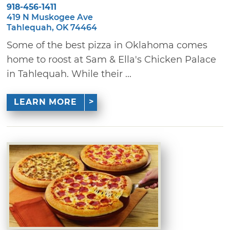
918-456-1411
419 N Muskogee Ave
Tahlequah, OK 74464
Some of the best pizza in Oklahoma comes
home to roost at Sam & Ella's Chicken Palace
in Tahlequah. While their ...
LEARN MORE