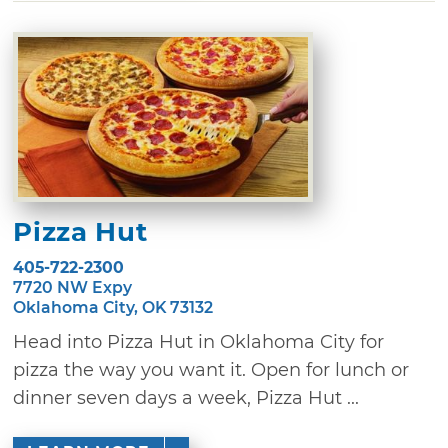
Pizza Hut
405-722-2300
7720 NW Expy
Oklahoma City, OK 73132
Head into Pizza Hut in Oklahoma City for
pizza the way you want it. Open for lunch or
dinner seven days a week, Pizza Hut ...