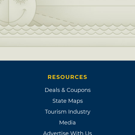
RESOURCES
Deals & Coupons
State Maps
Tourism Industry
Media
Advertise With Us