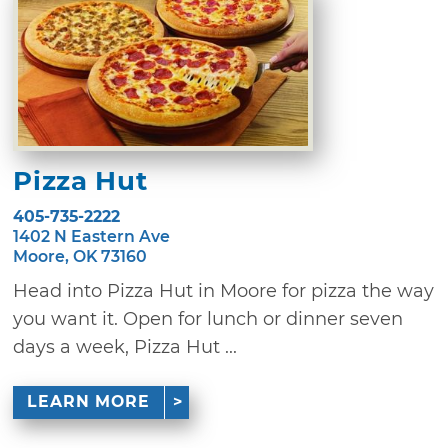
Pizza Hut
405-735-2222
1402 N Eastern Ave
Moore, OK 73160
Head into Pizza Hut in Moore for pizza the way
you want it. Open for lunch or dinner seven
days a week, Pizza Hut ...
LEARN MORE