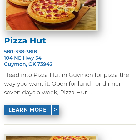
Pizza Hut
580-338-3818
104 NE Hwy 54
Guymon, OK 73942
Head into Pizza Hut in Guymon for pizza the
way you want it. Open for lunch or dinner
seven days a week, Pizza Hut ...
LEARN MORE