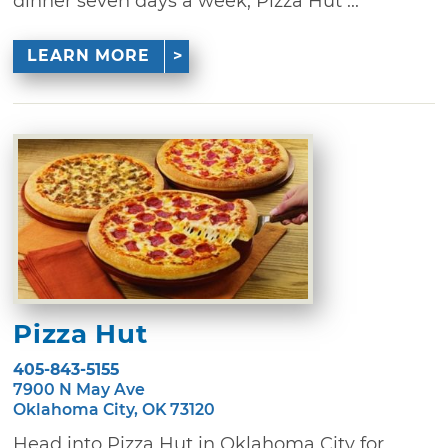
dinner seven days a week, Pizza Hut ...
LEARN MORE
Pizza Hut
405-843-5155
7900 N May Ave
Oklahoma City, OK 73120
Head into Pizza Hut in Oklahoma City for