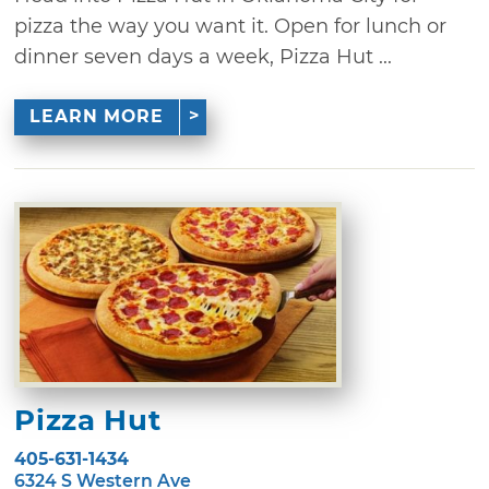
pizza the way you want it. Open for lunch or
dinner seven days a week, Pizza Hut ...
LEARN MORE
Pizza Hut
405-631-1434
6324 S Western Ave