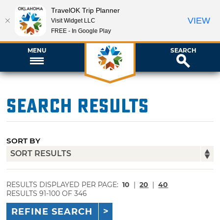
TravelOK Trip Planner
VIEW
Visit Widget LLC
FREE - In Google Play
MENU
SEARCH
Search Results
SORT BY
RESULTS DISPLAYED PER PAGE:
10
|
20
|
40
RESULTS 91-100 OF 346
REFINE SEARCH