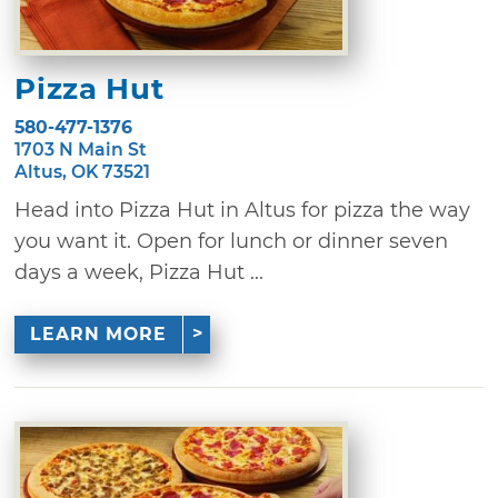
Pizza Hut
580-477-1376
1703 N Main St
Altus, OK 73521
Head into Pizza Hut in Altus for pizza the way
you want it. Open for lunch or dinner seven
days a week, Pizza Hut ...
LEARN MORE