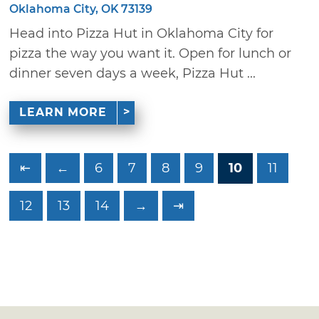
Oklahoma City, OK 73139
Head into Pizza Hut in Oklahoma City for
pizza the way you want it. Open for lunch or
dinner seven days a week, Pizza Hut ...
LEARN MORE
⇤
←
6
7
8
9
10
11
12
13
14
→
⇥