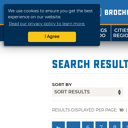
We use cookies to ensure you get the best
BROCH
experience on our website.
Read our privacy policy to learn more.
THINGS
CITIE
SHOP
TRAVELOK
TO DO
REGI
I Agree
Search Resul
SORT BY
RESULTS DISPLAYED PER PAGE:
10
⇤
←
6
7
8