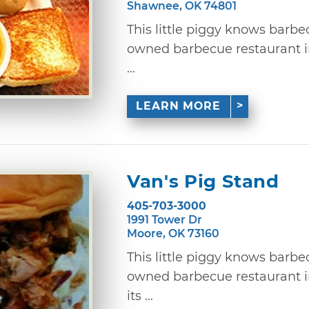
Shawnee, OK 74801
This little piggy knows barbe
owned barbecue restaurant 
...
LEARN MORE
Van's Pig Stand
405-703-3000
1991 Tower Dr
Moore, OK 73160
This little piggy knows barbe
owned barbecue restaurant 
its ...