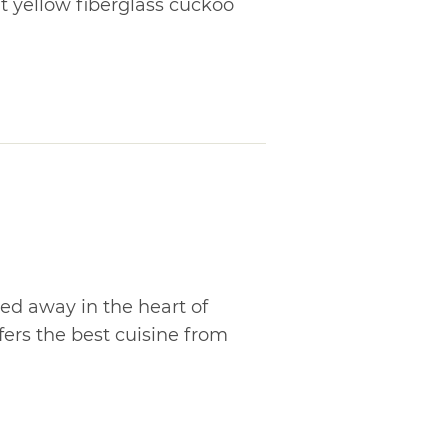
t yellow fiberglass cuckoo
d away in the heart of
fers the best cuisine from