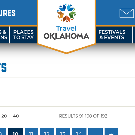
URES
S &
PLACES
FESTIVALS
ONS
TO STAY
& EVENTS
ts
|
20
|
40
RESULTS 91-100 OF 192
9
10
11
12
13
14
→
⇥