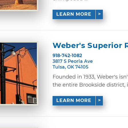
LEARN MORE
Weber's Superior 
918-742-1082
3817 S Peoria Ave
Tulsa, OK 74105
Founded in 1933, Weber’s isn't
the entire Brookside district, it
LEARN MORE