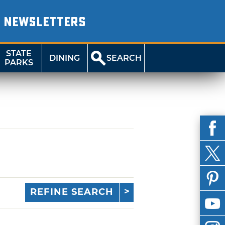
NEWSLETTERS
STATE
DINING
SEARCH
PARKS
REFINE SEARCH