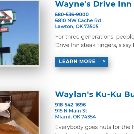
Wayne's Drive Inn
580-536-9000
6810 NW Cache Rd
Lawton, OK 73505
For three generations, peop
Drive Inn steak fingers, sissy 
LEARN MORE
Waylan's Ku-Ku B
918-542-1696
915 N Main St
Miami, OK 74354
Everybody goes nuts for the 