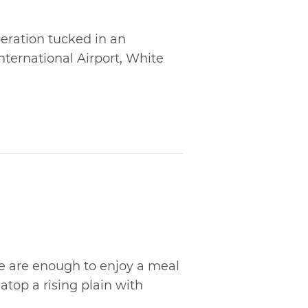
eration tucked in an
International Airport, White
e are enough to enjoy a meal
atop a rising plain with