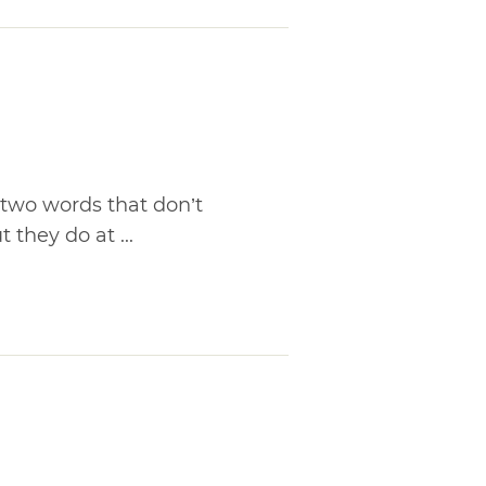
 two words that don’t
they do at ...