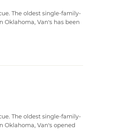
cue. The oldest single-family-
in Oklahoma, Van’s has been
cue. The oldest single-family-
in Oklahoma, Van’s opened