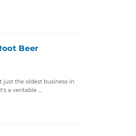
Root Beer
 just the oldest business in
’s a veritable ...