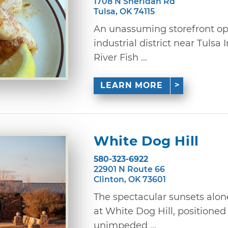
1708 N Sheridan Rd
Tulsa, OK 74115
An unassuming storefront op
industrial district near Tulsa 
River Fish ...
LEARN MORE
White Dog Hill
580-323-6922
22901 N Route 66
Clinton, OK 73601
The spectacular sunsets alon
at White Dog Hill, positioned 
unimpeded ...