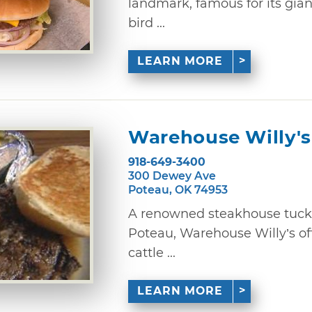
landmark, famous for its gian
bird ...
LEARN MORE
Warehouse Willy's
918-649-3400
300 Dewey Ave
Poteau, OK 74953
A renowned steakhouse tucke
Poteau, Warehouse Willy’s of
cattle ...
LEARN MORE