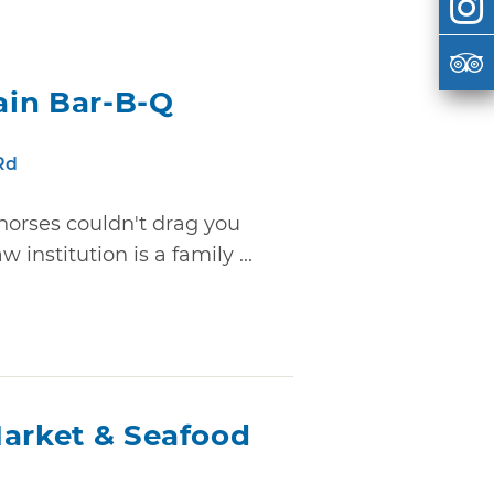
ain Bar-B-Q
Rd
 horses couldn't drag you
 institution is a family ...
Market & Seafood