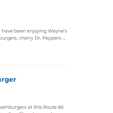
le have been enjoying Wayne’s
burgers, cherry Dr. Peppers ...
urger
hamburgers at this Route 66