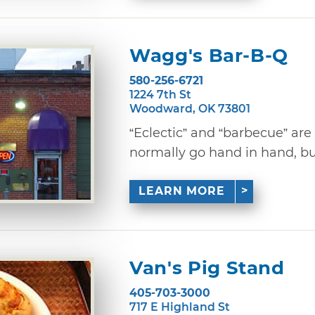
Wagg's Bar-B-Q
580-256-6721
1224 7th St
Woodward, OK 73801
“Eclectic” and “barbecue” are
normally go hand in hand, but 
LEARN MORE
Van's Pig Stand
405-703-3000
717 E Highland St