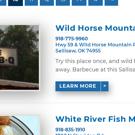
Wild Horse Mount
918-775-9960
Hwy 59 & Wild Horse Mountain 
Sallisaw, OK 74955
Try this place once, and wild
away. Barbecue at this Sallisaw
LEARN MORE
White River Fish 
918-835-1910