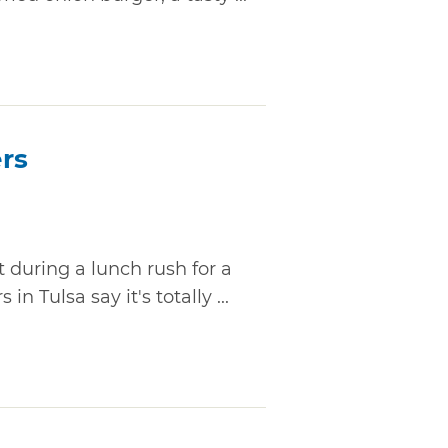
rs
t during a lunch rush for a
n Tulsa say it's totally ...