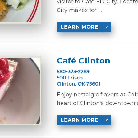
visitor to Cafe Elk City. Loca
City makes for ...
LEARN MORE
Café Clinton
580-323-2289
500 Frisco
Clinton, OK 73601
Enjoy nostalgic flavors at Caf
heart of Clinton's downtown ar
LEARN MORE