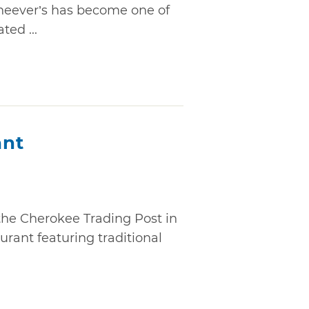
 Cheever’s has become one of
ed ...
ant
the Cherokee Trading Post in
aurant featuring traditional