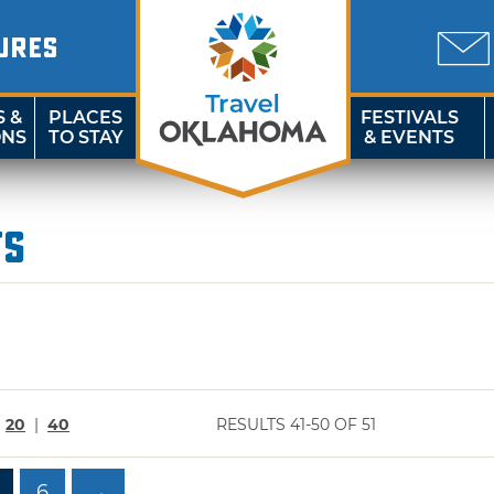
URES
S &
PLACES
FESTIVALS
ONS
TO STAY
& EVENTS
ts
|
20
|
40
RESULTS 41-50 OF 51
6
→