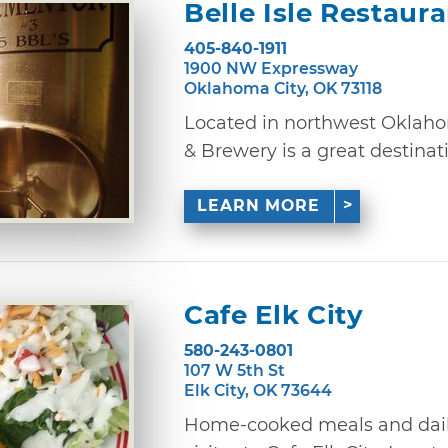
Belle Isle Restaur
405-840-1911
1900 NW Expressway
Oklahoma City, OK 73118
Located in northwest Oklahom
& Brewery is a great destinatio
LEARN MORE
Cafe Elk City
580-243-0801
107 W 5th St
Elk City, OK 73644
Home-cooked meals and daily