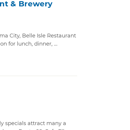
ant & Brewery
a City, Belle Isle Restaurant
n for lunch, dinner, ...
 specials attract many a