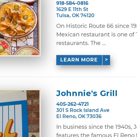
918-584-0816
1629 E 11th St
Tulsa, OK 74120
On Historic Route 66 since 1
Mexican restaurant is one of 
restaurants. The ...
LEARN MORE
Johnnie's Grill
405-262-4721
301 S Rock Island Ave
El Reno, OK 73036
In business since the 1940s, J
features the famous El Reno fr