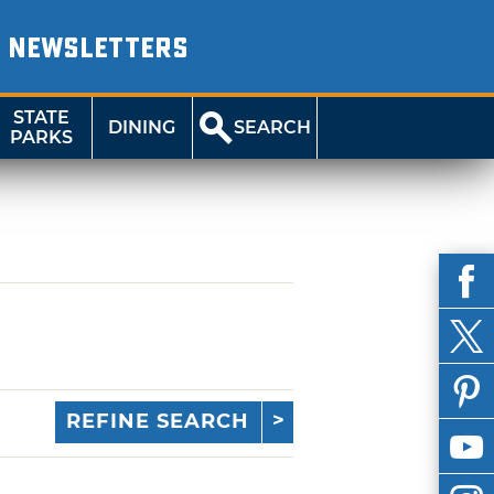
NEWSLETTERS
STATE
DINING
SEARCH
PARKS
REFINE SEARCH