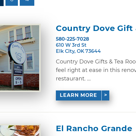
Country Dove Gift
580-225-7028
610 W 3rd St
Elk City, OK 73644
Country Dove Gifts & Tea Roo
feel right at ease in this re
restaurant. ...
LEARN MORE
El Rancho Grande