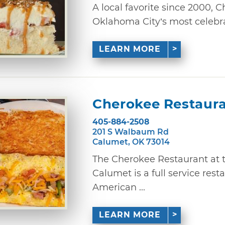
A local favorite since 2000,
Oklahoma City’s most celebrat
LEARN MORE
Cherokee Restaur
405-884-2508
201 S Walbaum Rd
Calumet, OK 73014
The Cherokee Restaurant at 
Calumet is a full service rest
American ...
LEARN MORE