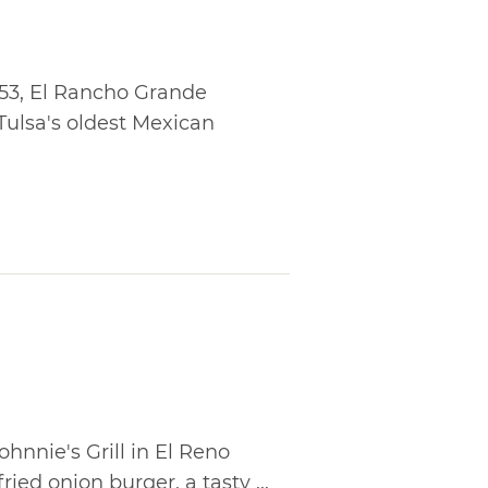
953, El Rancho Grande
Tulsa's oldest Mexican
ohnnie's Grill in El Reno
ied onion burger, a tasty ...