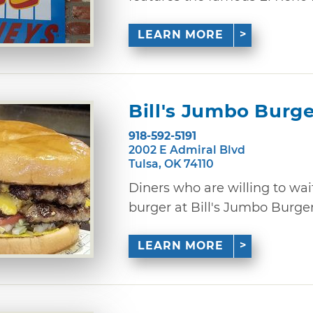
LEARN MORE
Bill's Jumbo Burge
918-592-5191
2002 E Admiral Blvd
Tulsa, OK 74110
Diners who are willing to wai
burger at Bill's Jumbo Burgers i
LEARN MORE