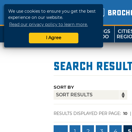
We use cookies to ensure you get the best
BROCH
experience on our website.
Read our privacy policy to learn more.
THINGS
CITIE
SHOP
TRAVELOK
TO DO
REGI
I Agree
Search Resul
SORT BY
RESULTS DISPLAYED PER PAGE:
10
←
1
2
3
4
5