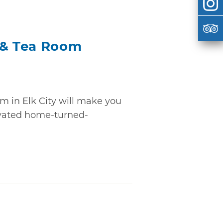
 & Tea Room
m in Elk City will make you
novated home-turned-