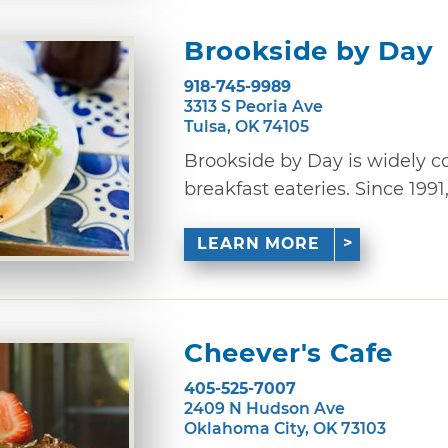
Brookside by Day
918-745-9989
3313 S Peoria Ave
Tulsa, OK 74105
Brookside by Day is widely co
breakfast eateries. Since 1991,
LEARN MORE
Cheever's Cafe
405-525-7007
2409 N Hudson Ave
Oklahoma City, OK 73103