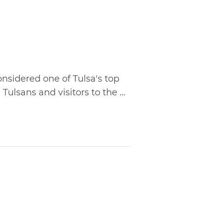
nsidered one of Tulsa's top
 Tulsans and visitors to the ...