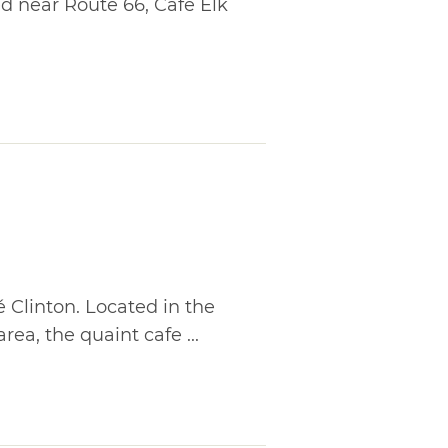
ted near Route 66, Cafe Elk
é Clinton. Located in the
ea, the quaint cafe ...