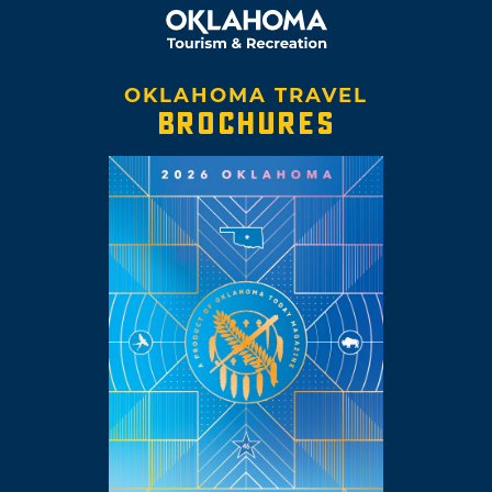
OKLAHOMA TRAVEL
BROCHURES