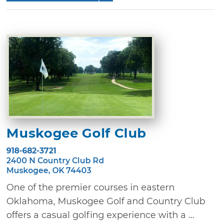
Muskogee Golf Club
918-682-3721
2400 N Country Club Rd
Muskogee, OK 74403
One of the premier courses in eastern
Oklahoma, Muskogee Golf and Country Club
offers a casual golfing experience with a ...