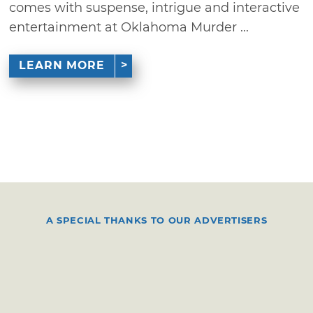
comes with suspense, intrigue and interactive
entertainment at Oklahoma Murder ...
LEARN MORE
A SPECIAL THANKS TO OUR ADVERTISERS