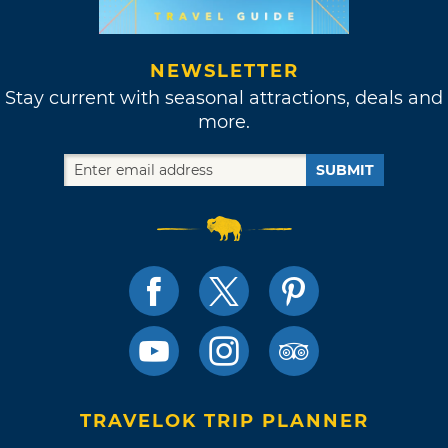
NEWSLETTER
Stay current with seasonal attractions, deals and
more.
SUBMIT
TRAVELOK TRIP PLANNER