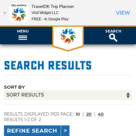
TravelOK Trip Planner
VIEW
Visit Widget LLC
FREE - In Google Play
MENU
SEARCH
Search Results
SORT BY
RESULTS DISPLAYED PER PAGE:
10
|
20
|
40
RESULTS 1-2 OF 2
REFINE SEARCH