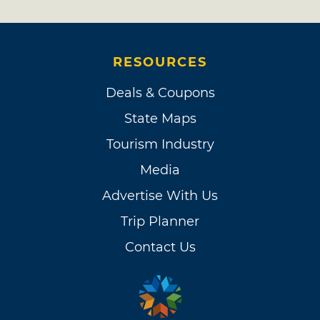
RESOURCES
Deals & Coupons
State Maps
Tourism Industry
Media
Advertise With Us
Trip Planner
Contact Us