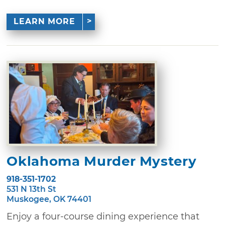
LEARN MORE
Oklahoma Murder Mystery
918-351-1702
531 N 13th St
Muskogee, OK 74401
Enjoy a four-course dining experience that