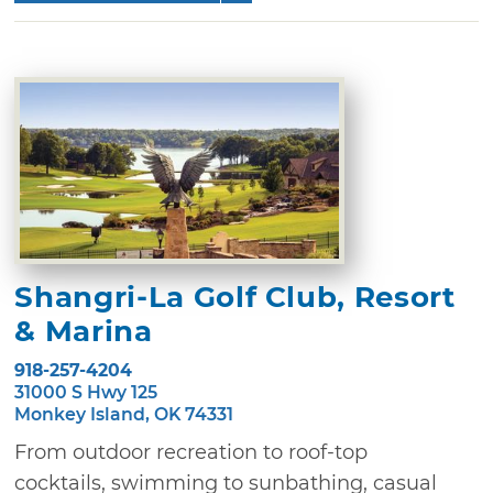
Shangri-La Golf Club, Resort
& Marina
918-257-4204
31000 S Hwy 125
Monkey Island, OK 74331
From outdoor recreation to roof-top
cocktails, swimming to sunbathing, casual