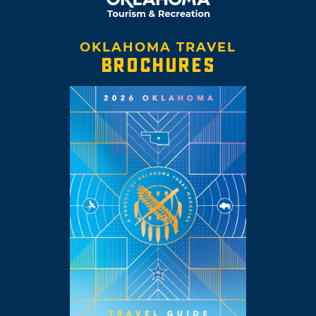
OKLAHOMA TRAVEL
BROCHURES