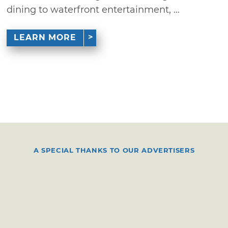
dining to waterfront entertainment, ...
LEARN MORE
A SPECIAL THANKS TO OUR ADVERTISERS