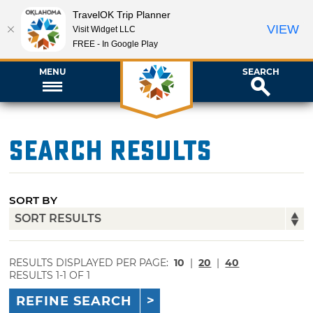
TravelOK Trip Planner
VIEW
Visit Widget LLC
FREE - In Google Play
MENU
SEARCH
Search Results
SORT BY
RESULTS DISPLAYED PER PAGE:
10
|
20
|
40
RESULTS 1-1 OF 1
REFINE SEARCH