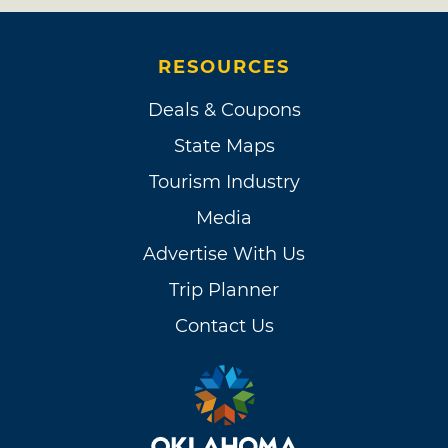
RESOURCES
Deals & Coupons
State Maps
Tourism Industry
Media
Advertise With Us
Trip Planner
Contact Us