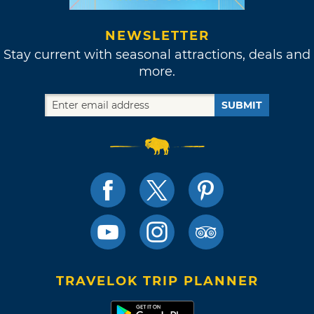
NEWSLETTER
Stay current with seasonal attractions, deals and
more.
SUBMIT
TRAVELOK TRIP PLANNER