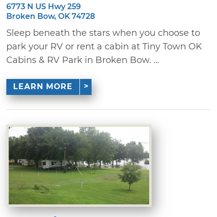
6773 N US Hwy 259
Broken Bow, OK 74728
Sleep beneath the stars when you choose to
park your RV or rent a cabin at Tiny Town OK
Cabins & RV Park in Broken Bow. ...
LEARN MORE