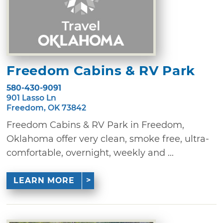
Freedom Cabins & RV Park
580-430-9091
901 Lasso Ln
Freedom, OK 73842
Freedom Cabins & RV Park in Freedom,
Oklahoma offer very clean, smoke free, ultra-
comfortable, overnight, weekly and ...
LEARN MORE