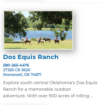
Dos Equis Ranch
580-265-4476
27265 CR 3620
Stonewall, OK 74871
Explore south-central Oklahoma's Dos Equis
Ranch for a memorable outdoor
adventure. With over 900 acres of rolling ...