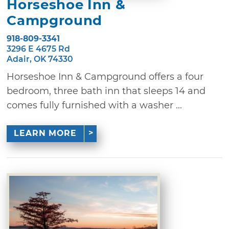
Horseshoe Inn &
Campground
918-809-3341
3296 E 4675 Rd
Adair, OK 74330
Horseshoe Inn & Campground offers a four
bedroom, three bath inn that sleeps 14 and
comes fully furnished with a washer ...
LEARN MORE