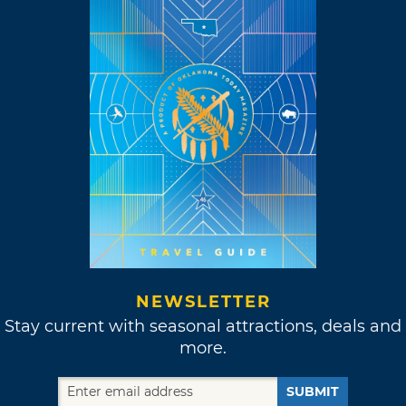
NEWSLETTER
Stay current with seasonal attractions, deals and
more.
SUBMIT