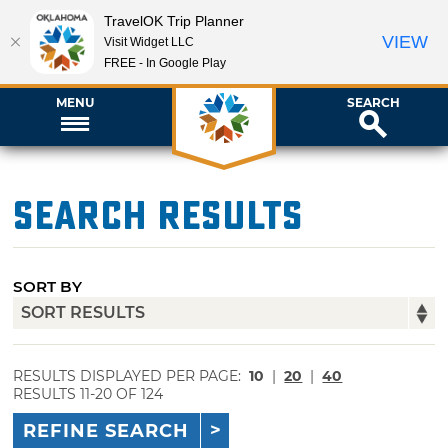
TravelOK Trip Planner
VIEW
Visit Widget LLC
FREE - In Google Play
MENU
SEARCH
Search Results
SORT BY
RESULTS DISPLAYED PER PAGE:
10
|
20
|
40
RESULTS 11-20 OF 124
REFINE SEARCH