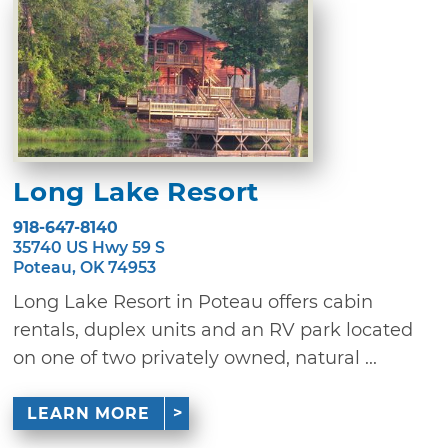
Long Lake Resort
918-647-8140
35740 US Hwy 59 S
Poteau, OK 74953
Long Lake Resort in Poteau offers cabin
rentals, duplex units and an RV park located
on one of two privately owned, natural ...
LEARN MORE