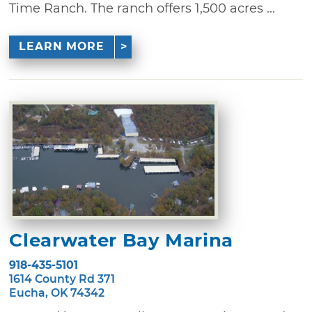
Time Ranch. The ranch offers 1,500 acres ...
LEARN MORE
Clearwater Bay Marina
918-435-5101
1614 County Rd 371
Eucha, OK 74342