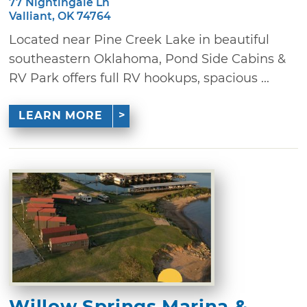
77 Nightingale Ln
Valliant, OK 74764
Located near Pine Creek Lake in beautiful
southeastern Oklahoma, Pond Side Cabins &
RV Park offers full RV hookups, spacious ...
LEARN MORE
Willow Springs Marina &