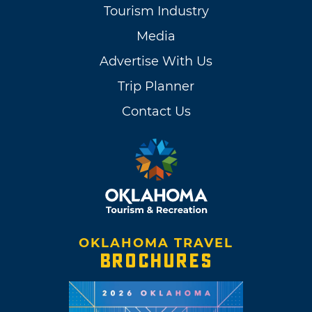
Tourism Industry
Media
Advertise With Us
Trip Planner
Contact Us
OKLAHOMA TRAVEL
BROCHURES