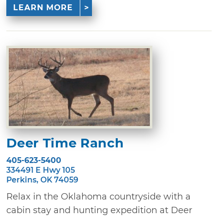
LEARN MORE
Deer Time Ranch
405-623-5400
334491 E Hwy 105
Perkins, OK 74059
Relax in the Oklahoma countryside with a
cabin stay and hunting expedition at Deer