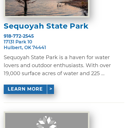
Sequoyah State Park
918-772-2545
17131 Park 10
Hulbert, OK 74441
Sequoyah State Park is a haven for water
lovers and outdoor enthusiasts. With over
19,000 surface acres of water and 225 ...
LEARN MORE