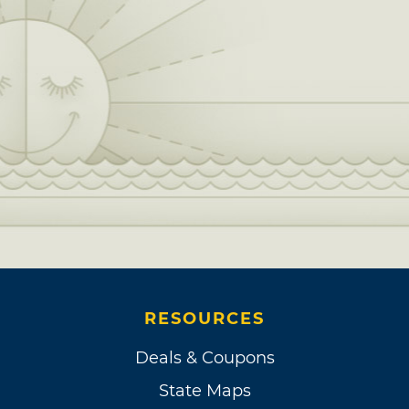
RESOURCES
Deals & Coupons
State Maps