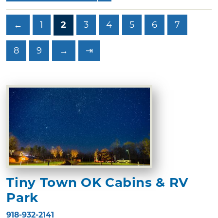
←
1
2
3
4
5
6
7
8
9
→
⇥
Tiny Town OK Cabins & RV
Park
918-932-2141