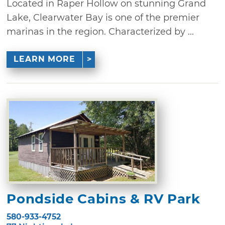
Located in Raper Hollow on stunning Grand
Lake, Clearwater Bay is one of the premier
marinas in the region. Characterized by ...
LEARN MORE
Pondside Cabins & RV Park
580-933-4752