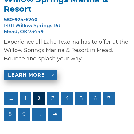
Resort
580-924-6240
1401 Willow Springs Rd
Mead, OK 73449
Experience all Lake Texoma has to offer at the
Willow Springs Marina & Resort in Mead.
Bounce and splash your way ...
LEARN MORE
←
1
2
3
4
5
6
7
8
9
→
⇥