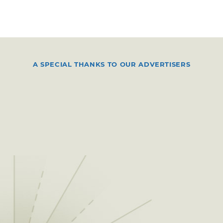
A SPECIAL THANKS TO OUR ADVERTISERS