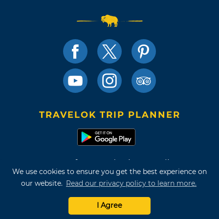
TRAVELOK TRIP PLANNER
Terms of Use and Privacy Policy
We use cookies to ensure you get the best experience on
Site Map
our website.
Read our privacy policy to learn more.
©2026 Oklahoma Tourism & Recreation Department
I Agree