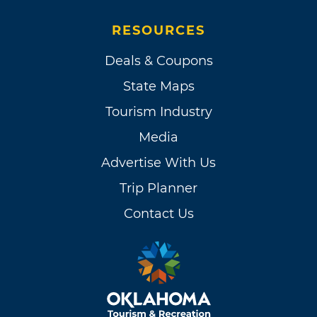
RESOURCES
Deals & Coupons
State Maps
Tourism Industry
Media
Advertise With Us
Trip Planner
Contact Us