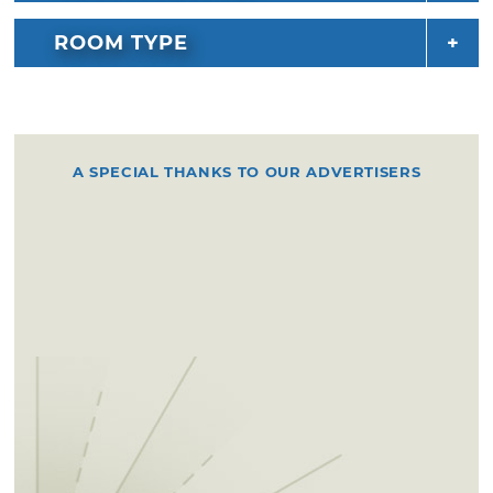
ROOM TYPE
A SPECIAL THANKS TO OUR ADVERTISERS