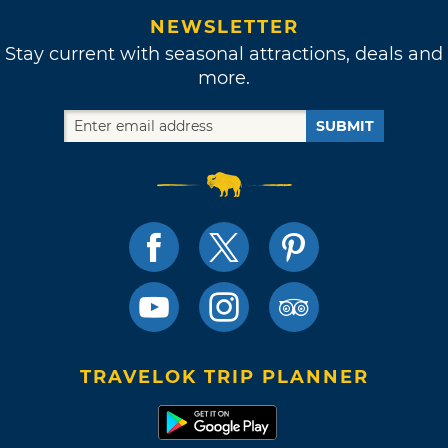
NEWSLETTER
Stay current with seasonal attractions, deals and
more.
SUBMIT
TRAVELOK TRIP PLANNER