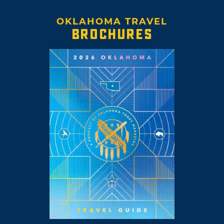
OKLAHOMA TRAVEL
BROCHURES