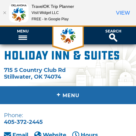
TravelOK Trip Planner
VIEW
Visit Widget LLC
FREE - In Google Play
MENU
SEARCH
Holiday Inn & Suites
715 S Country Club Rd
Stillwater
,
OK
74074
+
MENU
Phone:
405-372-2445
Email
Website
Hours