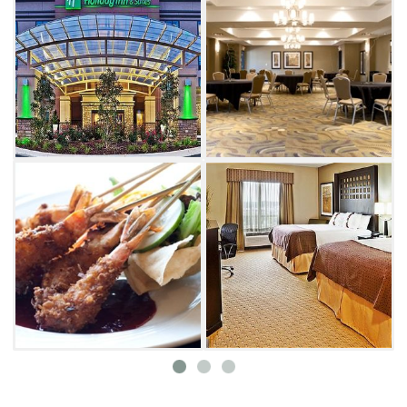
Fame, Lake McMurtry and Eskimo Joe's. Each
morning begins with a continental spread
downstairs, and the fitness center, outdoor
pool, guest laundry facility and whirlpool are
open to all guests. Stay at the Holiday Inn next
time you're in Stillwater and have a relaxing
and worry free vacation.