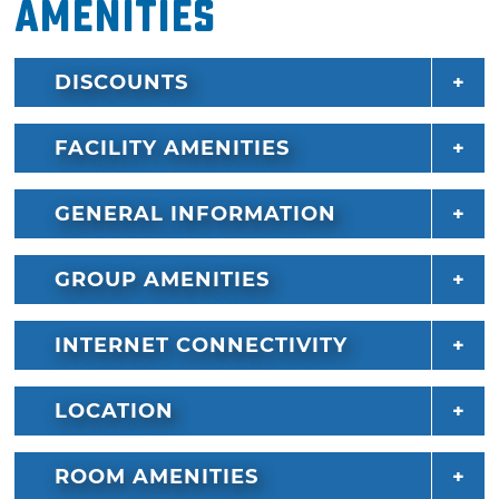
Amenities
DISCOUNTS
FACILITY AMENITIES
GENERAL INFORMATION
GROUP AMENITIES
INTERNET CONNECTIVITY
LOCATION
ROOM AMENITIES