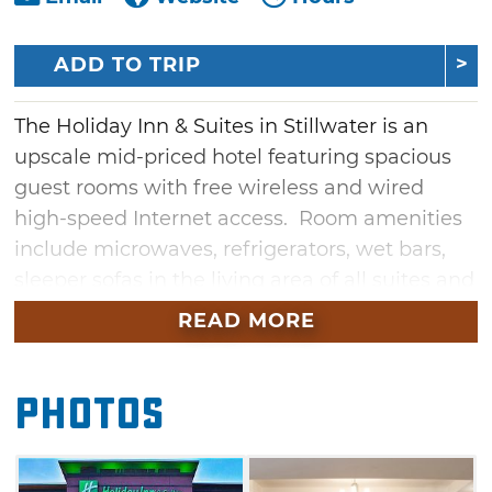
ADD TO TRIP
The Holiday Inn & Suites in Stillwater is an
upscale mid-priced hotel featuring spacious
guest rooms with free wireless and wired
high-speed Internet access. Room amenities
include microwaves, refrigerators, wet bars,
sleeper sofas in the living area of all suites and
37" high-definition flat screen televisions in
READ MORE
every room. Stillwater's newest full service
property features The West End Restaurant
Photos
and trendy 'Seven' bar, open seven days a
week.
It is located near the National Wrestling Hall of