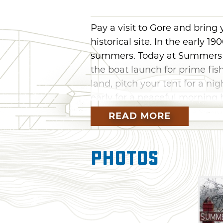
Pay a visit to Gore and bring
historical site. In the early 19
summers. Today at Summers Fe
the boat launch for prime fis
land, pitch your tent for a n
early for a peaceful morning hi
and Lake Greenleaf are also w
READ MORE
Photos