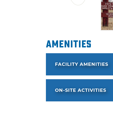
Amenities
FACILITY AMENITIES
ON-SITE ACTIVITIES