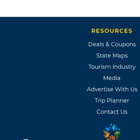
RESOURCES
Deals & Coupons
State Maps
Tourism Industry
Media
Advertise With Us
Trip Planner
Contact Us