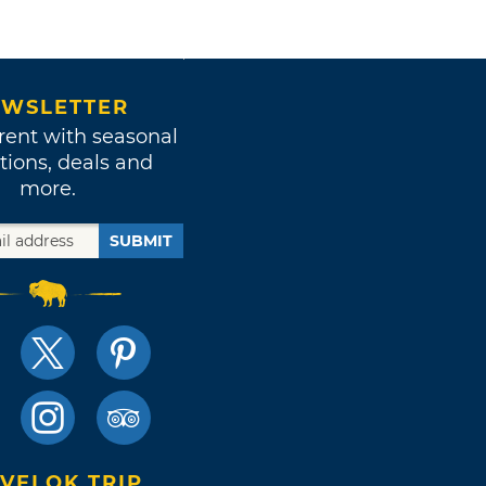
WSLETTER
rent with seasonal
tions, deals and
more.
SUBMIT
VELOK TRIP