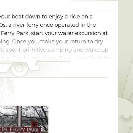
 your boat down to enjoy a ride on a
00s, a river ferry once operated in the
rry Park, start your water excursion at
hing. Once you make your return to dry
ight spent primitive camping and wake up
ke. The lower Illinois River, Lake Tenkiller,
ithin a short 10 minute drive.