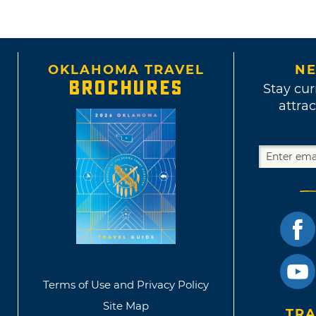
OKLAHOMA TRAVEL
NE
BROCHURES
Stay cur
attrac
Terms of Use and Privacy Policy
Site Map
TRA