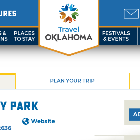
URES
S &
PLACES
FESTIVALS
ONS
TO STAY
& EVENTS
PLAN YOUR TRIP
y Park
A
Website
2636