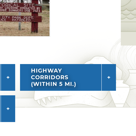
HIGHWAY
CORRIDORS
(WITHIN 5 MI.)