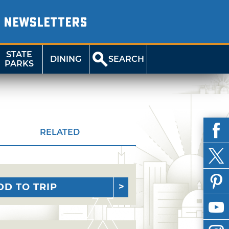
NEWSLETTERS
STATE
DINING
SEARCH
PARKS
RELATED
DD TO TRIP