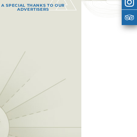
A SPECIAL THANKS TO OUR
ADVERTISERS