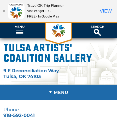
TravelOK Trip Planner
VIEW
Visit Widget LLC
FREE - In Google Play
MENU
SEARCH
Tulsa Artists'
Coalition Gallery
9 E Reconciliation Way
Tulsa
,
OK
74103
+
MENU
Phone:
918-592-0041