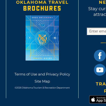
OKLAHOMA TRAVEL
NE
BROCHURES
Stay cur
attrac
Terms of Use and Privacy Policy
Site Map
TRA
©2026 Oklahoma Tourism & Recreation Department