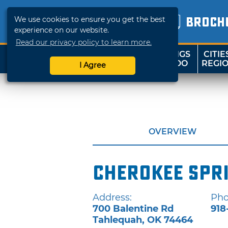
We use cookies to ensure you get the best
BROCH
experience on our website.
Read our privacy policy to learn more.
THINGS
CITIE
SHOP
TRAVELOK
TO DO
REGI
I Agree
OVERVIEW
Cherokee Spr
Address:
Pho
700 Balentine Rd
918
Tahlequah
,
OK
74464