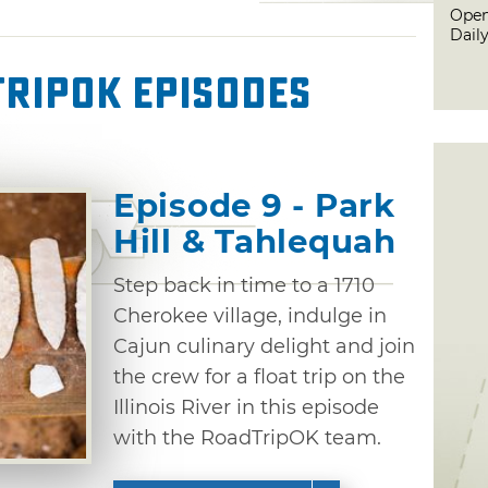
Open
Dail
ripOK Episodes
Episode 9 - Park
Hill & Tahlequah
Step back in time to a 1710
Cherokee village, indulge in
Cajun culinary delight and join
the crew for a float trip on the
Illinois River in this episode
with the RoadTripOK team.