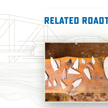
Related RoadT