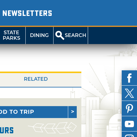
NEWSLETTERS
STATE
DINING
SEARCH
PARKS
RELATED
DD TO TRIP
urs