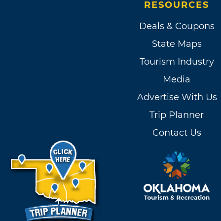
RESOURCES
Deals & Coupons
State Maps
Tourism Industry
Media
Advertise With Us
Trip Planner
Contact Us