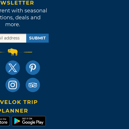
WSLETTER
rent with seasonal
tions, deals and
more.
SUBMIT
VELOK TRIP
PLANNER