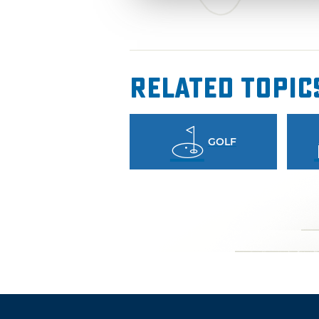
Related Topic
GOLF