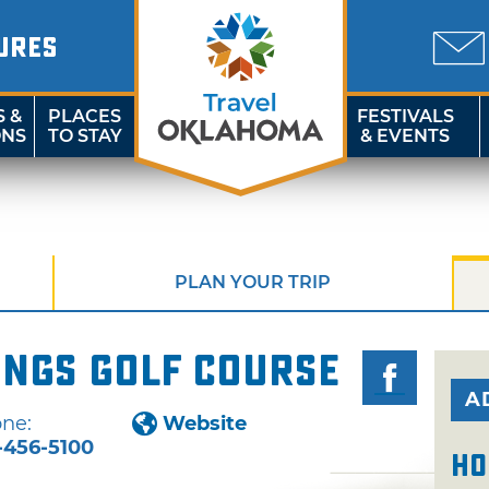
URES
S &
PLACES
FESTIVALS
ONS
TO STAY
& EVENTS
PLAN YOUR TRIP
ings Golf Course
A
ne:
Website
-456-5100
Ho