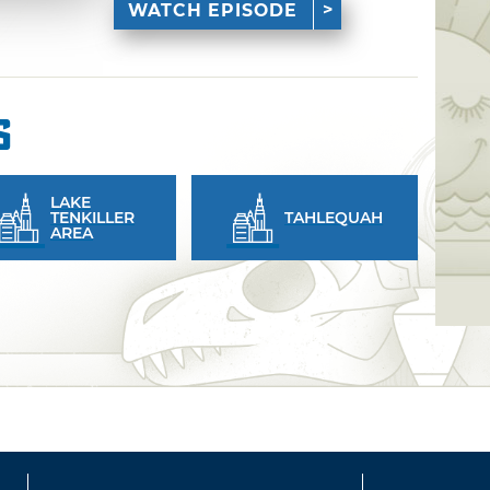
WATCH EPISODE
s
LAKE
TENKILLER
TAHLEQUAH
AREA