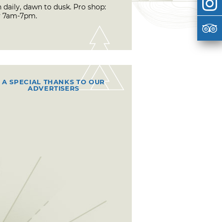
 daily, dawn to dusk. Pro shop:
y 7am-7pm.
A SPECIAL THANKS TO OUR
ADVERTISERS