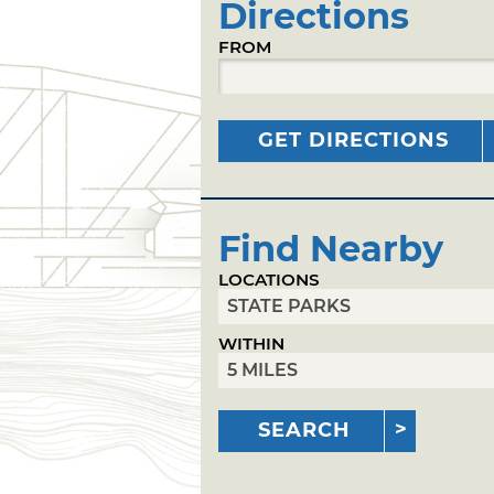
Directions
FROM
GET DIRECTIONS
Find Nearby
LOCATIONS
WITHIN
SEARCH