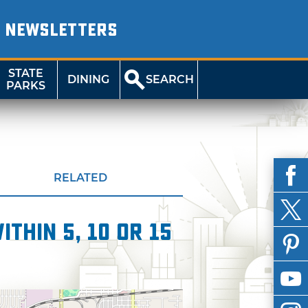
NEWSLETTERS
STATE
DINING
SEARCH
PARKS
RELATED
thin 5, 10 or 15