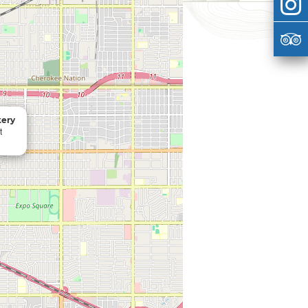
kery
t