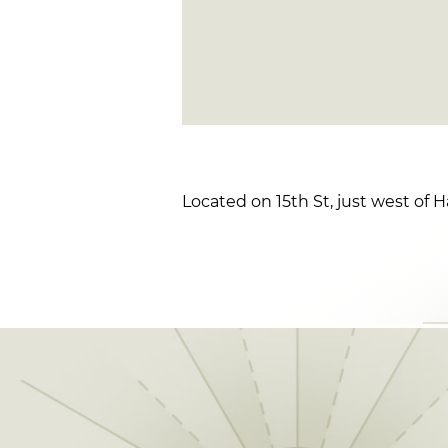
Located on 15th St, just west of H