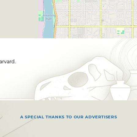
arvard.
A SPECIAL THANKS TO OUR ADVERTISERS