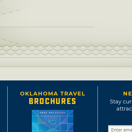
OKLAHOMA TRAVEL
NE
BROCHURES
Stay cur
attrac