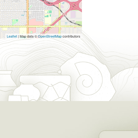
Leaflet
| Map data ©
OpenStreetMap
contributors