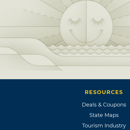
RESOURCES
Deals & Coupons
State Maps
Tourism Industry