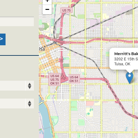
−
Merritt's Ba
3202 E 15th S
Tulsa, OK