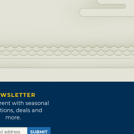
WSLETTER
rent with seasonal
tions, deals and
more.
SUBMIT