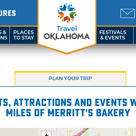
URES
S &
PLACES
FESTIVALS
ONS
TO STAY
& EVENTS
PLAN YOUR TRIP
s, attractions and events wi
miles of Merritt's Bakery
+