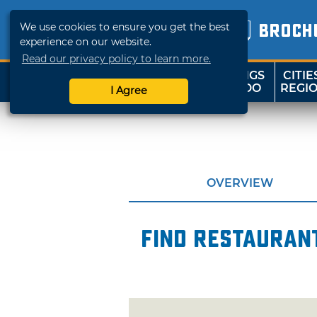
We use cookies to ensure you get the best
BROCH
experience on our website.
Read our privacy policy to learn more.
THINGS
CITIE
SHOP
TRAVELOK
TO DO
REGI
I Agree
OVERVIEW
Find restaurant