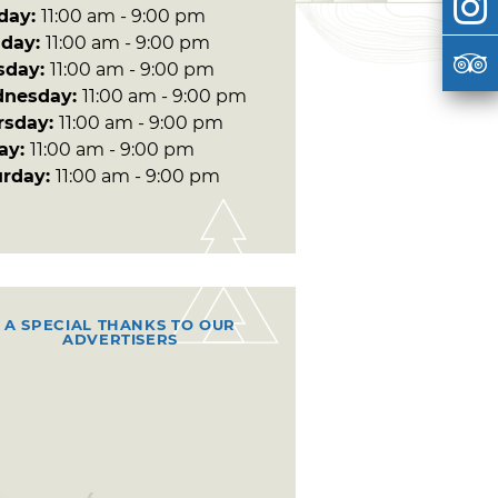
day:
11:00 am - 9:00 pm
day:
11:00 am - 9:00 pm
sday:
11:00 am - 9:00 pm
nesday:
11:00 am - 9:00 pm
rsday:
11:00 am - 9:00 pm
day:
11:00 am - 9:00 pm
urday:
11:00 am - 9:00 pm
A SPECIAL THANKS TO OUR
ADVERTISERS