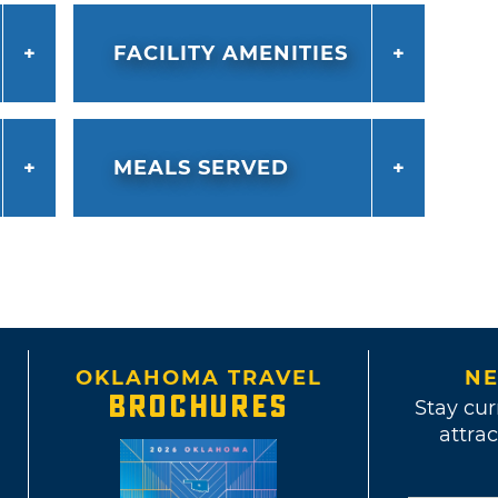
FACILITY AMENITIES
MEALS SERVED
OKLAHOMA TRAVEL
NE
BROCHURES
Stay cur
attrac