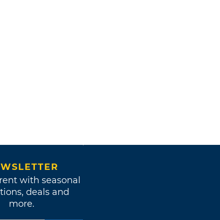
WSLETTER
rent with seasonal
tions, deals and
more.