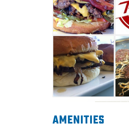
Don’t eat beef? Tucker's Onio
and vegetarian patties for yo
Amenities