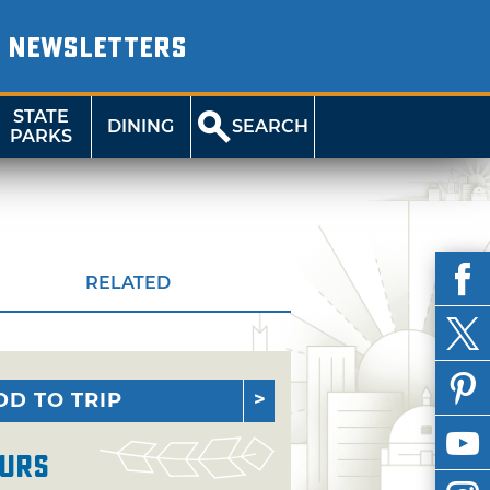
NEWSLETTERS
STATE
DINING
SEARCH
PARKS
RELATED
DD TO TRIP
urs