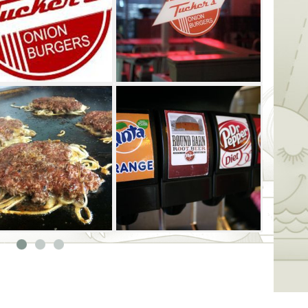
n Burgers offers all-natural turkey burgers
ur enjoyment.