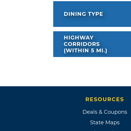
DINING TYPE
HIGHWAY
CORRIDORS
(WITHIN 5 MI.)
RESOURCES
Deals & Coupons
State Maps