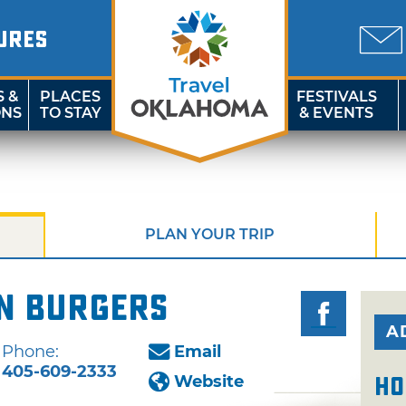
URES
S &
PLACES
FESTIVALS
ONS
TO STAY
& EVENTS
PLAN YOUR TRIP
on Burgers
A
Phone:
Email
405-609-2333
Website
Ho