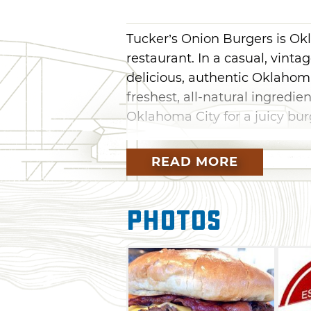
Tucker’s Onion Burgers is Ok
restaurant. In a casual, vint
delicious, authentic Oklaho
freshest, all-natural ingredie
Oklahoma City for a juicy burg
Tucker's Onion Burgers uses o
READ MORE
and hormone free, ethically 
potatoes for Tucker's fries a
variety, availability and qual
Photos
hand cut, blanched, and prepa
trans-fat free peanut oil. Ha
fashioned way and served up 
quenching lemonade and stra
finest lemons and limes.