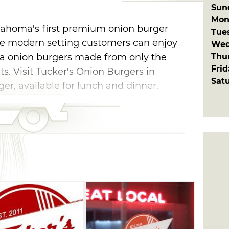
Sun
Mon
lahoma's first premium onion burger
Tue
age modern setting customers can enjoy
Wed
Thu
ma onion burgers made from only the
Fri
nts. Visit Tucker's Onion Burgers in
Sat
er, available for lunch and dinner.
nly fresh ground beef that is all-natural
produced by regional growers. The
re carefully selected each week based on
ity. Every morning, bushels of potatoes are
red to be perfectly fried in 100% pure,
nd-dipped shakes are prepared the old-
rich and creamy. Tucker’s thirst
wberry limeade are made daily from the