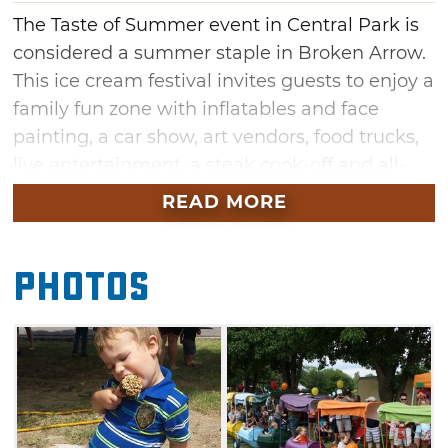
The Taste of Summer event in Central Park is
considered a summer staple in Broken Arrow.
This ice cream festival invites guests to enjoy a
family fun zone with inflatables and face
painting, a car show, art vendors, food trucks,
live entertainment, a steak cook-off and all-
you-can-eat Blue Bell ice cream. Broken
READ MORE
Arrow is home to the legendary Blue Bell
Creamery, and this event packs a lot of fun
Photos
into one day. Enjoy a festival atmosphere
surrounded by scoops of your favorite Blue
Bell flavors. This hometown event boasts big
fun for the whole family.