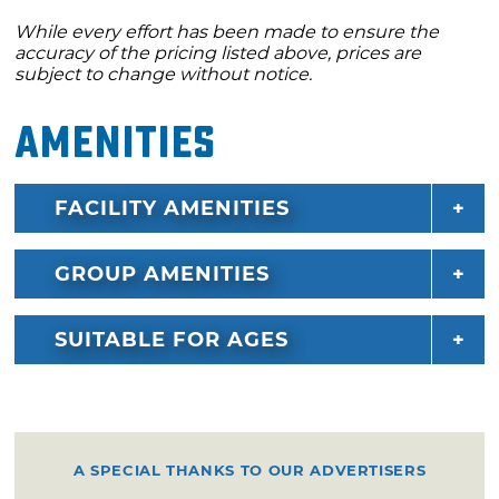
While every effort has been made to ensure the
accuracy of the pricing listed above, prices are
subject to change without notice.
Amenities
FACILITY AMENITIES
GROUP AMENITIES
SUITABLE FOR AGES
A SPECIAL THANKS TO OUR ADVERTISERS