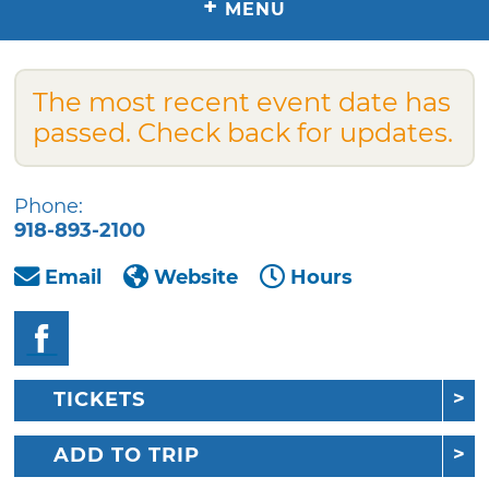
+
MENU
The most recent event date has
passed. Check back for updates.
Phone:
918-893-2100
Email
Website
Hours
TICKETS
ADD TO TRIP