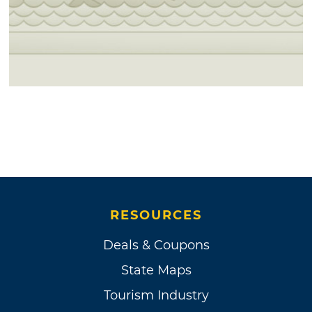
RESOURCES
Deals & Coupons
State Maps
Tourism Industry