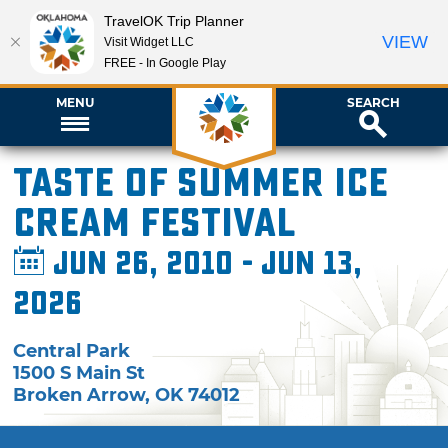
TravelOK Trip Planner
VIEW
Visit Widget LLC
FREE - In Google Play
MENU
SEARCH
Taste of Summer Ice
Cream Festival
Jun 26, 2010 - Jun 13,
2026
Central Park
1500 S Main St
Broken Arrow
,
OK
74012