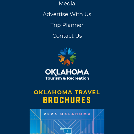
Media
Advertise With Us
Trip Planner
Contact Us
OKLAHOMA TRAVEL
BROCHURES