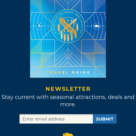
NEWSLETTER
Stay current with seasonal attractions, deals and
more.
SUBMIT