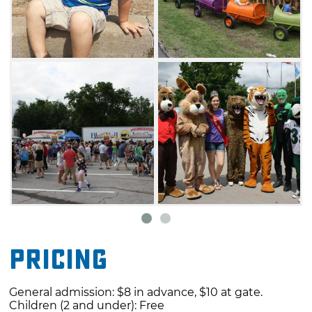
Pricing
General admission: $8 in advance, $10 at gate.
Children (2 and under): Free