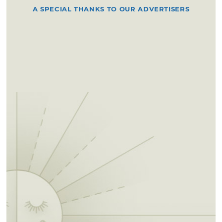
A SPECIAL THANKS TO OUR ADVERTISERS