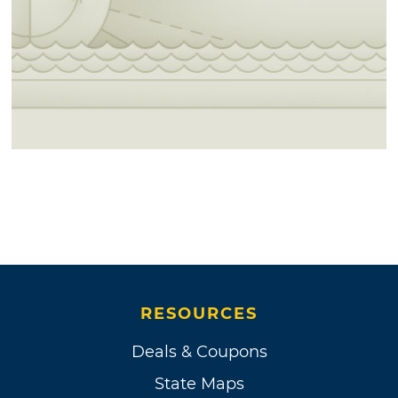
RESOURCES
Deals & Coupons
State Maps