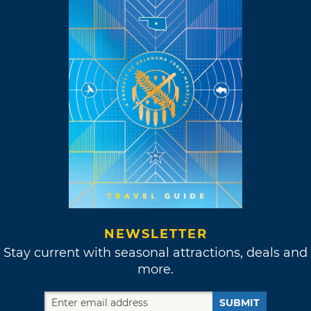
NEWSLETTER
Stay current with seasonal attractions, deals and
more.
SUBMIT