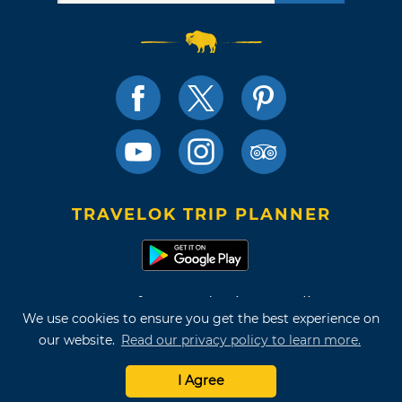
TRAVELOK TRIP PLANNER
Terms of Use and Privacy Policy
We use cookies to ensure you get the best experience on
Site Map
our website.
Read our privacy policy to learn more.
©2026 Oklahoma Tourism & Recreation Department
I Agree