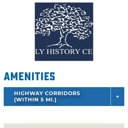
located inside meetinghouses of The Church
of Jesus Christ of Latter-day Saints.
Amenities
HIGHWAY CORRIDORS
(WITHIN 5 MI.)