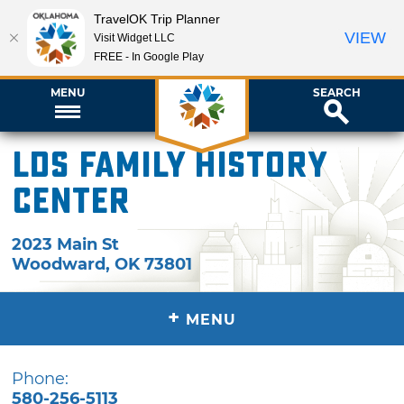
TravelOK Trip Planner
VIEW
Visit Widget LLC
FREE - In Google Play
MENU
SEARCH
LDS Family History
Center
2023 Main St
Woodward
,
OK
73801
+
MENU
Phone:
580-256-5113