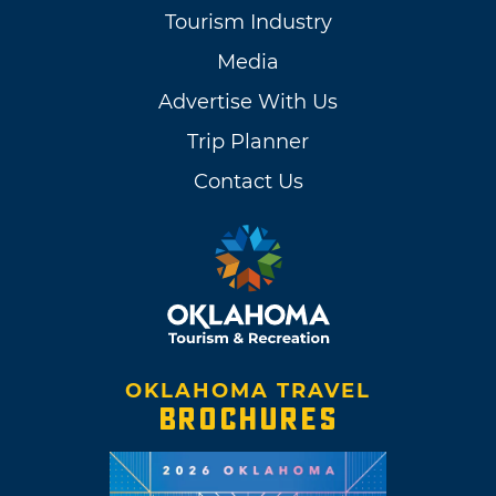
Tourism Industry
Media
Advertise With Us
Trip Planner
Contact Us
OKLAHOMA TRAVEL
BROCHURES