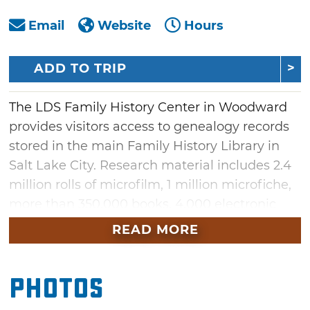
Email
Website
Hours
ADD TO TRIP
The LDS Family History Center in Woodward
provides visitors access to genealogy records
stored in the main Family History Library in
Salt Lake City. Research material includes 2.4
million rolls of microfilm, 1 million microfiche,
more than 350,000 books, 4,000 electronic
resources and more. Bring in your information
READ MORE
to get assistance from a trained librarian or
research your history on a computer
Photos
connected to a genealogical website. Most of
the 27 Family History centers in Oklahoma are