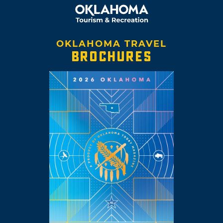
OKLAHOMA TRAVEL
BROCHURES