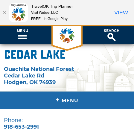
TravelOK Trip Planner
VIEW
Visit Widget LLC
FREE - In Google Play
MENU
SEARCH
Cedar Lake
Ouachita National Forest
Cedar Lake Rd
Hodgen
,
OK
74939
+
MENU
Phone:
918-653-2991