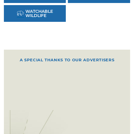
WATCHABLE
WILDLIFE
A SPECIAL THANKS TO OUR ADVERTISERS