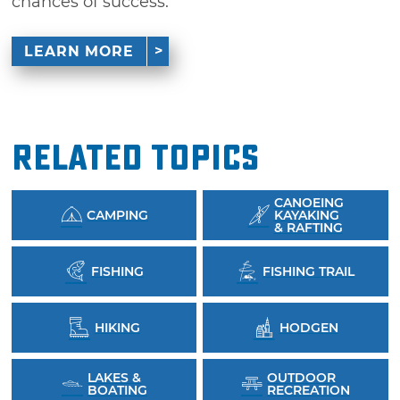
chances of success.
LEARN MORE
Related Topics
CANOEING
CAMPING
KAYAKING
& RAFTING
FISHING
FISHING TRAIL
HIKING
HODGEN
LAKES &
OUTDOOR
BOATING
RECREATION