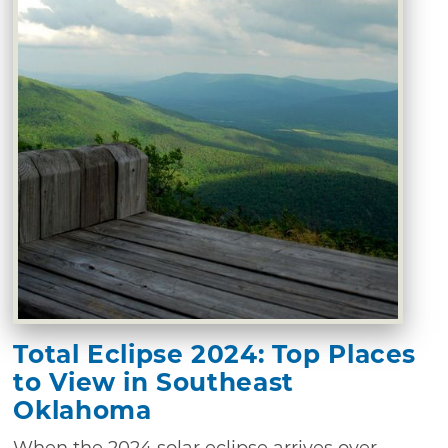
Total Eclipse 2024: Top Places
to View in Southeast
Oklahoma
When the 2024 solar eclipse arrives over