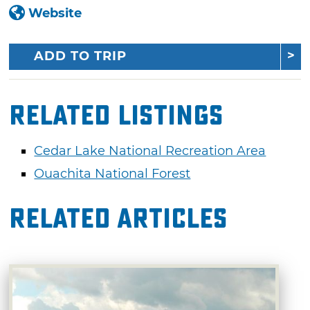
Website
ADD TO TRIP
Related Listings
Cedar Lake National Recreation Area
Ouachita National Forest
Related Articles