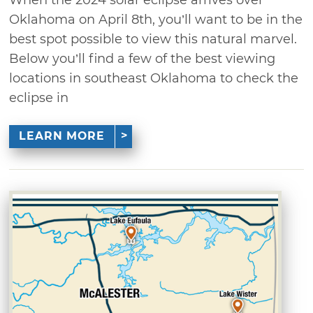
Oklahoma on April 8th, you’ll want to be in the
best spot possible to view this natural marvel.
Below you’ll find a few of the best viewing
locations in southeast Oklahoma to check the
eclipse in
LEARN MORE