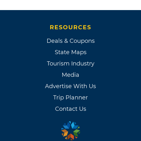
RESOURCES
Deals & Coupons
State Maps
Tourism Industry
Media
Advertise With Us
Trip Planner
Contact Us