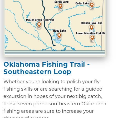
Oklahoma Fishing Trail -
Southeastern Loop
Whether you’re looking to polish your fly
fishing skills or are searching for a guided
excursion in hopes of your next big catch,
these seven prime southeastern Oklahoma
fishing areas are sure to increase your