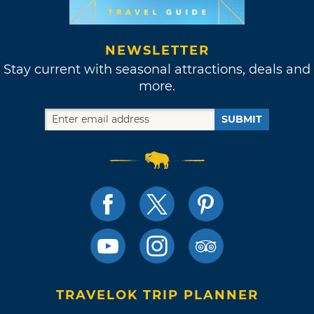
NEWSLETTER
Stay current with seasonal attractions, deals and
more.
SUBMIT
TRAVELOK TRIP PLANNER