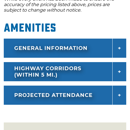
accuracy of the pricing listed above, prices are
subject to change without notice.
Amenities
GENERAL INFORMATION
HIGHWAY CORRIDORS
(WITHIN 5 MI.)
PROJECTED ATTENDANCE