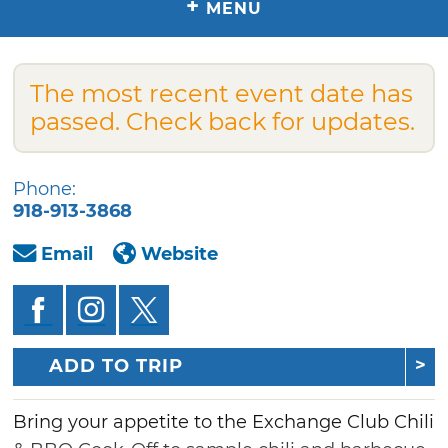
+
MENU
The most recent event date has
passed. Check back for updates.
Phone:
918-913-3868
Email
Website
ADD TO TRIP
Bring your appetite to the Exchange Club Chili