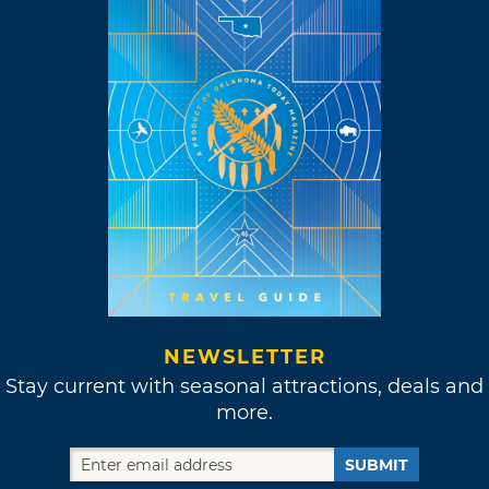
NEWSLETTER
Stay current with seasonal attractions, deals and
more.
SUBMIT