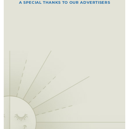
A SPECIAL THANKS TO OUR ADVERTISERS