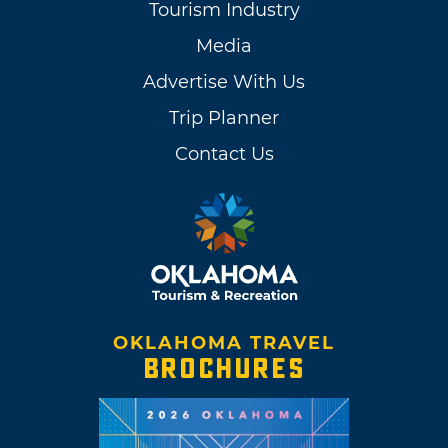
Tourism Industry
Media
Advertise With Us
Trip Planner
Contact Us
OKLAHOMA TRAVEL
BROCHURES