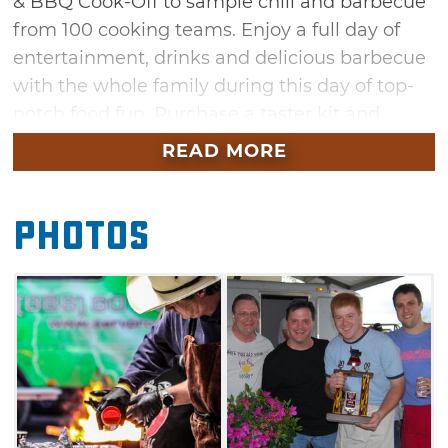
& BBQ Cook-Off to sample chili and barbecue
from 100 cooking teams. Enjoy a full day of
entertainment, drinks and delicious barbecue
with the whole family during this day of top-
notch food fun. Purchase a taster kit and
sample some of the best chili, barbecue,
READ MORE
chicken and pork in the five-state area along
with thousands of other barbecue enthusiasts.
Photos
Dishes available for sampling include chili,
baked beans, beef brisket, chicken, pork spare
ribs and hot links. Vote for your favorites then
see which competitor takes the crown of
People's Choice winner.
A variety of concessions will be available, as
well as an area designed specifically for
children. The festival's kids' zone will feature