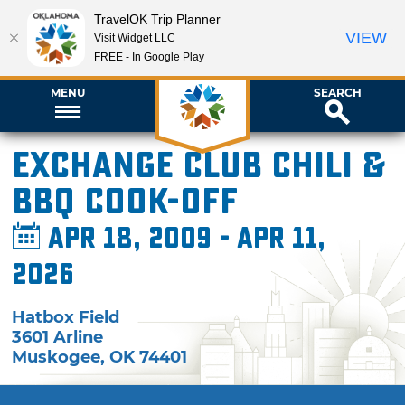
TravelOK Trip Planner
VIEW
Visit Widget LLC
FREE - In Google Play
MENU
SEARCH
Exchange Club Chili &
BBQ Cook-Off
Apr 18, 2009 - Apr 11,
2026
Hatbox Field
3601 Arline
Muskogee
,
OK
74401