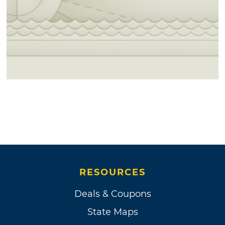
RESOURCES
Deals & Coupons
State Maps