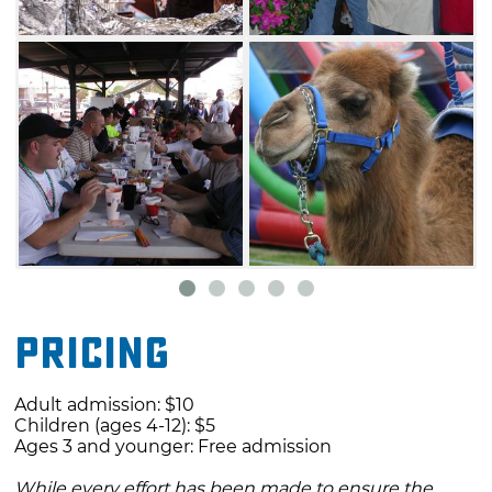
food, inflatables, face painting, clowns, pony
rides, camel rides and more. Don't miss the
wide variety of live music and
entertainment, and don't be afraid to dig into
some mouth-watering barbecue from some of
the area's most skilled pitmasters.
Pricing
Adult admission: $10
Children (ages 4-12): $5
Ages 3 and younger: Free admission
While every effort has been made to ensure the