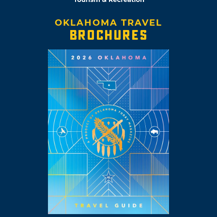
OKLAHOMA TRAVEL
BROCHURES