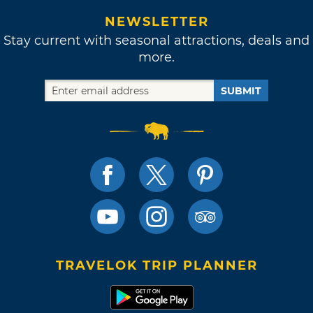
NEWSLETTER
Stay current with seasonal attractions, deals and
more.
SUBMIT
TRAVELOK TRIP PLANNER