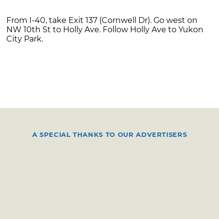
From I-40, take Exit 137 (Cornwell Dr). Go west on
NW 10th St to Holly Ave. Follow Holly Ave to Yukon
City Park.
A SPECIAL THANKS TO OUR ADVERTISERS