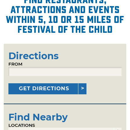
attractions and events
within 5, 10 or 15 miles of
Festival of the Child
Directions
FROM
GET DIRECTIONS
Find Nearby
LOCATIONS