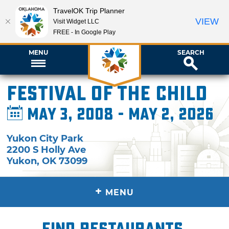
TravelOK Trip Planner
VIEW
Visit Widget LLC
FREE - In Google Play
MENU
SEARCH
Festival of the Child
May 3, 2008 - May 2, 2026
Yukon City Park
2200 S Holly Ave
Yukon
,
OK
73099
+
MENU
Find restaurants,