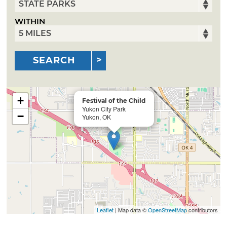
WITHIN
SEARCH
+
Festival of the Child
Yukon City Park
−
Yukon, OK
Leaflet
| Map data ©
OpenStreetMap
contributors