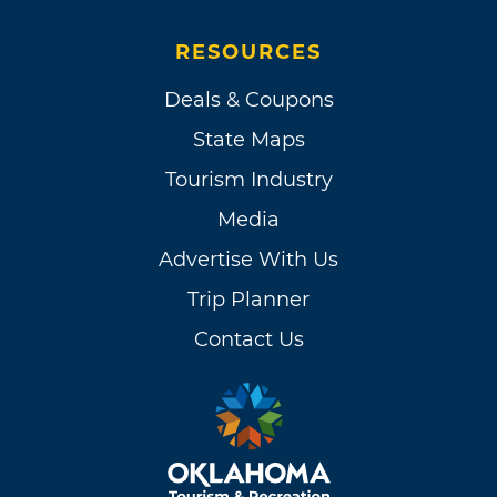
RESOURCES
Deals & Coupons
State Maps
Tourism Industry
Media
Advertise With Us
Trip Planner
Contact Us