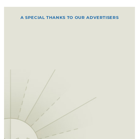
you'll run into Area A. The route then heads
back to the west, going over two bridges on
A SPECIAL THANKS TO OUR ADVERTISERS
Lake Road. After that, the trail basically
follows the shoreline, with the option for a
loop that goes away from the lake to explore
more of the countryside. Keep going west
and you'll encounter the turnaround loop,
which extends out onto one of the lake's small
peninsulas. Take the loop around and go back
the way you came to return to the trailhead.
Permits for equestrian riding, camping,
boating and camping can be picked up at
Chandler City Hall, located at 414 Manvel Ave,
Monday to Friday from 8am to 5pm. Permits
can also be requested by mail.