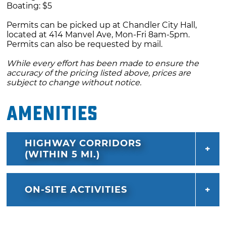
Boating: $5
you away from the lake, then circle back to
Permits can be picked up at Chandler City Hall,
the main path from which you came.
located at 414 Manvel Ave, Mon-Fri 8am-5pm.
Permits can also be requested by mail.
Redbud Trail: The Redbud Trail winds around
While every effort has been made to ensure the
the south, east and north shoreline of Bell
accuracy of the pricing listed above, prices are
Cow Lake for a total of 22 miles out and back.
subject to change without notice.
From the trailhead, go southeast. You'll wind
Amenities
around the shore until heading back to the
north; soon after the trail curves around and
you will then follow the trail back south,
HIGHWAY CORRIDORS
parallel to the main road to the campground.
(WITHIN 5 MI.)
Along the way you'll pass a few creeks,
winding towards the east around one of the
ON-SITE ACTIVITIES
lake's inlets. You'll head back north, pass Area
D, then go east towards the area below the
dam. Follow the trail around the dam, where