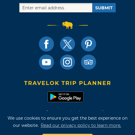
SUBMIT
TRAVELOK TRIP PLANNER
Terms of Use and Privacy Policy
We use cookies to ensure you get the best experience on
Site Map
our website.
Read our privacy policy to learn more.
©2026 Oklahoma Tourism & Recreation Department