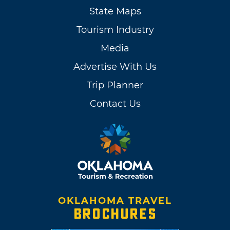
State Maps
Tourism Industry
Media
Advertise With Us
Trip Planner
Contact Us
OKLAHOMA TRAVEL
BROCHURES