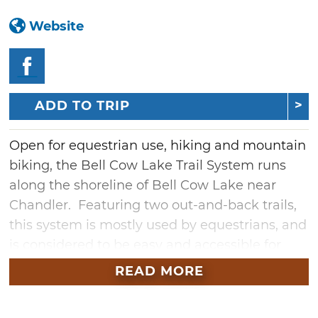
Website
ADD TO TRIP
Open for equestrian use, hiking and mountain
biking, the Bell Cow Lake Trail System runs
along the shoreline of Bell Cow Lake near
Chandler. Featuring two out-and-back trails,
this system is mostly used by equestrians, and
is considered to be easy and accessible for
beginners. The trails share a trailhead, which
READ MORE
is located within the Area C equestrian
campground.