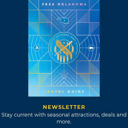
NEWSLETTER
Stay current with seasonal attractions, deals and
more.