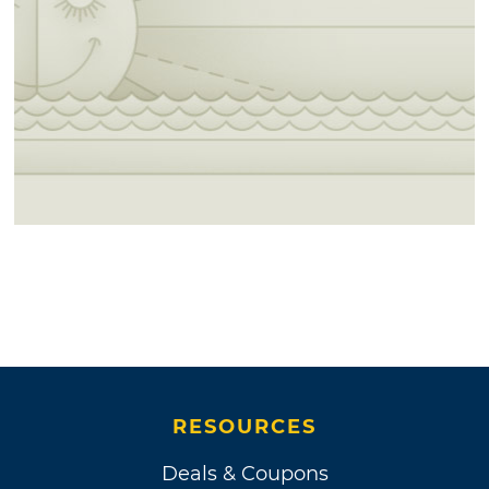
RESOURCES
Deals & Coupons