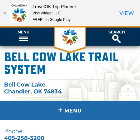
TravelOK Trip Planner
VIEW
Visit Widget LLC
FREE - In Google Play
MENU
SEARCH
Bell Cow Lake Trail
System
Bell Cow Lake
Chandler
,
OK
74834
+
MENU
Phone:
405-258-3200