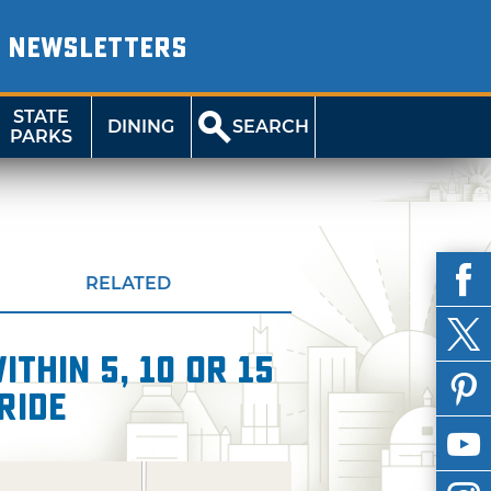
NEWSLETTERS
STATE
DINING
SEARCH
PARKS
RELATED
thin 5, 10 or 15
Ride