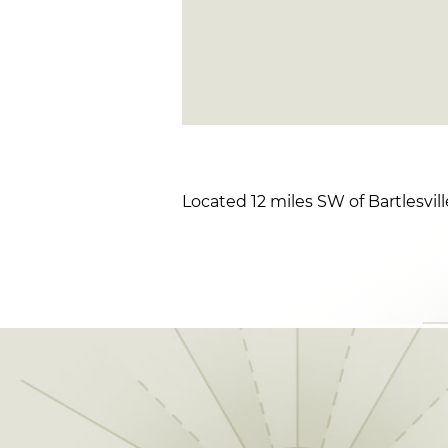
Located 12 miles SW of Bartlesvil