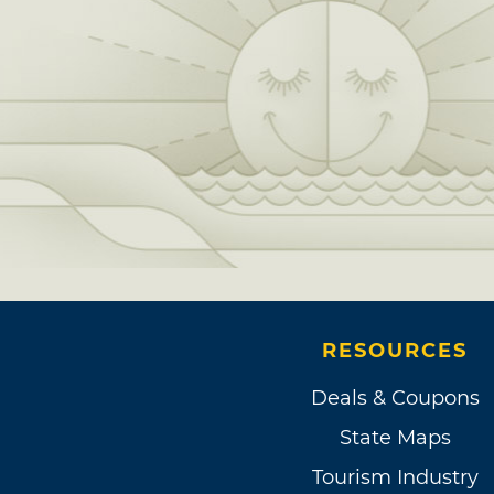
RESOURCES
Deals & Coupons
State Maps
Tourism Industry