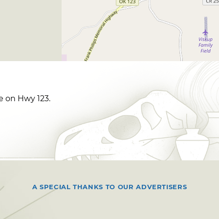
le on Hwy 123.
A SPECIAL THANKS TO OUR ADVERTISERS