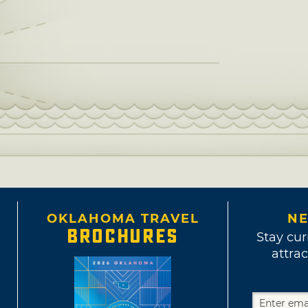
OKLAHOMA TRAVEL
NE
BROCHURES
Stay cur
attrac