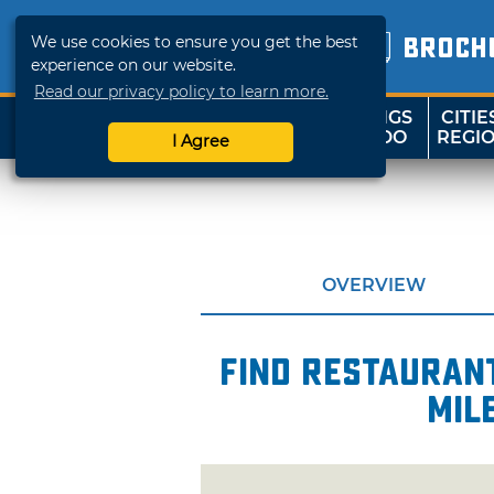
We use cookies to ensure you get the best
BROCH
experience on our website.
Read our privacy policy to learn more.
THINGS
CITIE
SHOP
TRAVELOK
TO DO
REGI
I Agree
OVERVIEW
Find restaurant
mil