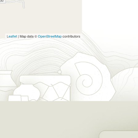
Leaflet
| Map data ©
OpenStreetMap
contributors