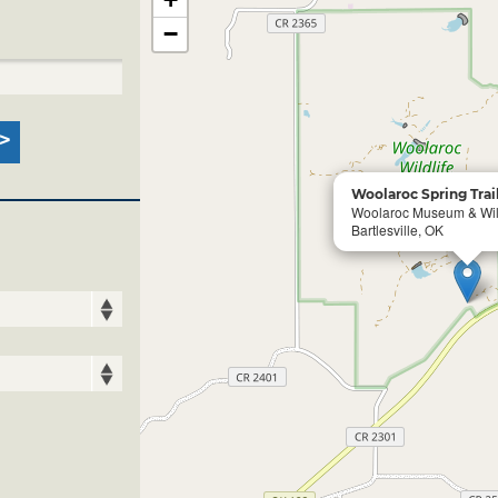
−
Woolaroc Spring Trai
Woolaroc Museum & Wild
Bartlesville, OK