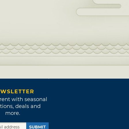
WSLETTER
rent with seasonal
tions, deals and
more.
SUBMIT