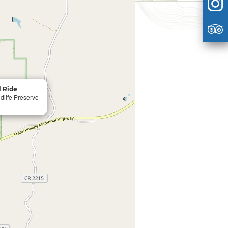
l Ride
life Preserve