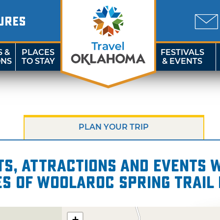
URES
S &
PLACES
FESTIVALS
ONS
TO STAY
& EVENTS
PLAN YOUR TRIP
s, attractions and events wi
es of Woolaroc Spring Trail 
+