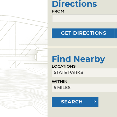
Directions
FROM
GET DIRECTIONS
Find Nearby
LOCATIONS
WITHIN
SEARCH