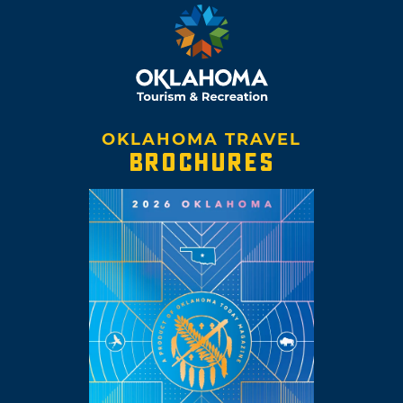
OKLAHOMA TRAVEL
BROCHURES