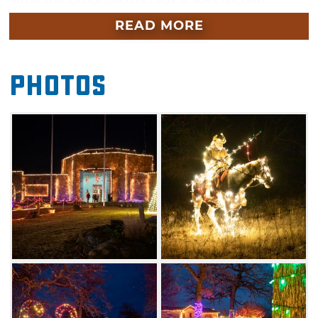
display of more than 750,000 glistening lights
READ MORE
decorating the Woolaroc grounds and
facilities, creating an illuminating atmosphere
Photos
of magical holiday wonder. Bring the family to
Woolaroc Wonderland of Lights and enjoy live
entertainment, snack on holiday refreshments
and visit Santa Claus in the museum.