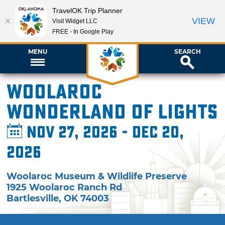
TravelOK Trip Planner
VIEW
Visit Widget LLC
FREE - In Google Play
MENU
SEARCH
Woolaroc
Wonderland of Lights
Nov 27, 2026 - Dec 20,
2026
Woolaroc Museum & Wildlife Preserve
1925 Woolaroc Ranch Rd
Bartlesville
,
OK
74003