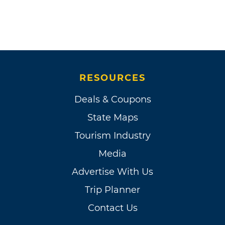
RESOURCES
Deals & Coupons
State Maps
Tourism Industry
Media
Advertise With Us
Trip Planner
Contact Us