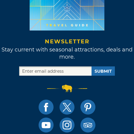
NEWSLETTER
Stay current with seasonal attractions, deals and
more.
SUBMIT