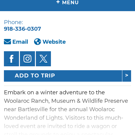
+
MENU
Phone:
918-336-0307
Email
Website
ADD TO TRIP
Embark on a winter adventure to the
Woolaroc Ranch, Museum & Wildlife Preserve
near Bartlesville for the annual Woolaroc
Wonderland of Lights. Visitors to this much-
loved event are invited to ride a wagon or
stroll the grounds to enjoy a spectacular