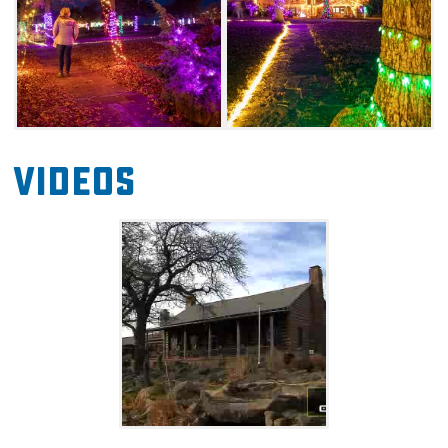
Videos