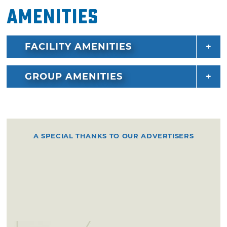
Amenities
FACILITY AMENITIES
GROUP AMENITIES
A SPECIAL THANKS TO OUR ADVERTISERS