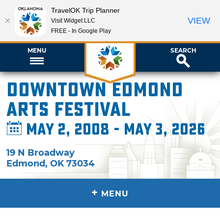
TravelOK Trip Planner
VIEW
Visit Widget LLC
FREE - In Google Play
MENU
SEARCH
Downtown Edmond
Arts Festival
May 2, 2008 - May 3, 2026
19 N Broadway
Edmond
,
OK
73034
+
MENU