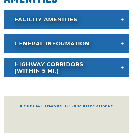
FACILITY AMENITIES
GENERAL INFORMATION
HIGHWAY CORRIDORS
(WITHIN 5 MI.)
A SPECIAL THANKS TO OUR ADVERTISERS