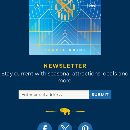
NEWSLETTER
Stay current with seasonal attractions, deals and
more.
SUBMIT