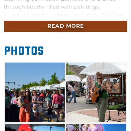
through booths filled with paintings,
sculpture, jewelry, pottery and more. This free
event also features delicious festival food, fun
READ MORE
activities for the kids and live musical
entertainment.
Photos
Stroll through the historic streets of Edmond
making your way through the artist booths,
enjoying street entertainers or simply
watching as the kids have a blast. Pick your
favorite specialty foods such as Indian tacos,
barbecue, catfish, corn dogs or cotton candy
and find a seat at the tables near the music
stage where you can enjoy your meal to the
sounds of live entertainment.