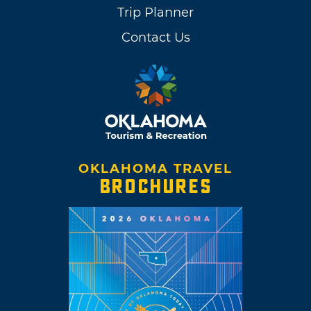
Trip Planner
Contact Us
OKLAHOMA TRAVEL
BROCHURES