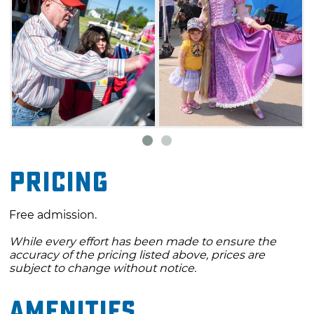
The Downtown Edmond Arts Festival
features dozens of individual artists' booths
that stretch for several city blocks. Renowned
Oklahoma artists as well as regional artists
attend each year and bring many of their
works. This is a juried show, and first, second
and third place will receive cash prizes.
Pricing
Free admission.
While every effort has been made to ensure the
accuracy of the pricing listed above, prices are
subject to change without notice.
Amenities