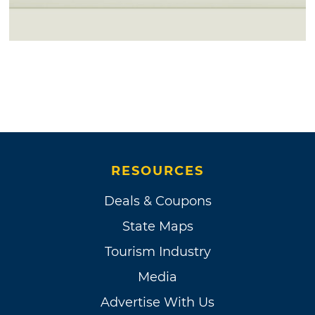
RESOURCES
Deals & Coupons
State Maps
Tourism Industry
Media
Advertise With Us