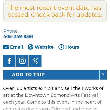
The most recent event date has
passed. Check back for updates.
Phone:
405-249-9391
Email
Website
Hours
ADD TO TRIP
Over 160 artists exhibit and sell their works of
art at the Downtown Edmond Arts Festival
each year. Come to this event in the heart of
charming downtown Edmond and browse