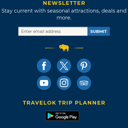
NEWSLETTER
Stay current with seasonal attractions, deals and
more.
SUBMIT
TRAVELOK TRIP PLANNER