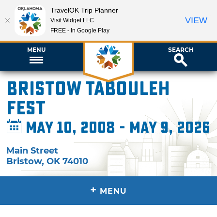
TravelOK Trip Planner
VIEW
Visit Widget LLC
FREE - In Google Play
MENU
SEARCH
Bristow Tabouleh
Fest
May 10, 2008 - May 9, 2026
Main Street
Bristow
,
OK
74010
+
MENU