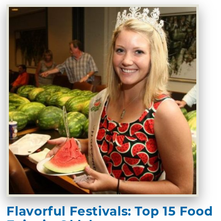
Flavorful Festivals: Top 15 Food