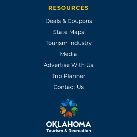
RESOURCES
Deals & Coupons
State Maps
Tourism Industry
Media
Advertise With Us
Trip Planner
Contact Us