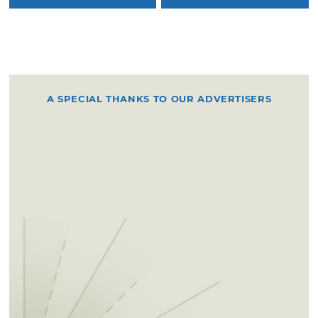
A SPECIAL THANKS TO OUR ADVERTISERS