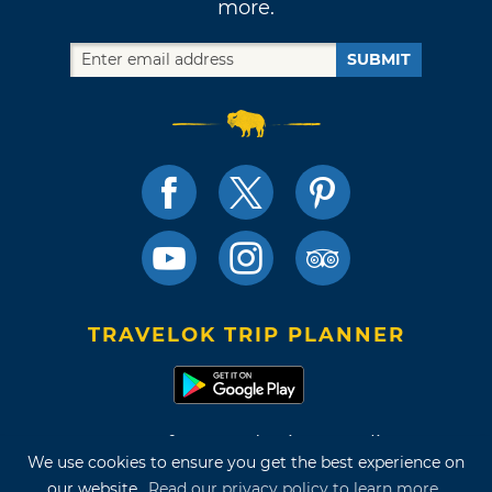
more.
SUBMIT
TRAVELOK TRIP PLANNER
Terms of Use and Privacy Policy
We use cookies to ensure you get the best experience on
Site Map
our website.
Read our privacy policy to learn more.