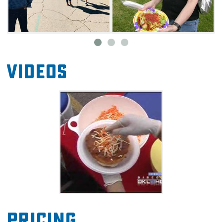
Videos
Pricing