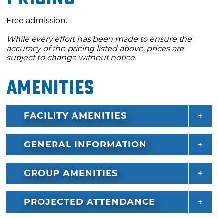
Free admission.
While every effort has been made to ensure the
accuracy of the pricing listed above, prices are
subject to change without notice.
Amenities
FACILITY AMENITIES
GENERAL INFORMATION
GROUP AMENITIES
PROJECTED ATTENDANCE