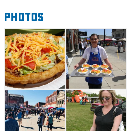
There is always something for the kids from
Photos
inflatables to children's games, so bring the
whole family and enjoy a beautiful day in
Pawhuska.
As an added bonus, local shops will be open
for business during the Taco Championship
and will provide a unique shopping
experience to all festival-goers. Stick around to
see if your favorite Indian taco is awarded a
cash prize for best recipe at this year's
competition. Make your way to Pawhuska,
feast on delicious tacos and enjoy everything
this fun food festival has to offer.