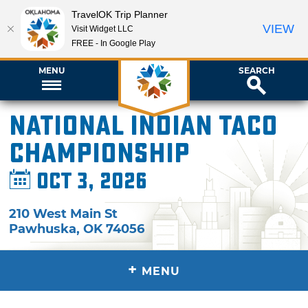
TravelOK Trip Planner
VIEW
Visit Widget LLC
FREE - In Google Play
MENU
SEARCH
National Indian Taco
Championship
Oct 3, 2026
210 West Main St
Pawhuska
,
OK
74056
+
MENU