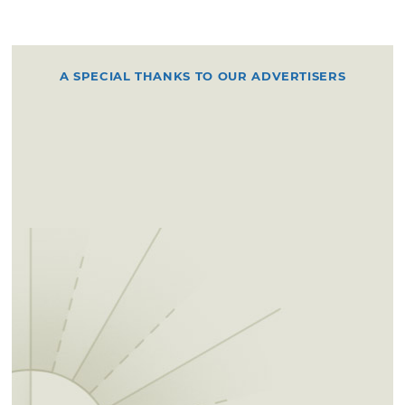
A SPECIAL THANKS TO OUR ADVERTISERS