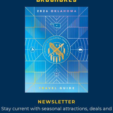
NEWSLETTER
Stay current with seasonal attractions, deals and