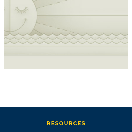
RESOURCES