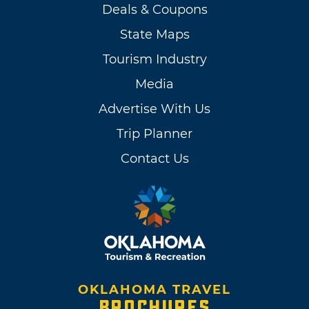
Deals & Coupons
State Maps
Tourism Industry
Media
Advertise With Us
Trip Planner
Contact Us
OKLAHOMA TRAVEL
BROCHURES