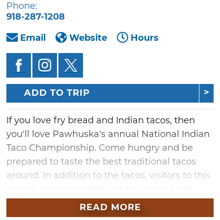
Phone:
918-287-1208
Email
Website
Hours
ADD TO TRIP
If you love fry bread and Indian tacos, then
you'll love Pawhuska's annual National Indian
Taco Championship. Come hungry and be
prepared to taste the best traditional tacos
around. In addition to the tacos, visitors to this
annual championship will also enjoy local
bands, Native American dance
READ MORE
demonstrations and craft vendor booths.