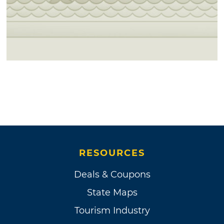
RESOURCES
Deals & Coupons
State Maps
Tourism Industry