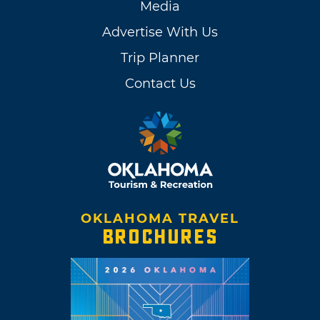
Media
Advertise With Us
Trip Planner
Contact Us
OKLAHOMA TRAVEL
BROCHURES