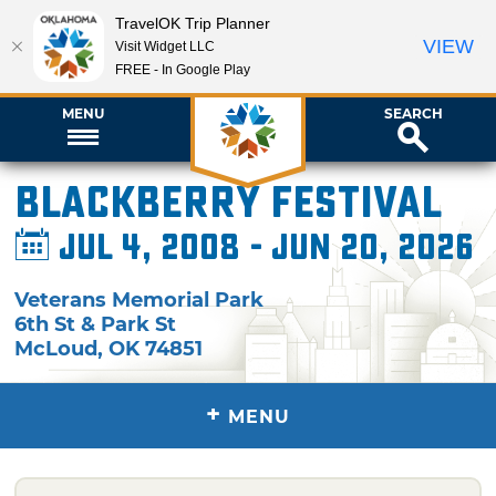
TravelOK Trip Planner
VIEW
Visit Widget LLC
FREE - In Google Play
MENU
SEARCH
Blackberry Festival
Jul 4, 2008 - Jun 20, 2026
Veterans Memorial Park
6th St & Park St
McLoud
,
OK
74851
+
MENU