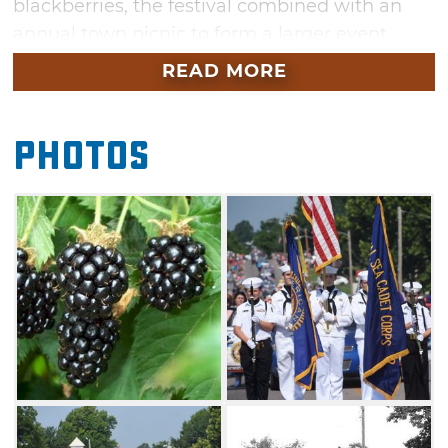
blackberries, the festival combined with an
annual town picnic to form a larger event.
READ MORE
The town received national media coverage in
1949 when the McLoud Blackberry Growers
Association and the McLoud Chamber of
Photos
Commerce sent a crate of berries via
overnight air freight to President Harry
Truman. He said they were "the best he had
ever tasted" and declared McLoud to be the
"Blackberry Capital of the World". The
association disbanded in 1963 due to a poor
market, and farmers moved on to a more
lucrative crop, but the festival continues to be
an exciting event for the city and draws tens
of thousands of attendees from across the
nation.