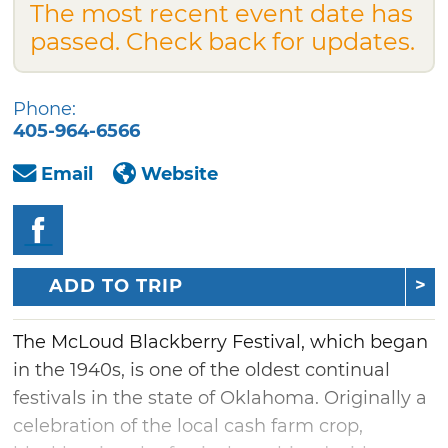
The most recent event date has
passed. Check back for updates.
Phone:
405-964-6566
Email
Website
ADD TO TRIP
The McLoud Blackberry Festival, which began
in the 1940s, is one of the oldest continual
festivals in the state of Oklahoma. Originally a
celebration of the local cash farm crop,