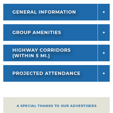
baking contest to see if you can take home
top honors. This family-friendly event
GENERAL INFORMATION
concludes with a dazzling fireworks display on
Saturday night.
GROUP AMENITIES
HIGHWAY CORRIDORS
(WITHIN 5 MI.)
PROJECTED ATTENDANCE
A SPECIAL THANKS TO OUR ADVERTISERS