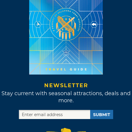
NEWSLETTER
Stay current with seasonal attractions, deals and
more.
SUBMIT