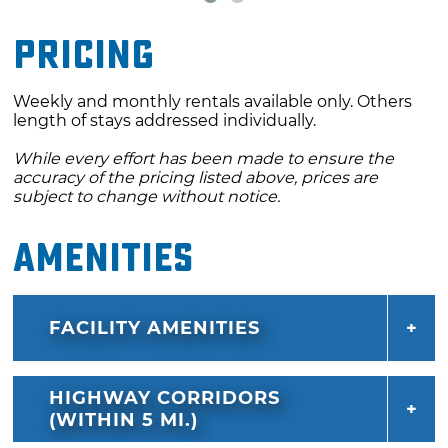
Pricing
Weekly and monthly rentals available only. Others
length of stays addressed individually.
While every effort has been made to ensure the
accuracy of the pricing listed above, prices are
subject to change without notice.
Amenities
FACILITY AMENITIES
HIGHWAY CORRIDORS
(WITHIN 5 MI.)