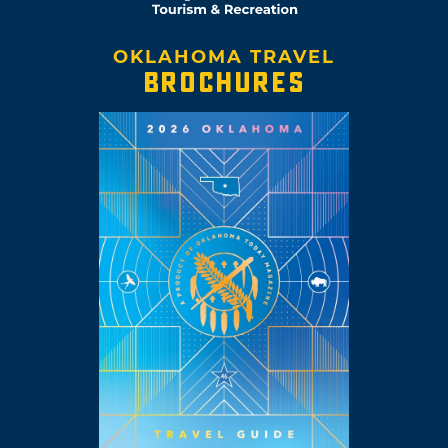
OKLAHOMA TRAVEL
BROCHURES