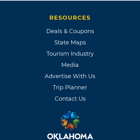
RESOURCES
Deals & Coupons
State Maps
Tourism Industry
Media
Advertise With Us
Trip Planner
Contact Us