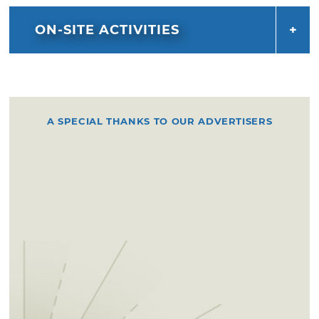
ON-SITE ACTIVITIES
A SPECIAL THANKS TO OUR ADVERTISERS