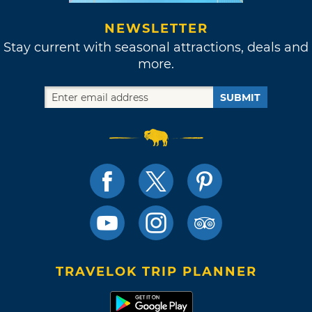
NEWSLETTER
Stay current with seasonal attractions, deals and
more.
SUBMIT
TRAVELOK TRIP PLANNER