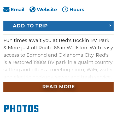
Email
Website
Hours
ADD TO TRIP
Fun times await you at Red's Rockin RV Park
& More just off Route 66 in Wellston. With easy
access to Edmond and Oklahoma City, Red's
is a restored 1980s RV park in a quaint country
setting and offers a meeting room, WiFi, water
and electric hookups, sewer and trash service,
and a storm shelter.
READ MORE
Photos