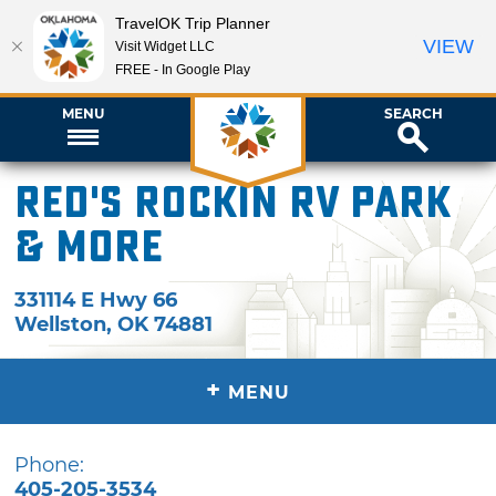
TravelOK Trip Planner
VIEW
Visit Widget LLC
FREE - In Google Play
MENU
SEARCH
Red's Rockin RV Park
& More
331114 E Hwy 66
Wellston
,
OK
74881
+
MENU
Phone:
405-205-3534