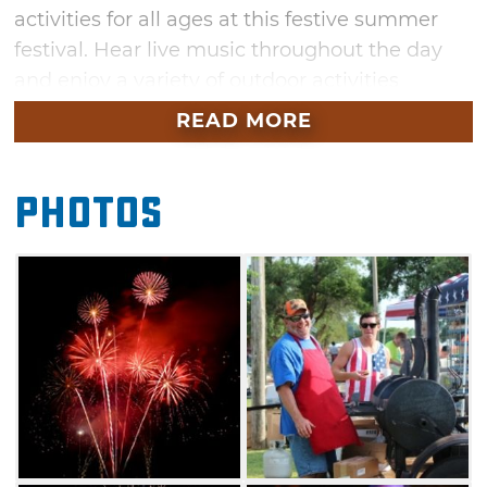
activities for all ages at this festive summer
festival. Hear live music throughout the day
and enjoy a variety of outdoor activities
throughout the afternoon. The festivities
READ MORE
conclude with a fantastic fireworks show at
dusk.
Photos