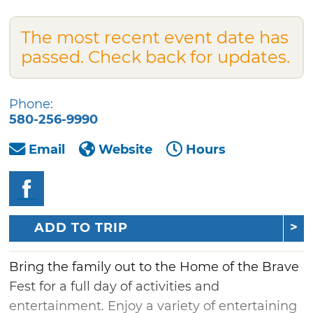
The most recent event date has
passed. Check back for updates.
Phone:
580-256-9990
Email
Website
Hours
ADD TO TRIP
Bring the family out to the Home of the Brave
Fest for a full day of activities and
entertainment. Enjoy a variety of entertaining