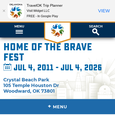
TravelOK Trip Planner
VIEW
Visit Widget LLC
FREE - In Google Play
MENU
SEARCH
Home of the Brave
Fest
Jul 4, 2011 - Jul 4, 2026
Crystal Beach Park
105 Temple Houston Dr
Woodward
,
OK
73801
+
MENU