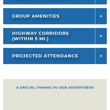
GROUP AMENITIES
HIGHWAY CORRIDORS
(WITHIN 5 MI.)
PROJECTED ATTENDANCE
A SPECIAL THANKS TO OUR ADVERTISERS