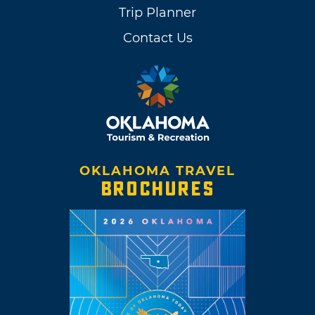
Trip Planner
Contact Us
OKLAHOMA TRAVEL
BROCHURES