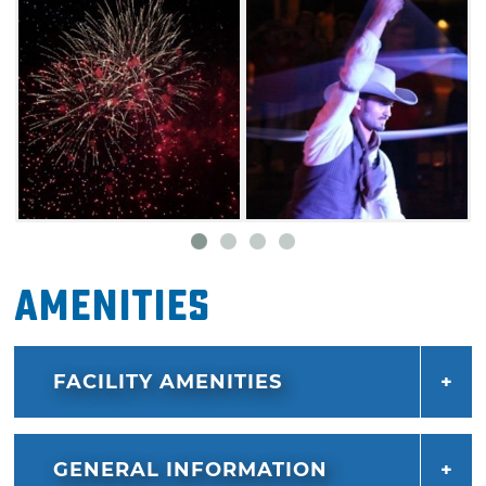
Amenities
FACILITY AMENITIES
GENERAL INFORMATION