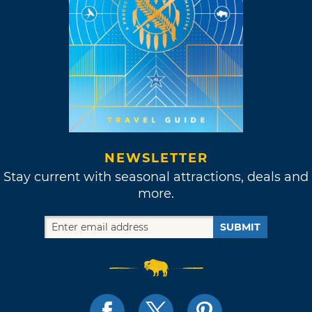
NEWSLETTER
Stay current with seasonal attractions, deals and
more.
SUBMIT