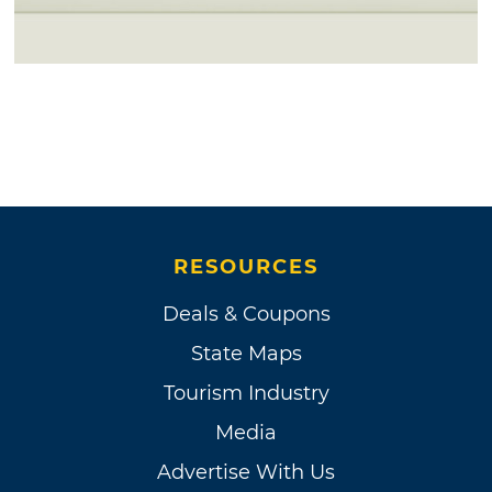
RESOURCES
Deals & Coupons
State Maps
Tourism Industry
Media
Advertise With Us