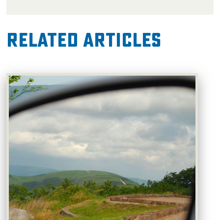
Related Articles