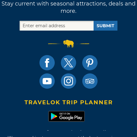
Stay current with seasonal attractions, deals and
more.
SUBMIT
TRAVELOK TRIP PLANNER
Terms of Use and Privacy Policy