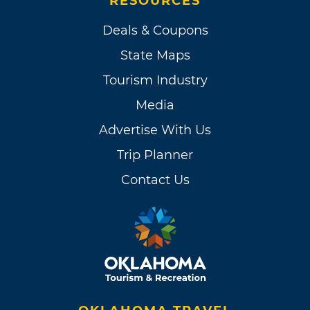
RESOURCES
Deals & Coupons
State Maps
Tourism Industry
Media
Advertise With Us
Trip Planner
Contact Us