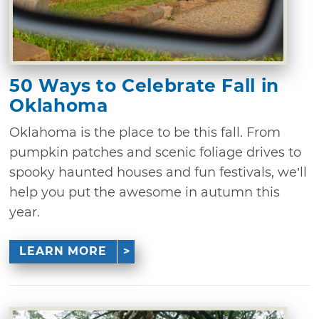
50 Ways to Celebrate Fall in
Oklahoma
Oklahoma is the place to be this fall. From
pumpkin patches and scenic foliage drives to
spooky haunted houses and fun festivals, we’ll
help you put the awesome in autumn this
year.
LEARN MORE