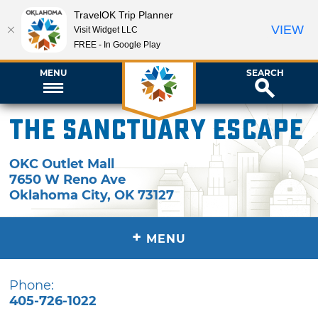
TravelOK Trip Planner
VIEW
Visit Widget LLC
FREE - In Google Play
MENU
SEARCH
The Sanctuary Escape
OKC Outlet Mall
7650 W Reno Ave
Oklahoma City
,
OK
73127
+
MENU
Phone:
405-726-1022