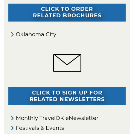
CLICK TO ORDER
RELATED BROCHURES
Oklahoma City
CLICK TO SIGN UP FOR
RELATED NEWSLETTERS
Monthly TravelOK eNewsletter
Festivals & Events