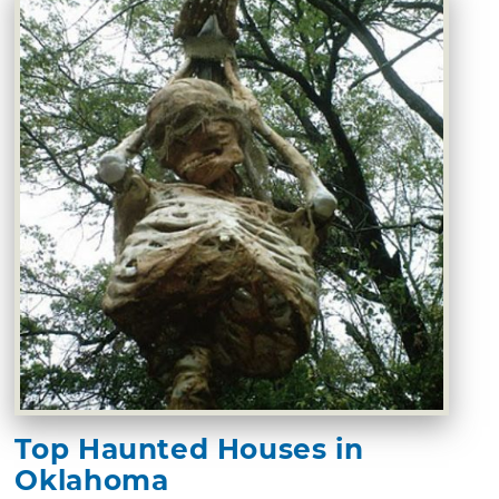
Top Haunted Houses in
Oklahoma