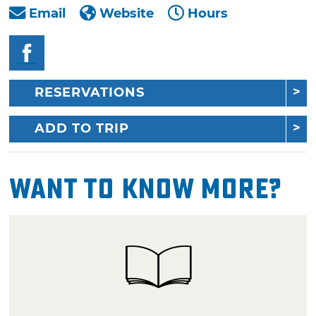
Email
Website
Hours
RESERVATIONS
ADD TO TRIP
Want To Know More?