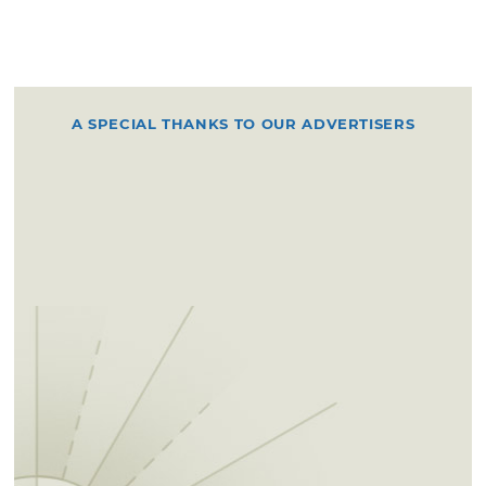
A SPECIAL THANKS TO OUR ADVERTISERS