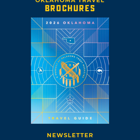
OKLAHOMA TRAVEL
BROCHURES
NEWSLETTER