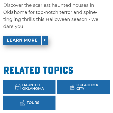
Discover the scariest haunted houses in
Oklahoma for top-notch terror and spine-
tingling thrills this Halloween season - we
dare you
LEARN MORE
Related Topics
HAUNTED
OKLAHOMA
OKLAHOMA
CITY
TOURS