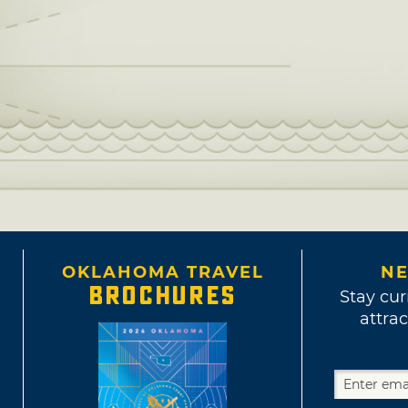
OKLAHOMA TRAVEL
NE
BROCHURES
Stay cur
attrac