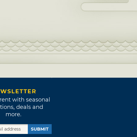
WSLETTER
rent with seasonal
tions, deals and
more.
SUBMIT