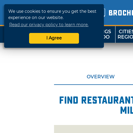
We use cookies to ensure you get the best
BROCH
experience on our website.
Read our privacy policy to learn more.
THINGS
CITIE
SHOP
TRAVELOK
TO DO
REGI
I Agree
OVERVIEW
Find restaurant
mi