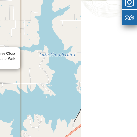
ing Club
tate Park