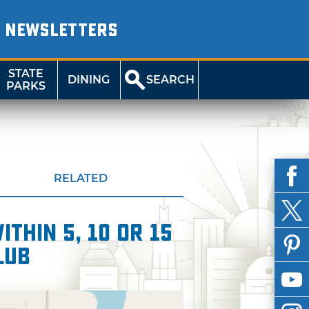
NEWSLETTERS
STATE
DINING
SEARCH
PARKS
RELATED
thin 5, 10 or 15
lub