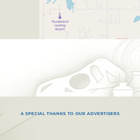
A SPECIAL THANKS TO OUR ADVERTISERS