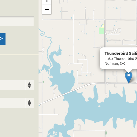
−
Thunderbird Sail
Lake Thunderbird S
Norman, OK