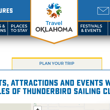
URES
S &
PLACES
FESTIVALS
ONS
TO STAY
& EVENTS
PLAN YOUR TRIP
s, attractions and events wi
les of Thunderbird Sailing C
+