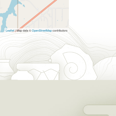
Leaflet
| Map data ©
OpenStreetMap
contributors