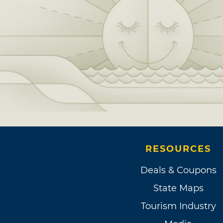
RESOURCES
Deals & Coupons
State Maps
Tourism Industry