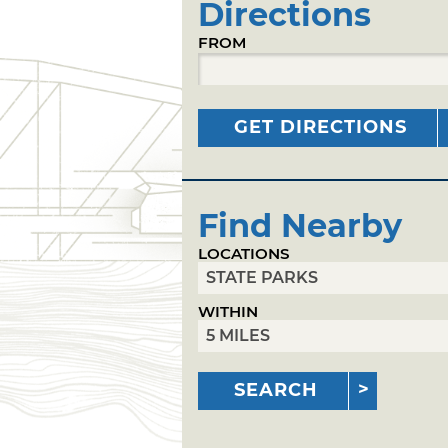
Directions
FROM
GET DIRECTIONS
Find Nearby
LOCATIONS
WITHIN
SEARCH