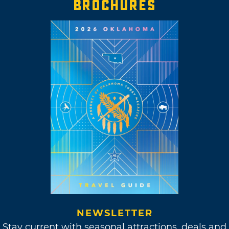
BROCHURES
NEWSLETTER
Stay current with seasonal attractions, deals and