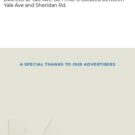
Yale Ave and Sheridan Rd.
A SPECIAL THANKS TO OUR ADVERTISERS