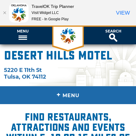
TravelOK Trip Planner
VIEW
Visit Widget LLC
FREE - In Google Play
MENU
SEARCH
Desert Hills Motel
5220 E 11th St
Tulsa
,
OK
74112
+
MENU
Find restaurants,
attractions and events