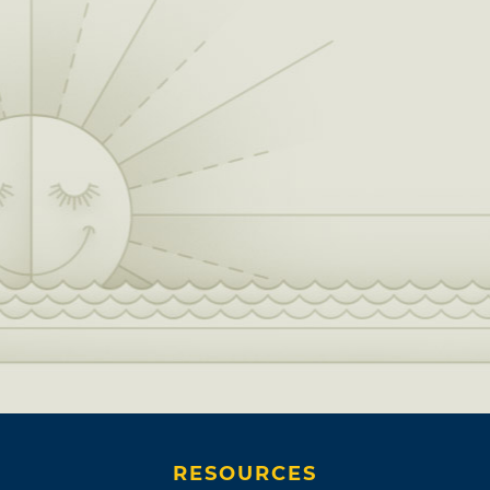
RESOURCES