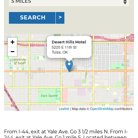
SEARCH
+
Desert Hills Motel
5220 E 11th St
−
Tulsa, OK
Leaflet
| Map data ©
OpenStreetMap
contributors
From I-44, exit at Yale Ave. Go 3 1/2 miles N. From I-
244, exit at Yale Ave. Go 1 mile S. Located between