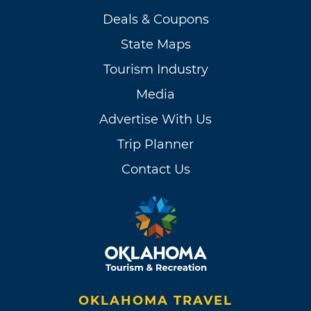
Deals & Coupons
State Maps
Tourism Industry
Media
Advertise With Us
Trip Planner
Contact Us
OKLAHOMA TRAVEL