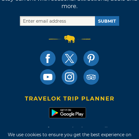
more.
SUBMIT
TRAVELOK TRIP PLANNER
Terms of Use and Privacy Policy
We use cookies to ensure you get the best experience on