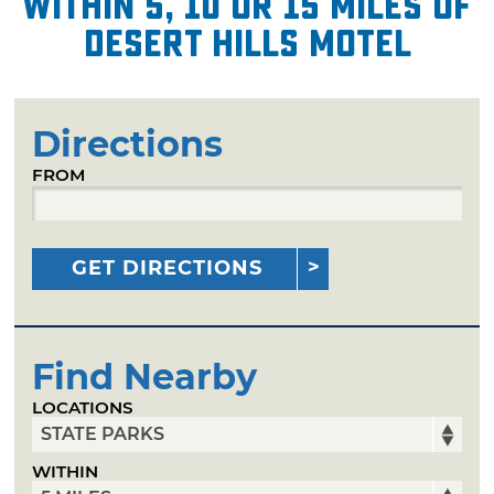
within 5, 10 or 15 miles of
Desert Hills Motel
Directions
FROM
GET DIRECTIONS
Find Nearby
LOCATIONS
WITHIN