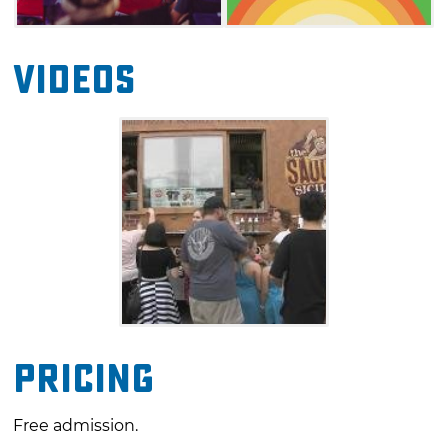
Videos
Pricing
Free admission.