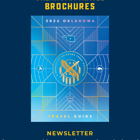
BROCHURES
NEWSLETTER