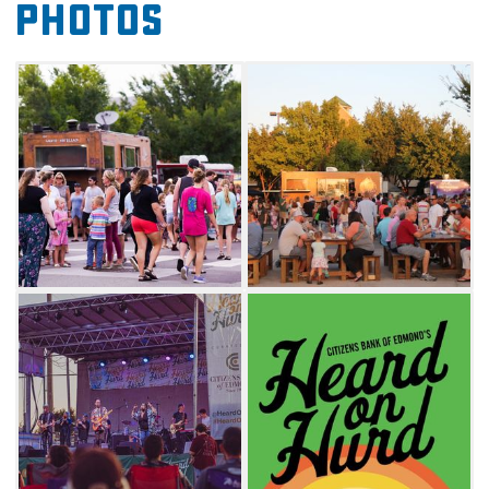
Photos
local festival. You'll also have the opportunity
to dig into tasty bites from some of the
metro's most popular food trucks. Don't
miss the best of Edmond at this food truck
and live entertainment extravaganza.