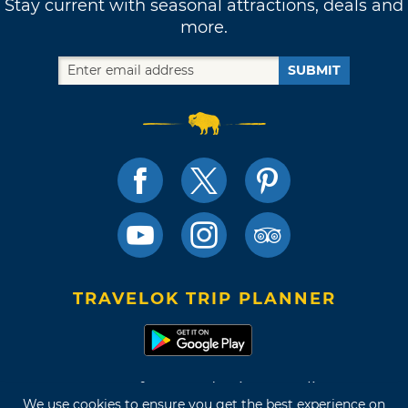
Stay current with seasonal attractions, deals and
more.
SUBMIT
TRAVELOK TRIP PLANNER
Terms of Use and Privacy Policy
We use cookies to ensure you get the best experience on