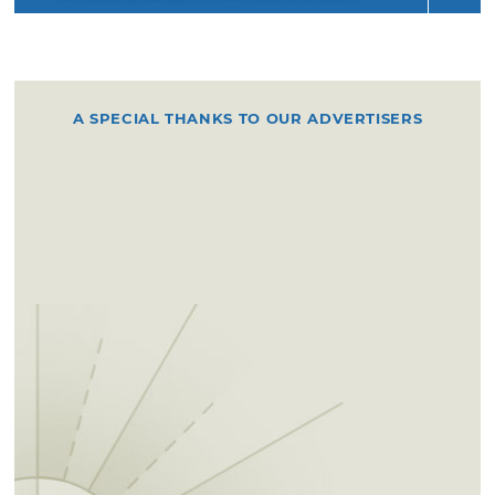
A SPECIAL THANKS TO OUR ADVERTISERS