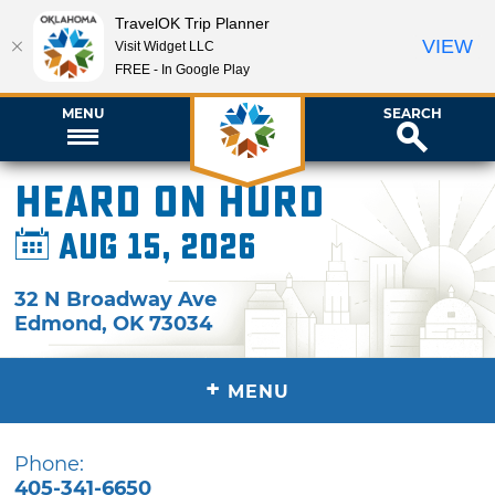
TravelOK Trip Planner
VIEW
Visit Widget LLC
FREE - In Google Play
MENU
SEARCH
Heard on Hurd
Aug 15, 2026
32 N Broadway Ave
Edmond
,
OK
73034
+
MENU
Phone:
405-341-6650