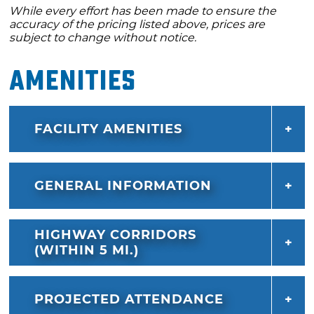
While every effort has been made to ensure the
accuracy of the pricing listed above, prices are
subject to change without notice.
Amenities
FACILITY AMENITIES
GENERAL INFORMATION
HIGHWAY CORRIDORS
(WITHIN 5 MI.)
PROJECTED ATTENDANCE