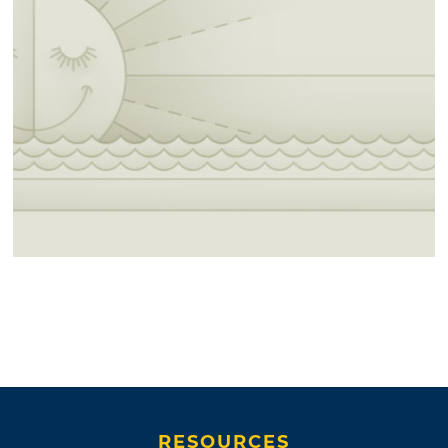
RESOURCES