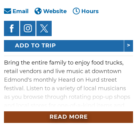
Email
Website
Hours
ADD TO TRIP
Bring the entire family to enjoy food trucks,
retail vendors and live music at downtown
Edmond's monthly Heard on Hurd street
festival. Listen to a variety of local musicians
as you browse through rotating pop-up shops
and local stores for one-of-a-kind items and
Oklahoma-made goods. Stroll along the
READ MORE
downtown district's streets and check out the
charming businesses open late during this