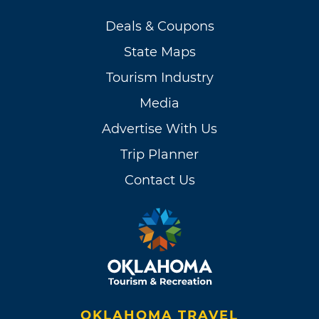
Deals & Coupons
State Maps
Tourism Industry
Media
Advertise With Us
Trip Planner
Contact Us
OKLAHOMA TRAVEL