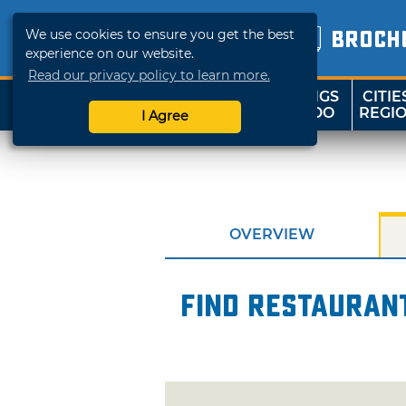
We use cookies to ensure you get the best
BROCH
experience on our website.
Read our privacy policy to learn more.
THINGS
CITIE
SHOP
TRAVELOK
TO DO
REGI
I Agree
OVERVIEW
Find restaurant