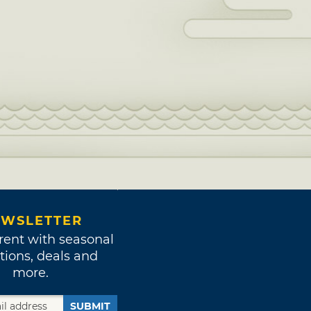
WSLETTER
rent with seasonal
tions, deals and
more.
SUBMIT