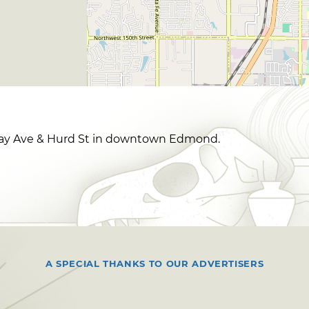
way Ave & Hurd St in downtown Edmond.
A SPECIAL THANKS TO OUR ADVERTISERS