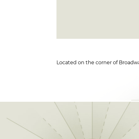
Located on the corner of Broad