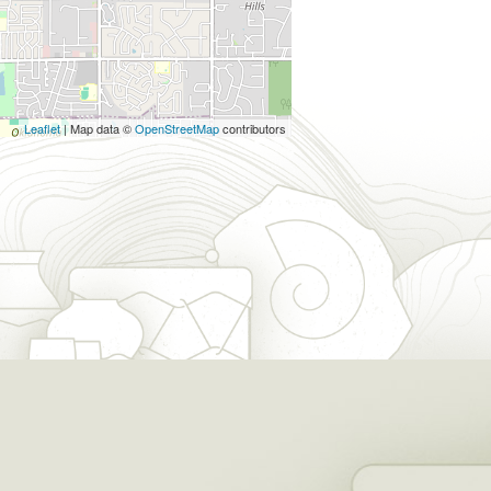
Leaflet
| Map data ©
OpenStreetMap
contributors