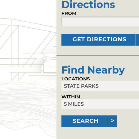
Directions
FROM
GET DIRECTIONS
Find Nearby
LOCATIONS
WITHIN
SEARCH