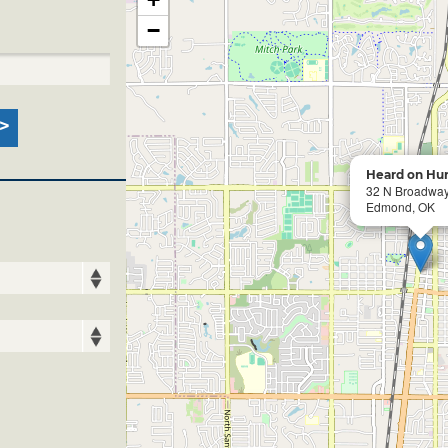
−
Heard on Hu
32 N Broadwa
Edmond, OK