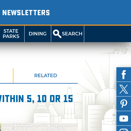
NEWSLETTERS
STATE
DINING
SEARCH
PARKS
RELATED
thin 5, 10 or 15