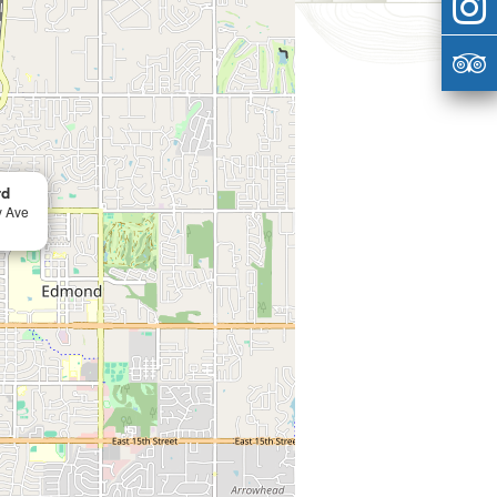
rd
y Ave