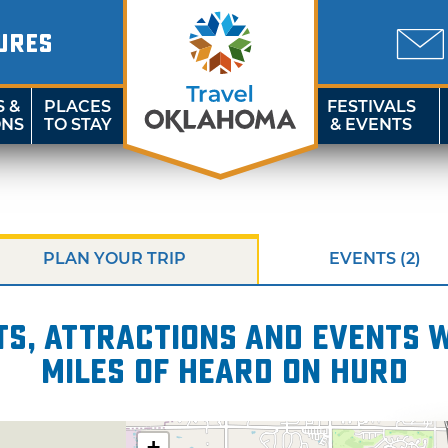
URES
S &
PLACES
FESTIVALS
ONS
TO STAY
& EVENTS
PLAN YOUR TRIP
EVENTS (2)
s, attractions and events wi
miles of Heard on Hurd
+