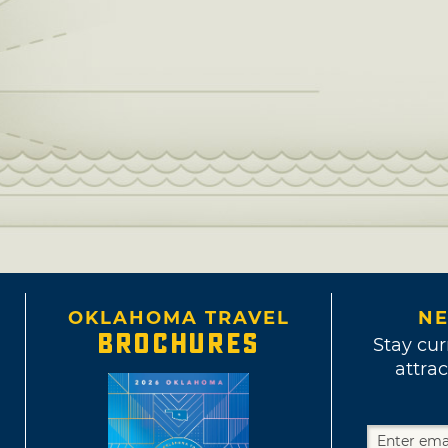
OKLAHOMA TRAVEL
NE
BROCHURES
Stay cur
attrac