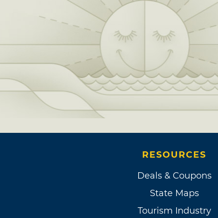
RESOURCES
Deals & Coupons
State Maps
Tourism Industry