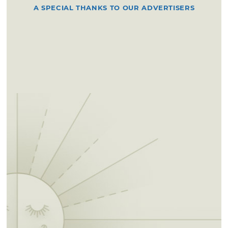
A SPECIAL THANKS TO OUR ADVERTISERS