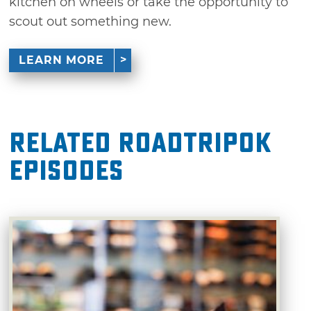
kitchen on wheels or take the opportunity to
scout out something new.
LEARN MORE
Related RoadTripOK
Episodes