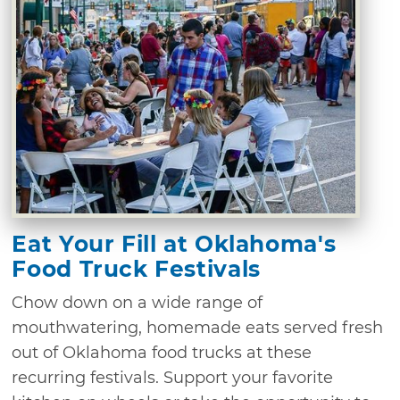
Eat Your Fill at Oklahoma's
Food Truck Festivals
Chow down on a wide range of
mouthwatering, homemade eats served fresh
out of Oklahoma food trucks at these
recurring festivals. Support your favorite