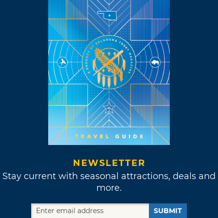
NEWSLETTER
Stay current with seasonal attractions, deals and
more.
SUBMIT