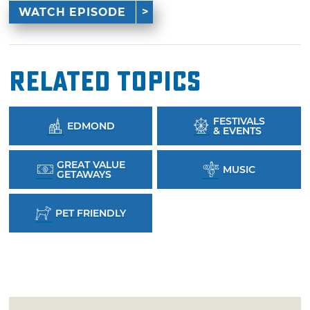
WATCH EPISODE
Related Topics
FESTIVALS
EDMOND
& EVENTS
GREAT VALUE
MUSIC
GETAWAYS
PET FRIENDLY