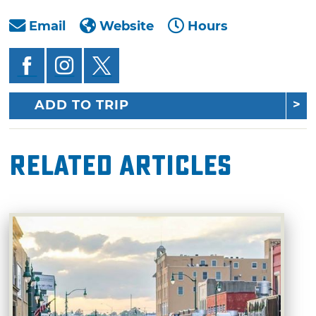
Email
Website
Hours
ADD TO TRIP
Related Articles