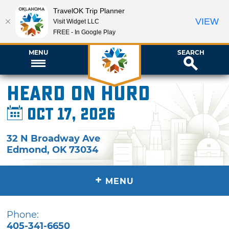
TravelOK Trip Planner
VIEW
Visit Widget LLC
FREE - In Google Play
MENU
SEARCH
Heard on Hurd
Oct 17, 2026
32 N Broadway Ave
Edmond
,
OK
73034
+
MENU
Phone:
405-341-6650