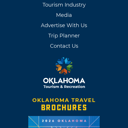
Tourism Industry
Media
Advertise With Us
Trip Planner
Contact Us
OKLAHOMA TRAVEL
BROCHURES