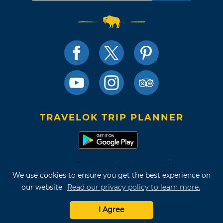
TRAVELOK TRIP PLANNER
Terms of Use and Privacy Policy
We use cookies to ensure you get the best experience on
Site Map
our website.
Read our privacy policy to learn more.
©2026 Oklahoma Tourism & Recreation Department
I Agree