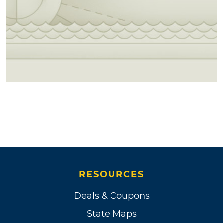
RESOURCES
Deals & Coupons
State Maps