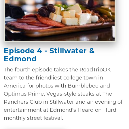
Episode 4 - Stillwater &
Edmond
The fourth episode takes the RoadTripOK
team to the friendliest college town in
America for photos with Bumblebee and
Optimus Prime, Vegas-style steaks at The
Ranchers Club in Stillwater and an evening of
entertainment at Edmond's Heard on Hurd
monthly street festival.