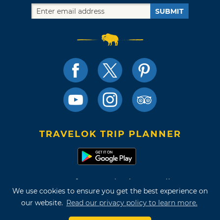
SUBMIT
TRAVELOK TRIP PLANNER
Terms of Use and Privacy Policy
We use cookies to ensure you get the best experience on
Site Map
our website.
Read our privacy policy to learn more.
©2026 Oklahoma Tourism & Recreation Department