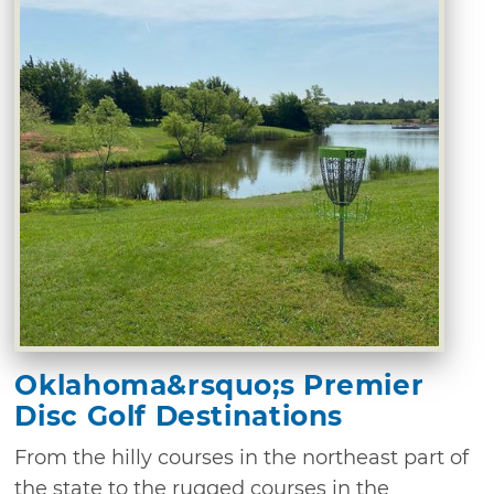
Oklahoma&rsquo;s Premier
Disc Golf Destinations
From the hilly courses in the northeast part of
the state to the rugged courses in the