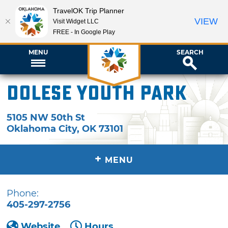
TravelOK Trip Planner
VIEW
Visit Widget LLC
FREE - In Google Play
MENU
SEARCH
Dolese Youth Park
5105 NW 50th St
Oklahoma City
,
OK
73101
+
MENU
Phone:
405-297-2756
Website
Hours