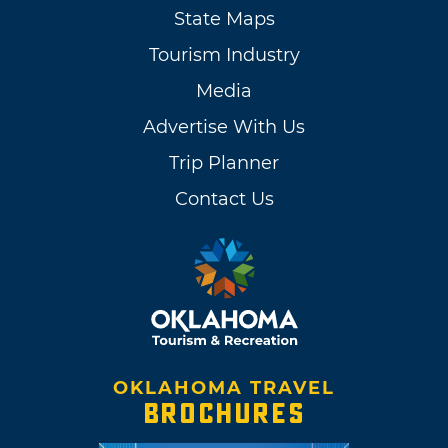
State Maps
Tourism Industry
Media
Advertise With Us
Trip Planner
Contact Us
OKLAHOMA TRAVEL
BROCHURES