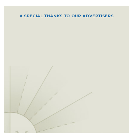
A SPECIAL THANKS TO OUR ADVERTISERS