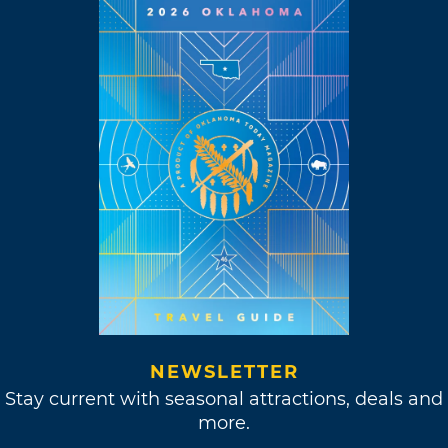
NEWSLETTER
Stay current with seasonal attractions, deals and
more.