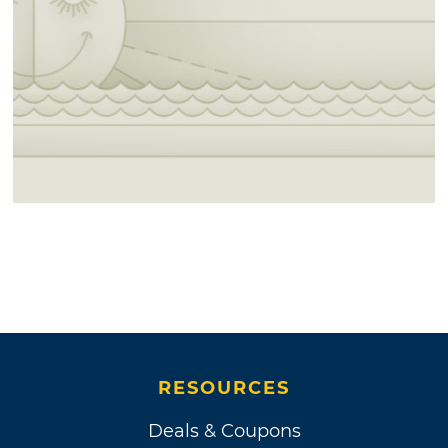
RESOURCES
Deals & Coupons