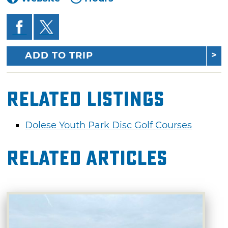
ADD TO TRIP
Related Listings
Dolese Youth Park Disc Golf Courses
Related Articles