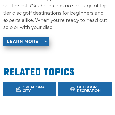
southwest, Oklahoma has no shortage of top-
tier disc golf destinations for beginners and
experts alike. When you’re ready to head out
solo or with your disc
LEARN MORE
Related Topics
OKLAHOMA
OUTDOOR
CITY
RECREATION