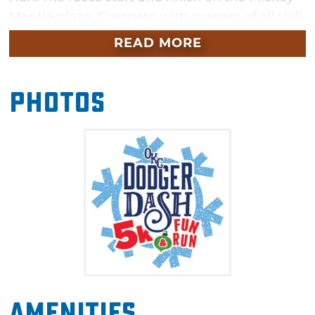
Mantle plaza. Compete with runners of all skill
levels for a good cause. For an extra charge,
READ MORE
participants can also get special access to the
Dodgers' Snow Tubing and Winter Festival.
Photos
Food trucks will also be available, so be sure to
work up an appetite at this fun event.
Amenities