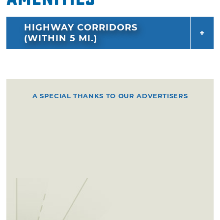
HIGHWAY CORRIDORS
(WITHIN 5 MI.)
A SPECIAL THANKS TO OUR ADVERTISERS