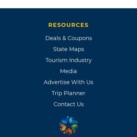
RESOURCES
Deals & Coupons
State Maps
Tourism Industry
Media
Advertise With Us
Trip Planner
Contact Us