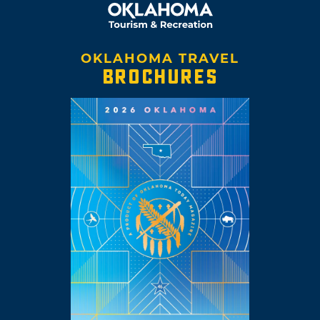
OKLAHOMA TRAVEL
BROCHURES