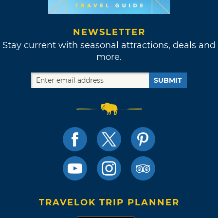
NEWSLETTER
Stay current with seasonal attractions, deals and
more.
SUBMIT
TRAVELOK TRIP PLANNER