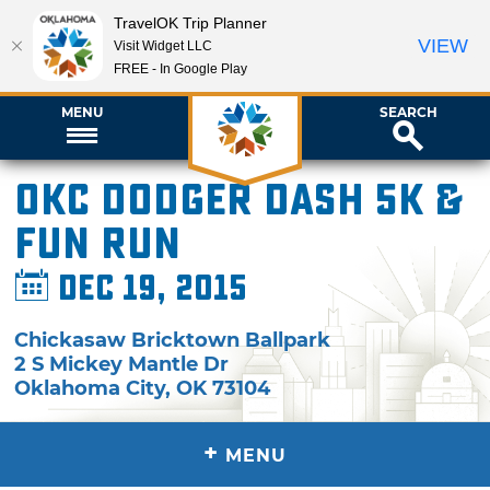
TravelOK Trip Planner
VIEW
Visit Widget LLC
FREE - In Google Play
MENU
SEARCH
OKC Dodger Dash 5K &
Fun Run
Dec 19, 2015
Chickasaw Bricktown Ballpark
2 S Mickey Mantle Dr
Oklahoma City
,
OK
73104
+
MENU