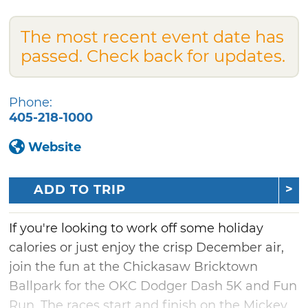
The most recent event date has
passed. Check back for updates.
Phone:
405-218-1000
Website
ADD TO TRIP
If you're looking to work off some holiday
calories or just enjoy the crisp December air,
join the fun at the Chickasaw Bricktown
Ballpark for the OKC Dodger Dash 5K and Fun
Run. The races start and finish on the Mickey