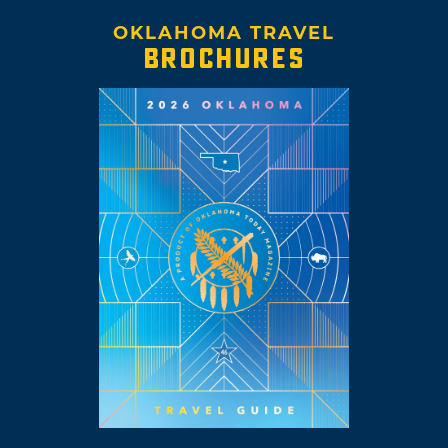
OKLAHOMA TRAVEL
BROCHURES