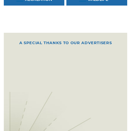
A SPECIAL THANKS TO OUR ADVERTISERS