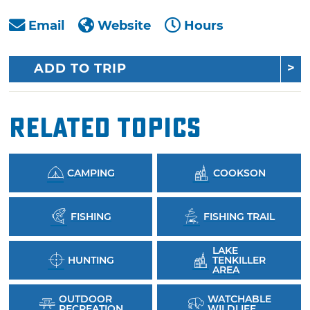
Email
Website
Hours
ADD TO TRIP
Related Topics
CAMPING
COOKSON
FISHING
FISHING TRAIL
LAKE
HUNTING
TENKILLER
AREA
OUTDOOR
WATCHABLE
RECREATION
WILDLIFE