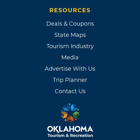
RESOURCES
Deals & Coupons
State Maps
Tourism Industry
Media
Advertise With Us
Trip Planner
Contact Us