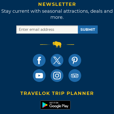
NEWSLETTER
Stay current with seasonal attractions, deals and
more.
SUBMIT
TRAVELOK TRIP PLANNER