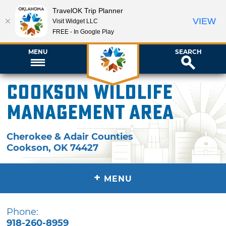
TravelOK Trip Planner
VIEW
Visit Widget LLC
FREE - In Google Play
MENU
SEARCH
Cookson Wildlife
Management Area
Cherokee & Adair Counties
Cookson
,
OK
74427
+
MENU
Phone:
918-260-8959