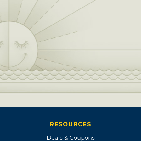
RESOURCES
Deals & Coupons