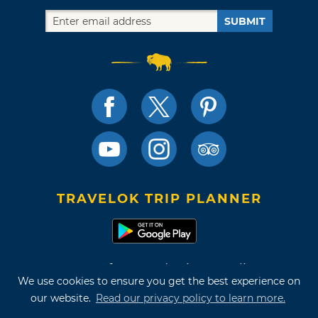
SUBMIT
TRAVELOK TRIP PLANNER
Terms of Use and Privacy Policy
We use cookies to ensure you get the best experience on
Site Map
our website.
Read our privacy policy to learn more.
©2026 Oklahoma Tourism & Recreation Department