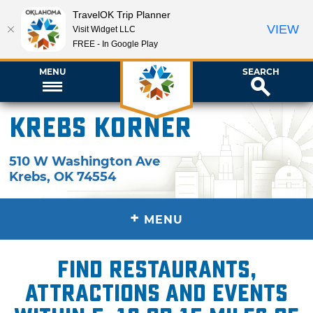
TravelOK Trip Planner
VIEW
Visit Widget LLC
FREE - In Google Play
MENU
SEARCH
Krebs Korner
510 W Washington Ave
Krebs
,
OK
74554
+
MENU
Find restaurants,
attractions and events