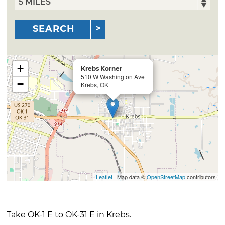
SEARCH
+
Krebs Korner
510 W Washington Ave
−
Krebs, OK
Leaflet
| Map data ©
OpenStreetMap
contributors
Take OK-1 E to OK-31 E in Krebs.