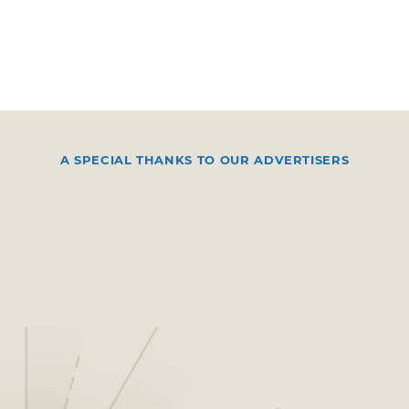
A SPECIAL THANKS TO OUR ADVERTISERS