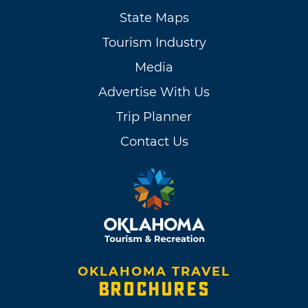
State Maps
Tourism Industry
Media
Advertise With Us
Trip Planner
Contact Us
OKLAHOMA TRAVEL
BROCHURES