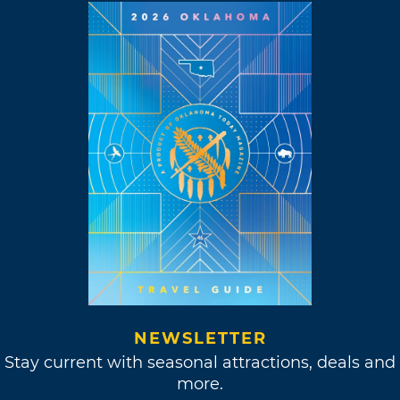
NEWSLETTER
Stay current with seasonal attractions, deals and
more.