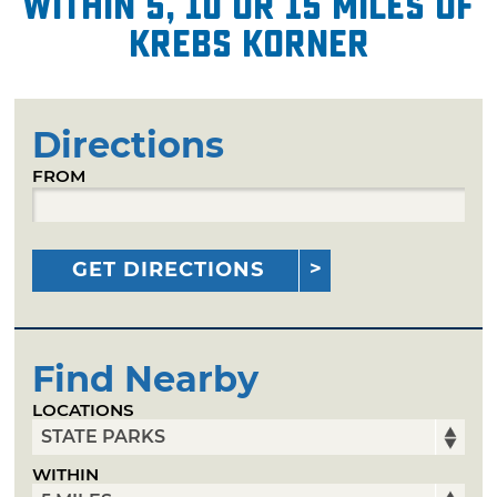
within 5, 10 or 15 miles of
Krebs Korner
Directions
FROM
GET DIRECTIONS
Find Nearby
LOCATIONS
WITHIN